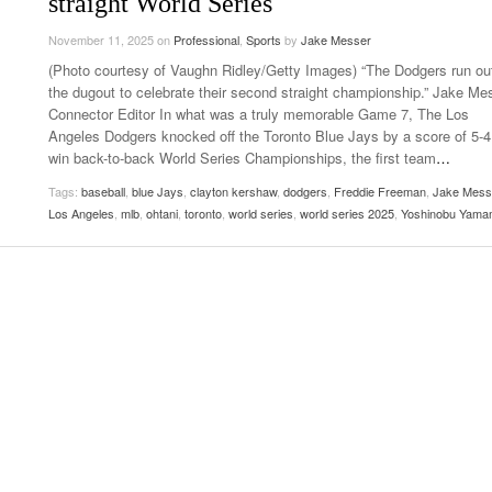
straight World Series
Late Aster’s “City Livin'” Pulls Listeners Back To
Music Professor Alan Williams Releases New
November 11, 2025
- October 28, 2025
on
Professional
,
Sports
by
Jake Messer
Lowel
The 90s
- March 3, 2026
Single
Lose 
(Photo courtesy of Vaughn Ridley/Getty Images) “The Dodgers run out
- April 29,
The Role Of Music In Shared Spaces
View All
the dugout to celebrate their second straight championship.” Jake Me
2025
Women
Connector Editor In what was a truly memorable Game 7, The Los
Surpa
Angeles Dodgers knocked off the Toronto Blue Jays by a score of 5-4
View All
2025
win back-to-back World Series Championships, the first team
…
Tags:
baseball
,
blue Jays
,
clayton kershaw
,
dodgers
,
Freddie Freeman
,
Jake Mess
Los Angeles
,
mlb
,
ohtani
,
toronto
,
world series
,
world series 2025
,
Yoshinobu Yama