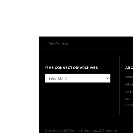
The Connector
‘THE CONNECTOR’ ARCHIVES
AB
‘The
Abou
Connector’
Offici
Archives
Ad R
Join
Conn
Copyright © 2026 by the UMass Lowell Connector