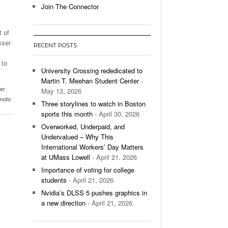
Join The Connector
l Unable To Keep Up With Boston College,
- December 9, 2025
3-1 On Home Ice
 of
sser
RECENT POSTS
’s Basketball Continues To Impress,
- December 9,
ssing Last Seasons Win Total
 to
University Crossing rededicated to
Martin T. Meehan Student Center
-
View All
er
,
May 13, 2026
moto
Three storylines to watch in Boston
sports this month
- April 30, 2026
Overworked, Underpaid, and
Undervalued – Why This
International Workers’ Day Matters
at UMass Lowell
- April 21, 2026
Importance of voting for college
students
- April 21, 2026
Nvidia’s DLSS 5 pushes graphics in
a new direction
- April 21, 2026