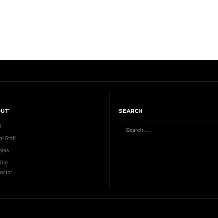
OUT
SEARCH
t
al Staff
ates
 The
ector