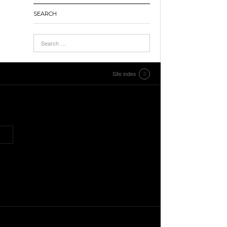
SEARCH
Site index