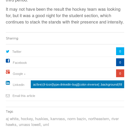
It may not have been the result the hockey team was looking
for, but it was a good night for the student section, which
continues to stack the stands with their presence and intensity.
Sharing
0
Twitter
0
Facebook
0
Google +
active){li-icon[type=linkedin-bug][color=inverse] .background{fill
Linkedin
Email this article
Tags
aj white
,
hockey
,
huskies
,
kamrass
,
norm bazin
,
northeastern
,
river
hawks
,
umass lowell
,
uml