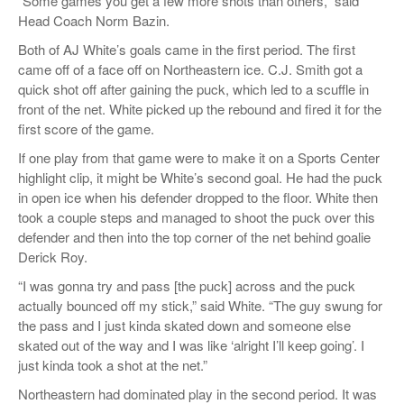
“Some games you get a few more shots than others,” said
Head Coach Norm Bazin.
Both of AJ White’s goals came in the first period. The first
came off of a face off on Northeastern ice. C.J. Smith got a
quick shot off after gaining the puck, which led to a scuffle in
front of the net. White picked up the rebound and fired it for the
first score of the game.
If one play from that game were to make it on a Sports Center
highlight clip, it might be White’s second goal. He had the puck
in open ice when his defender dropped to the floor. White then
took a couple steps and managed to shoot the puck over this
defender and then into the top corner of the net behind goalie
Derick Roy.
“I was gonna try and pass [the puck] across and the puck
actually bounced off my stick,” said White. “The guy swung for
the pass and I just kinda skated down and someone else
skated out of the way and I was like ‘alright I’ll keep going’. I
just kinda took a shot at the net.”
Northeastern had dominated play in the second period. It was