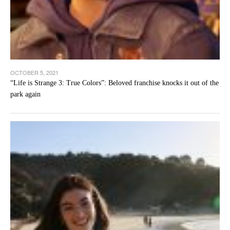
OCTOBER 5, 2021
“Life is Strange 3: True Colors”: Beloved franchise knocks it out of the
park again