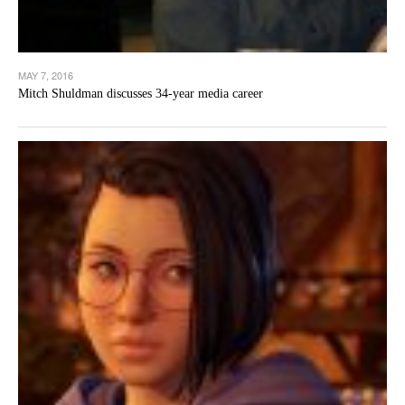
MAY 7, 2016
Mitch Shuldman discusses 34-year media career