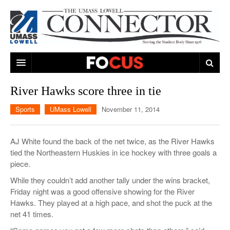
ARTS & ENTERTAINMENT
River Hawks score three in tie
CAMPUS LIFE
MUSIC
Sports
UMass Lowell
November 11, 2014
NEWS
GAMES
ON CAMPUS
AJ White found the back of the net twice, as the River Hawks
SPORTS
MOVIES
LOWELL
tied the Northeastern Huskies in ice hockey with three goals a
piece.
THE CONNECTOR NETWORK
TELEVISION
HUMANS OF UMASS LOWELL
UML RIVER HAWKS
While they couldn’t add another tally under the wins bracket,
OPINION
PROFESSIONAL LEAGUES
MULTIMEDIA
Friday night was a good offensive showing for the River
Hawks. They played at a high pace, and shot the puck at the
PRINT ISSUES
net 41 times.