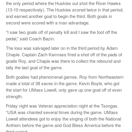
the only period where the Huskies out shot the River Hawks
(13-10 respectively). The Huskies scored twice in that period,
and earned another goal to begin the third. Both goals in
second were scored with a man advantage.
“I saw two goals off of penalty kill and I saw the foot off the
pedal,” said Coach Bazin.
The loss was salvaged later on in the third period by Adam
Chapie. Captain Zach Kamrass fired a shot off of the pads of
goalie Roy, and Chapie was there to collect the rebound and
tally the last goal of the game.
Both goalies had phenomenal games. Roy from Northeastern
made a total of 38 saves in the game. Kevin Boyle, who got
the start for UMass Lowell, only gave up one goal off of even
strength.
Friday night was Veteran appreciation night at the Tsongas.
“USA was chanted several times during the game. UMass
Lowell attendees got to enjoy the singing of both the National
Anthem before the game and God Bless America before the
third period.