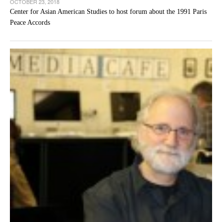
OCTOBER 23, 2018
Center for Asian American Studies to host forum about the 1991 Paris
Peace Accords