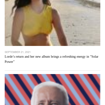
SEPTEMBER 21, 2021
Lorde’s return and her new album brings a refreshing energy in “Solar
Power”