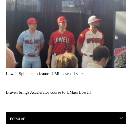
Lowell Spinners to feature UML baseball stars
Braven brings Accelerator course to UMass Lowell