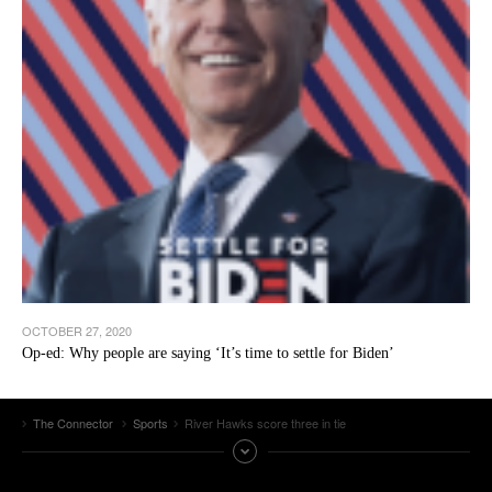
OCTOBER 27, 2020
Op-ed: Why people are saying ‘It’s time to settle for Biden’
The Connector
Sports
River Hawks score three in tie