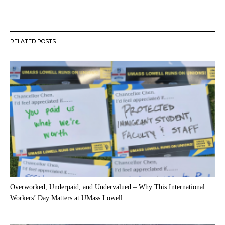
RELATED POSTS
Overworked, Underpaid, and Undervalued – Why This International
Workers’ Day Matters at UMass Lowell