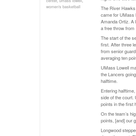
center
,
umass lowell
,
women's basketball
The River Hawks tr
came for UMass Lo
Amanda Ortiz. A 
a free throw from 
The start of the 
first. After three
from senior guard
averaging ten poi
UMass Lowell made
the Lancers going 
halftime.
Entering halftime
side of the court.
points in the first h
On the team’s hig
points, [and] our g
Longwood stepped 