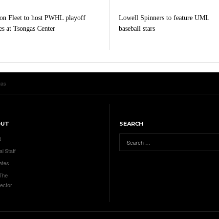
on Fleet to host PWHL playoff
Lowell Spinners to feature UML
s at Tsongas Center
baseball stars
gas
OUT
SEARCH
t
al Staff
ates
 The
ector