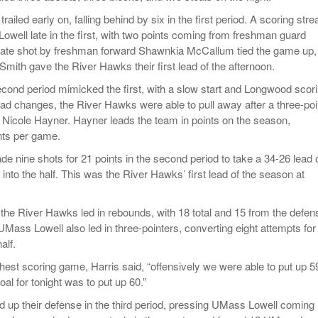
ailed early on, falling behind by six in the first period. A scoring stre
well late in the first, with two points coming from freshman guard
late shot by freshman forward Shawnkia McCallum tied the game up,
Smith gave the River Hawks their first lead of the afternoon.
second period mimicked the first, with a slow start and Longwood scor
 lead changes, the River Hawks were able to pull away after a three-poi
 Nicole Hayner. Hayner leads the team in points on the season,
nts per game.
 nine shots for 21 points in the second period to take a 34-26 lead 
into the half. This was the River Hawks’ first lead of the season at
, the River Hawks led in rebounds, with 18 total and 15 from the defen
 UMass Lowell also led in three-pointers, converting eight attempts for
alf.
hest scoring game, Harris said, “offensively we were able to put up 5
oal for tonight was to put up 60.”
up their defense in the third period, pressing UMass Lowell coming