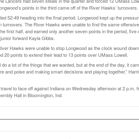
he Lancers had seven steals in the quarter and forced 12 UMass Low
Longwood’s points in the third came off of the River Hawks’ turnovers.
led 52-49 heading into the final period. Longwood kept up the pressur
en turnovers. The River Hawks were unable to find the same offensive
first half, and earned only another seven points in the period, five 
unior forward Kayla Gibbs.
 River Hawks were unable to stop Longwood as the clock wound down
 20 points to extend their lead to 13 points over UMass Lowell.
d do a lot of the things that we wanted, but at the end of the day, it ca
 and poise and making smart decisions and playing together,” Harri
ravel to face off against Indiana on Wednesday afternoon at 2 p.m. 
mbly Hall in Bloomington, Ind.