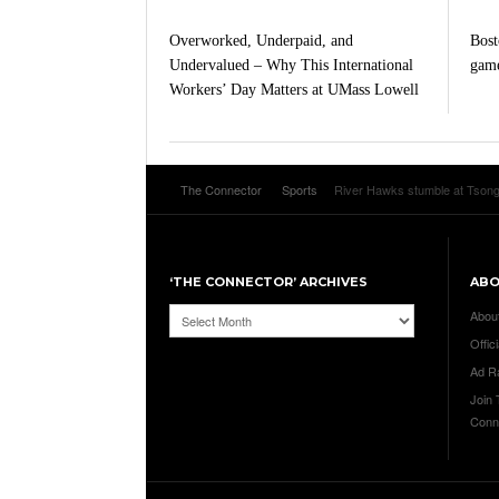
Overworked, Underpaid, and
Bost
Undervalued – Why This International
game
Workers’ Day Matters at UMass Lowell
The Connector
Sports
River Hawks stumble at Tson
‘THE CONNECTOR’ ARCHIVES
AB
‘The
Abou
Connector’
Offici
Archives
Ad R
Join
Conn