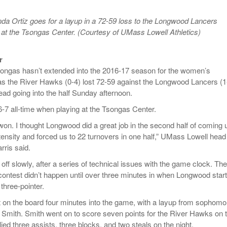
- October 28, 2025
The 90s
Music Professor Alan Williams Releases New
Lowel
 Ortiz goes for a layup in a 72-59 loss to the Longwood Lancers
- March 3, 2026
- April 29,
Single
The Role Of Music In Shared Spaces
Lose 
at the Tsongas Center. (Courtesy of UMass Lowell Athletics)
2025
View All
Women
View All
r
Surpa
songas hasn’t extended into the 2016-17 season for the women’s
2025
as the River Hawks (0-4) lost 72-59 against the Longwood Lancers (1
ead going into the half Sunday afternoon.
-7 all-time when playing at the Tsongas Center.
won. I thought Longwood did a great job in the second half of coming 
tensity and forced us to 22 turnovers in one half,” UMass Lowell head
rris said.
ff slowly, after a series of technical issues with the game clock. The
e contest didn’t happen until over three minutes in when Longwood star
 three-pointer.
on the board four minutes into the game, with a layup from sophomo
 Smith. Smith went on to score seven points for the River Hawks on 
llied three assists, three blocks, and two steals on the night.