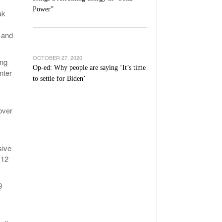
Power”
ak
 and
OCTOBER 27, 2020
ing
Op-ed: Why people are saying ‘It’s time
nter
to settle for Biden’
over
sive
 12
9