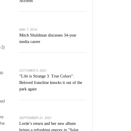
Accords
l Unable To Keep Up With Boston College,
- December 9, 2025
3-1 On Home Ice
’s Basketball Continues To Impress,
MAY 7, 2016
- December 9,
ssing Last Seasons Win Total
Mitch Shuldman discusses 34-year
media career
-3)
View All
OCTOBER 5, 2021
up
“Life is Strange 3: True Colors”:
Beloved franchise knocks it out of the
park again
ted
re
SEPTEMBER 21, 2021
the
Lorde’s return and her new album
brings a refreshing energy in “Solar