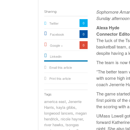
Sophomore Amanda
Sharing
Sunday afternoon 
0
Twitter
Alexa Hyde
Connector Edito
0
Facebook
The luck of the T
0
Google +
basketball team, 
despite having a l
Linkedin
The team is now 6
active){li-
Email this article
icon[type=linkedin-bug]
[color=inverse]
“The better team 
.background{fill
with some high in
Print this article
coach Jenerrie Ha
The game started o
Tags
first points of th
america east
,
Jenerrie
the scoring with a
Harris
,
kayla gibbs
,
longwood lancers
,
megan
UMass Lowell got 
hendrick
,
nicole hayner
,
forward Katherine
river hawks
,
tsongas
night. She also ta