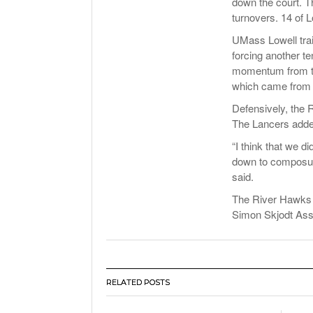
down the court. T
turnovers. 14 of 
UMass Lowell trai
forcing another t
momentum from the 
which came from j
Defensively, the
The Lancers added
“I think that we di
down to composure
said.
The River Hawks t
Simon Skjodt Asse
RELATED POSTS