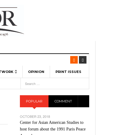
ETWORK
OPINION
PRINT ISSUES
View All
6
-
l Spinners To Feature UML Baseball Stars
7, 2026
pril 21,
ch
POPULAR
COMMENT
r Hellebuyck Leads Team USA To Olympic
- March 17, 2026
Medal
 2026
OCTOBER 23, 2018
l As The First Learning City In The US:
Center for Asian American Studies to
,
 Lowell Is Taking Advantage Of The
host forum about the 1991 Paris Peace
- March 8, 2026
room Without Walls