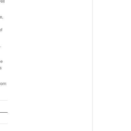
ell
e,
of
.
me
s
from