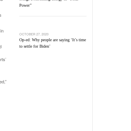
Power”
s
in
OCTOBER 27, 2020
Op-ed: Why people are saying ‘It’s time
d
to settle for Biden’
ts’
ed,”