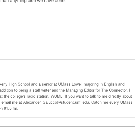
r than anything else we have done.”
verly High School and a senior at UMass Lowell majoring in English and
 addition to being a staff writer and the Managing Editor for The Connector, I
t the college's radio station, WUML. If you want to talk to me directly about
 to email me at Alexander_Salucco@student.uml.edu. Catch me every UMass
n 91.5 fm.