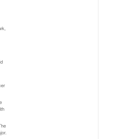
wk,
id
cer
e
ith
The
jor.