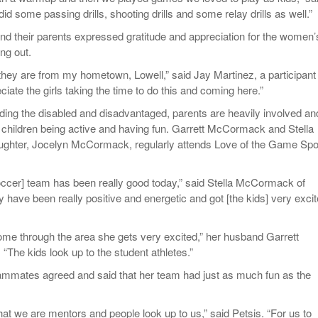
id some passing drills, shooting drills and some relay drills as well.”
and their parents expressed gratitude and appreciation for the women’
ng out.
 they are from my hometown, Lowell,” said Jay Martinez, a participant 
eciate the girls taking the time to do this and coming here.”
ding the disabled and disadvantaged, parents are heavily involved an
r children being active and having fun. Garrett McCormack and Stella
hter, Jocelyn McCormack, regularly attends Love of the Game Spor
ccer] team has been really good today,” said Stella McCormack of
have been really positive and energetic and got [the kids] very excit
me through the area she gets very excited,” her husband Garrett
The kids look up to the student athletes.”
ammates agreed and said that her team had just as much fun as the
hat we are mentors and people look up to us,” said Petsis. “For us to