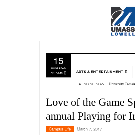
15
MUST READ
ARTS & ENTERTAINMENT
ARTICLES
University Crossi
TRENDING NOW
Three storylines t
MUSIC
Overworked, Unde
GAMES
2026
Importance of voti
Love of the Game Sp
Nvidia’s DLSS 5 p
MOVIES
annual Playing for I
TELEVISION
Campus Life
March 7, 2017