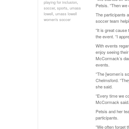
playing for inclusion
,
Petsis. “Then we d
soccer
,
sports
,
umass
lowell
,
umass lowell
The participants 
women's soccer
soccer team helpi
“It is great cause
the event. “I appr
With events regar
enjoy seeing thei
McCormack’s daug
events.
“The [women’s so
Chelmsford. “They 
she said.
“Every time we co
McCormack said. “
Petsis and her te
participants.
“We often forget t