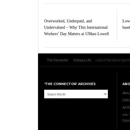
Overworked, Underpaid, and
Lowe
Undervalued – Why This International
baseb
Workers’ Day Matters at UMass Lowell
The Connector
Campus Life
Love of the Game Sports
‘THE CONNECTOR’ ARCHIVES
AB
‘The
Abou
Connector’
Offici
Archives
Ad R
Join
Conn