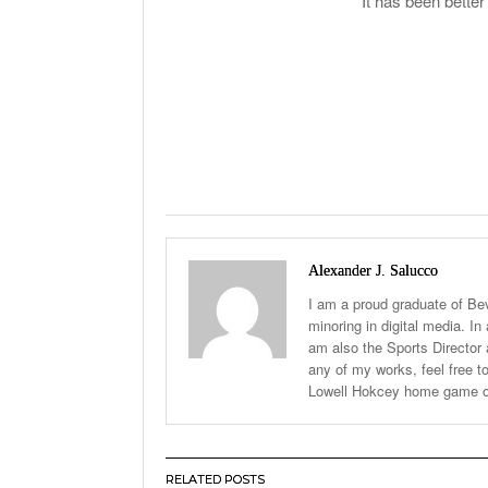
It has been bette
Alexander J. Salucco
I am a proud graduate of Be
minoring in digital media. In
am also the Sports Director a
any of my works, feel free
Lowell Hokcey home game o
RELATED POSTS