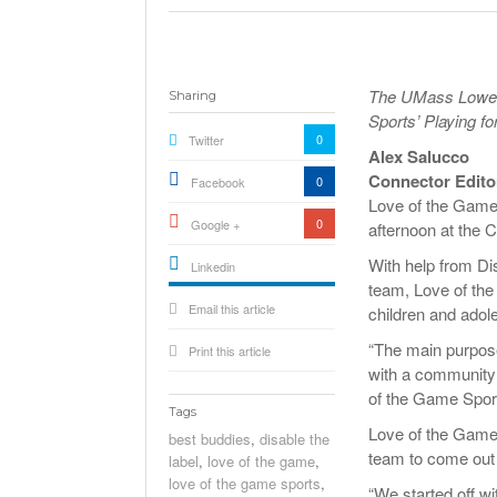
The UMass Lowell
Sharing
Sports’ Playing f
0
Twitter
Alex Salucco
Connector Edito
0
Facebook
Love of the Game 
0
Google +
afternoon at the
With help from D
Linkedin
team, Love of the
active){li-
Email this article
icon[type=linkedin-bug]
children and adol
[color=inverse]
.background{fill
“The main purpose 
Print this article
with a community t
of the Game Spor
Tags
Love of the Game
best buddies
,
disable the
team to come out a
label
,
love of the game
,
love of the game sports
,
“We started off w