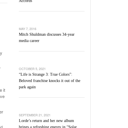
Accords
l Unable To Keep Up With Boston College,
- December 9, 2025
3-1 On Home Ice
’s Basketball Continues To Impress,
MAY 7, 2016
- December 9,
ssing Last Seasons Win Total
Mitch Shuldman discusses 34-year
media career
View All
ay
r
OCTOBER 5, 2021
“Life is Strange 3: True Colors”:
Beloved franchise knocks it out of the
park again
 it
ove
er
SEPTEMBER 21, 2021
Lorde’s return and her new album
id
brings a refreshing energy in “Solar