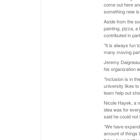
come out here an
something new is 
Aside from the soc
painting, pizza,
contributed in pa
“It is always fun 
many moving part
Jeremy Daigneau, a
his organization w
“Inclusion is in t
university likes t
team help out show
Nicole Hayek, a m
idea was for every
said he could not
“We have expande
amount of things 