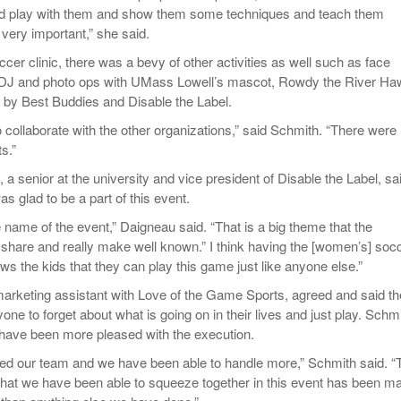
d play with them and show them some techniques and teach them
very important,” she said.
cer clinic, there was a bevy of other activities as well such as face
 a DJ and photo ops with UMass Lowell’s mascot, Rowdy the River Ha
rt by Best Buddies and Disable the Label.
to collaborate with the other organizations,” said Schmith. “There were
s.”
 senior at the university and vice president of Disable the Label, sa
as glad to be a part of this event.
he name of the event,” Daigneau said. “That is a big theme that the
o share and really make well known.” I think having the [women’s] soc
s the kids that they can play this game just like anyone else.”
arketing assistant with Love of the Game Sports, agreed and said th
one to forget about what is going on in their lives and just play. Schm
 have been more pleased with the execution.
d our team and we have been able to handle more,” Schmith said. “
that we have been able to squeeze together in this event has been ma