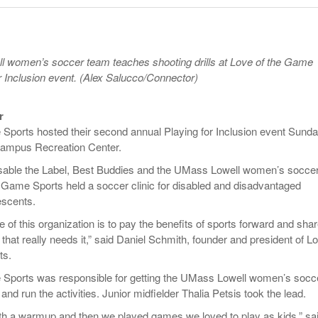
Late Aster’s “City Livin'” Pulls Listeners Back To
Music Professor Alan Williams Releases New
- October 28, 2025
Lowel
The 90s
- March 3, 2026
Single
Lose 
- April 29,
The Role Of Music In Shared Spaces
View All
 women’s soccer team teaches shooting drills at Love of the Game
2025
Women
or Inclusion event. (Alex Salucco/Connector)
Surpa
View All
2025
r
Sports hosted their second annual Playing for Inclusion event Sund
 Campus Recreation Center.
isable the Label, Best Buddies and the UMass Lowell women’s socce
 Game Sports held a soccer clinic for disabled and disadvantaged
escents.
of this organization is to pay the benefits of sports forward and share
hat really needs it,” said Daniel Schmith, founder and president of L
ts.
 Sports was responsible for getting the UMass Lowell women’s socc
nd run the activities. Junior midfielder Thalia Petsis took the lead.
ith a warmup and then we played games we loved to play as kids,” sa