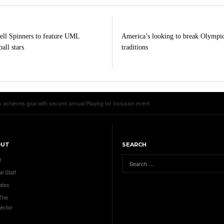
ll Spinners to feature UML
America’s looking to break Olympi
all stars
traditions
 achieves goal with second annual Playing for Inclusion event
OUT
SEARCH
t
al Staff
ates
 The
ector