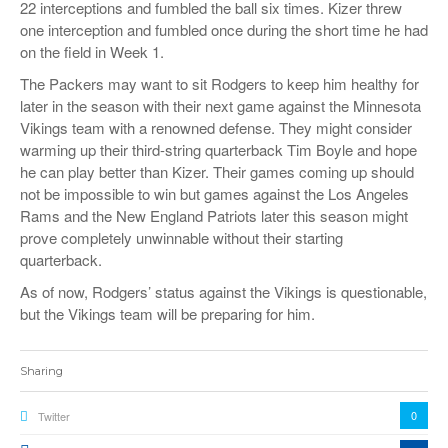
22 interceptions and fumbled the ball six times. Kizer threw
one interception and fumbled once during the short time he had
on the field in Week 1.
The Packers may want to sit Rodgers to keep him healthy for
later in the season with their next game against the Minnesota
Vikings team with a renowned defense. They might consider
warming up their third-string quarterback Tim Boyle and hope
he can play better than Kizer. Their games coming up should
not be impossible to win but games against the Los Angeles
Rams and the New England Patriots later this season might
prove completely unwinnable without their starting
quarterback.
As of now, Rodgers’ status against the Vikings is questionable,
but the Vikings team will be preparing for him.
Sharing
0
Twitter