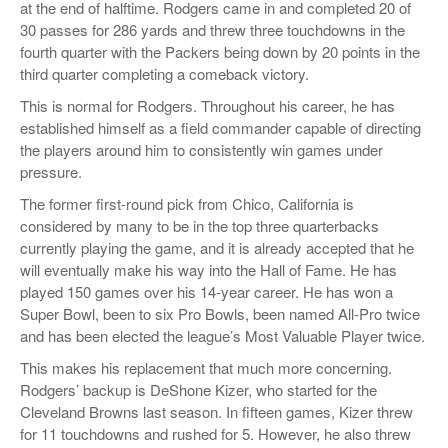
at the end of halftime. Rodgers came in and completed 20 of
30 passes for 286 yards and threw three touchdowns in the
fourth quarter with the Packers being down by 20 points in the
third quarter completing a comeback victory.
This is normal for Rodgers. Throughout his career, he has
established himself as a field commander capable of directing
the players around him to consistently win games under
pressure.
The former first-round pick from Chico, California is
considered by many to be in the top three quarterbacks
currently playing the game, and it is already accepted that he
will eventually make his way into the Hall of Fame. He has
played 150 games over his 14-year career. He has won a
Super Bowl, been to six Pro Bowls, been named All-Pro twice
and has been elected the league’s Most Valuable Player twice.
This makes his replacement that much more concerning.
Rodgers’ backup is DeShone Kizer, who started for the
Cleveland Browns last season. In fifteen games, Kizer threw
for 11 touchdowns and rushed for 5. However, he also threw