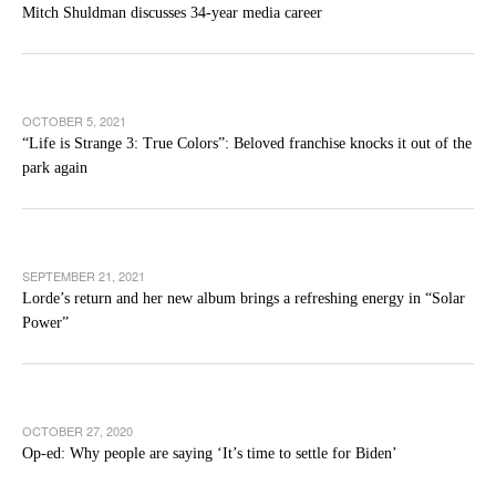
Mitch Shuldman discusses 34-year media career
OCTOBER 5, 2021
“Life is Strange 3: True Colors”: Beloved franchise knocks it out of the
park again
SEPTEMBER 21, 2021
Lorde’s return and her new album brings a refreshing energy in “Solar
Power”
OCTOBER 27, 2020
Op-ed: Why people are saying ‘It’s time to settle for Biden’