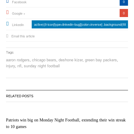
0
Facebook
0
Google +
active){li-icon[type=linkedin-bug][color=inverse] .background{fill
Linkedin
Email this article
Tags
aaron rodgers
,
chicago bears
,
deshone kizer
,
green bay packers
,
injury
,
nfl
,
sunday night football
RELATED POSTS
Patriots win big on Monday Night Football, extending their win streak
to 10 games