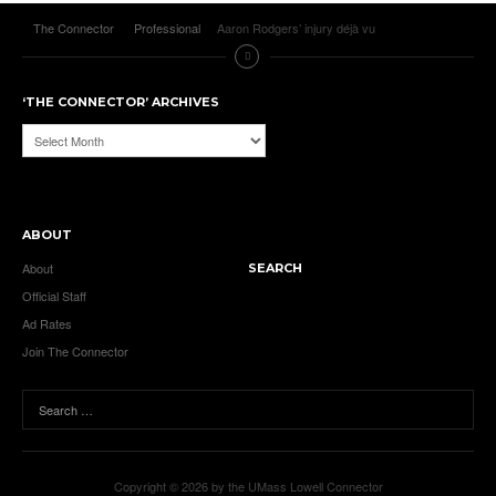
The Connector
Professional
Aaron Rodgers’ injury déjà vu
‘THE CONNECTOR’ ARCHIVES
‘The
Connector’
Archives
ABOUT
About
SEARCH
Official Staff
Ad Rates
Join The Connector
Copyright © 2026 by the UMass Lowell Connector