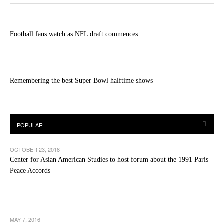
Football fans watch as NFL draft commences
Remembering the best Super Bowl halftime shows
OCTOBER 23, 2018
Center for Asian American Studies to host forum about the 1991 Paris
Peace Accords
MAY 7, 2016