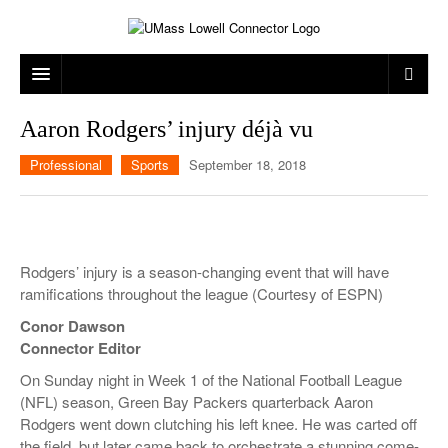
ARTS & ENTERTAINMENT
Aaron Rodgers’ injury déjà vu
CAMPUS LIFE
MUSIC
Professional
Sports
September 18, 2018
NEWS
GAMES
ON CAMPUS
SPORTS
MOVIES
LOWELL
Rodgers’ injury is a season-changing event that will have
THE CONNECTOR NETWORK
TELEVISION
HUMANS OF UMASS LOWELL
UML RIVER HAWKS
ramifications throughout the league (Courtesy of ESPN)
OPINION
PROFESSIONAL LEAGUES
MULTIMEDIA
Conor Dawson
Connector Editor
PRINT ISSUES
On Sunday night in Week 1 of the National Football League
(NFL) season, Green Bay Packers quarterback Aaron
Rodgers went down clutching his left knee. He was carted off
the field, but later came back to orchestrate a stunning come-