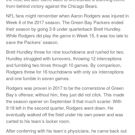
from-behind victory against the Chicago Bears.
NFL fans might remember when Aaron Rodgers was injured in
Week 6 of the 2017 season. The Green Bay Packers ended
their season by going 3-8 under quarterback Brett Hundley.
While Rodgers did play the game in Week 15, it was too late to
save the Packers’ season.
Brett Hundley threw for nine touchdowns and rushed for two.
Hundley struggled with turnovers, throwing 12 interceptions
and fumbling two times through 10 games. By comparison,
Rodgers threw for 16 touchdowns with only six interceptions
and one fumble in seven games.
Rodgers was proven in 2017 to be the cornerstone of Green
Bay’s offense; without him, they just did not click. This made
the season opener on September 9 that much scarier. With
9:18 left in the second quarter, Rodgers went down. He
eventually walked off the field under his own power and was
carted to his team’s locker room.
After conferring with his team’s physicians, he came back out