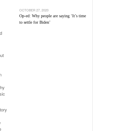
OCTOBER 27, 2020
Op-ed: Why people are saying ‘It’s time
to settle for Biden’
id
ut
n
chy
sic
tory
e
e