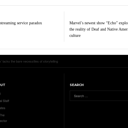
streaming service paradox
Marvel’s newest show “Echo” explo
the reality of Deaf and Native Amer
culture
’ lacks the bare necessities of storytelling
OUT
SEARCH
t
al Staff
ates
 The
ector