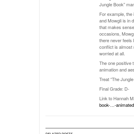
Jungle Book” man
For example, the i
and Mowgli is in 
that makes sense.
occasions, Mowgli
there never feels 
conflict is almos
worried at all.
The one positive t
animation and aes
Treat “The Jungle 
Final Grade: D-
Link to Hannah M
book-…-animated
RELATED POSTS