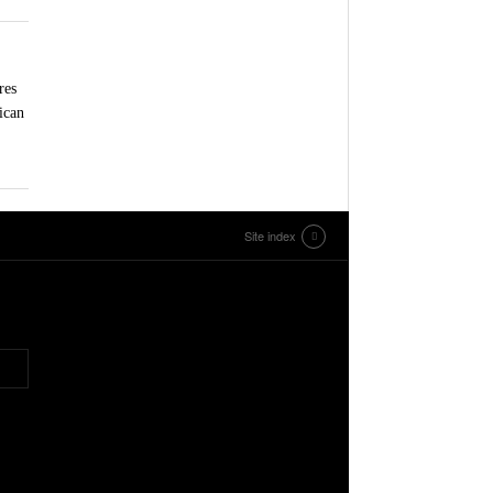
res
ican
Site index