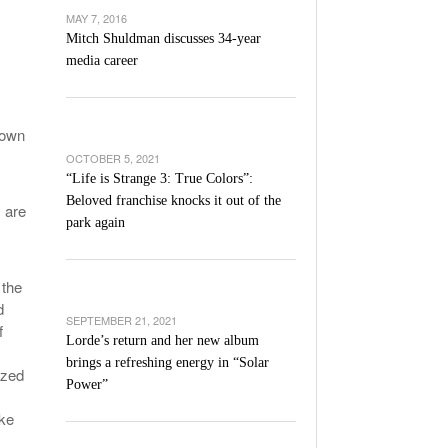
’s Basketball Continues To Impress,
MAY 7, 2016
- December 9,
ssing Last Seasons Win Total
Mitch Shuldman discusses 34-year
media career
View All
nown
OCTOBER 5, 2021
“Life is Strange 3: True Colors”:
Beloved franchise knocks it out of the
 are
park again
 the
d
SEPTEMBER 21, 2021
f
Lorde’s return and her new album
brings a refreshing energy in “Solar
ized
Power”
ike