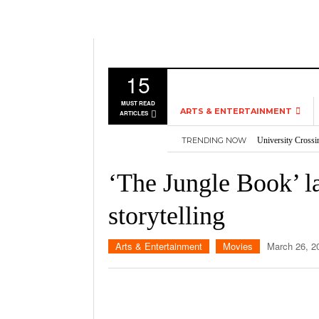
15
MUST READ
ARTS & ENTERTAINMENT
ARTICLES
TRENDING NOW
University Crossi
MUSIC
Three storylines t
GAMES
Overworked, Unde
‘The Jungle Book’ la
2026
Importance of voti
MOVIES
Nvidia’s DLSS 5 p
storytelling
TELEVISION
Arts & Entertainment
Movies
March 26, 2