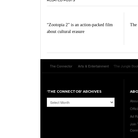
“Zootopia 2” is an action-packed film
The 
about cultural erasure
The Connector
Arts & Entertainment
‘The Jungle Book
‘THE CONNECTOR’ ARCHIVES
AB
‘The
Abou
Connector’
Offici
Archives
Ad R
Join
Conn