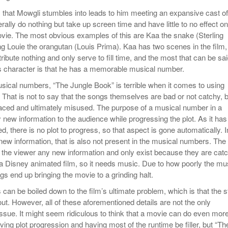
ks that Mowgli stumbles into leads to him meeting an expansive cast of
terally do nothing but take up screen time and have little to no effect on
ovie. The most obvious examples of this are Kaa the snake (Sterling
g Louie the orangutan (Louis Prima). Kaa has two scenes in the film,
ribute nothing and only serve to fill time, and the most that can be sa
s character is that he has a memorable musical number.
usical numbers, “The Jungle Book” is terrible when it comes to using
That is not to say that the songs themselves are bad or not catchy, b
laced and ultimately misused. The purpose of a musical number in a
y new information to the audience while progressing the plot. As it has
d, there is no plot to progress, so that aspect is gone automatically. I
new information, that is also not present in the musical numbers. The
 the viewer any new information and only exist because they are cat
 a Disney animated film, so it needs music. Due to how poorly the mu
ongs end up bringing the movie to a grinding halt.
ls can be boiled down to the film’s ultimate problem, which is that the s
out. However, all of these aforementioned details are not the only
issue. It might seem ridiculous to think that a movie can do even mor
ing plot progression and having most of the runtime be filler, but “Th