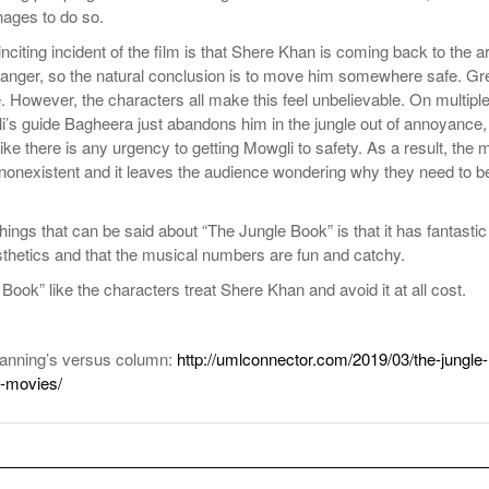
ages to do so.
nciting incident of the film is that Shere Khan is coming back to the a
danger, so the natural conclusion is to move him somewhere safe. Gr
 However, the characters all make this feel unbelievable. On multipl
’s guide Bagheera just abandons him in the jungle out of annoyance,
like there is any urgency to getting Mowgli to safety. As a result, the 
t nonexistent and it leaves the audience wondering why they need to b
hings that can be said about “The Jungle Book” is that it has fantastic
thetics and that the musical numbers are fun and catchy.
Book” like the characters treat Shere Khan and avoid it at all cost.
anning’s versus column:
http://umlconnector.com/2019/03/the-jungle-
-movies/