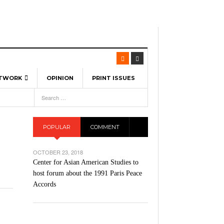
ETWORK
OPINION
PRINT ISSUES
View All
6
-
l Spinners To Feature UML Baseball Stars
7, 2026
pril 21,
ch
POPULAR
COMMENT
r Hellebuyck Leads Team USA To Olympic
- March 17, 2026
Medal
 2026
OCTOBER 23, 2018
l As The First Learning City In The US:
Center for Asian American Studies to
,
 Lowell Is Taking Advantage Of The
host forum about the 1991 Paris Peace
- March 8, 2026
room Without Walls
Accords
l Unable To Keep Up With Boston College,
- December 9, 2025
3-1 On Home Ice