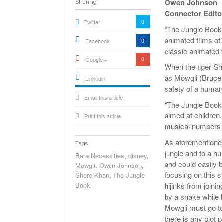
Owen Johnson
Sharing
Connector Edito
0
Twitter
“The Jungle Book”
animated films of
0
Facebook
classic animated 
0
Google +
When the tiger S
as Mowgli (Bruce 
Linkedin
safety of a human 
active){li-
Email this article
icon[type=linkedin-bug]
[color=inverse]
“The Jungle Book”
.background{fill
aimed at children. 
Print this article
musical numbers a
As aforementioned
Tags
jungle and to a hu
Bare Necessities
,
disney
,
and could easily b
Mowgli
,
Owen Johnson
,
focusing on this 
Shere Khan
,
The Jungle
Book
hijinks from joini
by a snake while 
Mowgli must go to 
there is any plot 