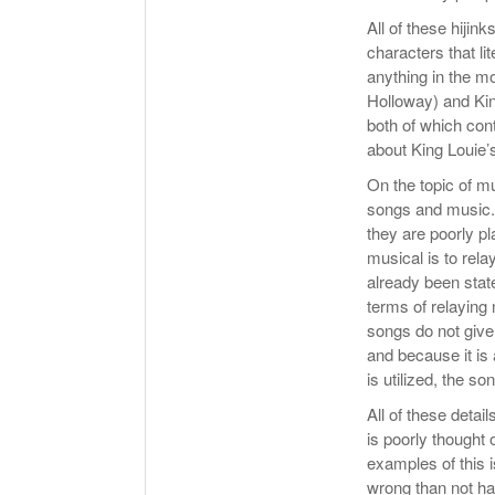
All of these hijin
characters that li
anything in the m
Holloway) and Kin
both of which cont
about King Louie’
On the topic of m
songs and music. 
they are poorly p
musical is to rela
already been state
terms of relaying 
songs do not give
and because it is
is utilized, the s
All of these detai
is poorly thought 
examples of this 
wrong than not hav