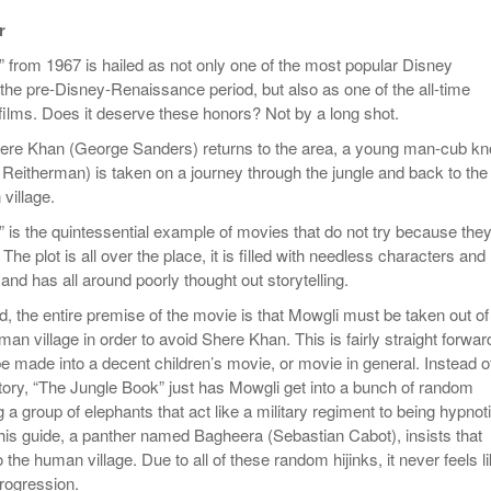
Women
View All
r
Surpa
2025
 from 1967 is hailed as not only one of the most popular Disney
 the pre-Disney-Renaissance period, but also as one of the all-time
films. Does it deserve these honors? Not by a long shot.
here Khan (George Sanders) returns to the area, a young man-cub k
Reitherman) is taken on a journey through the jungle and back to the
village.
 is the quintessential example of movies that do not try because they
The plot is all over the place, it is filled with needless characters and
nd has all around poorly thought out storytelling.
, the entire premise of the movie is that Mowgli must be taken out of
man village in order to avoid Shere Khan. This is fairly straight forwar
e made into a decent children’s movie, or movie in general. Instead o
story, “The Jungle Book” just has Mowgli get into a bunch of random
ng a group of elephants that act like a military regiment to being hypnot
his guide, a panther named Bagheera (Sebastian Cabot), insists that
the human village. Due to all of these random hijinks, it never feels l
progression.