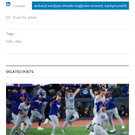
active){li-icon[type=linkedin-bug][color=inverse] .background{fill
Linkedin
Email this article
Tags
mlb
,
nba
RELATED POSTS