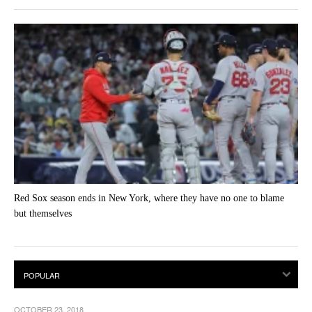
Red Sox season ends in New York, where they have no one to blame
but themselves
OCTOBER 23, 2018