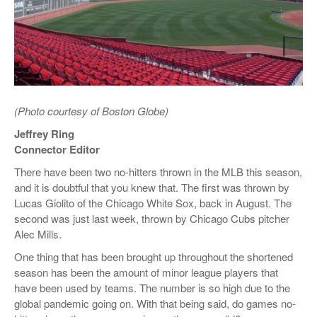
(Photo courtesy of Boston Globe)
Jeffrey Ring
Connector Editor
There have been two no-hitters thrown in the MLB this season,
and it is doubtful that you knew that. The first was thrown by
Lucas Giolito of the Chicago White Sox, back in August. The
second was just last week, thrown by Chicago Cubs pitcher
Alec Mills.
One thing that has been brought up throughout the shortened
season has been the amount of minor league players that
have been used by teams. The number is so high due to the
global pandemic going on. With that being said, do games no-