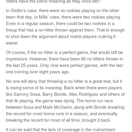
hitters have the same meaning as they once did?
In Giolito’s case, there were no rookies playing on the other
team that day. In Mills’ case, there were two rookies playing.
Even in a regular season, there could be two rookies in a
lineup that has a no-hitter thrown against them. That is enough
to shut down the argument about rookie players making it
easier.
Of course, if the no-hitter is a perfect game, that would still be
impressive. However, there have been 66 no hitters thrown in
the last 25 years. Only nine were perfect games, with the last
one coming over eight years ago.
No one will deny that throwing a no-hitter is a great feat, but it
is losing some of its meaning. Back when there were players
like Sammy Sosa, Barry Bonds, Alex Rodriguez and others of
that ilk playing, the game was dying. The home run race
between Sosa and Mark McGwire, along with Bonds breaking
the record for most home runs in a season, and eventually
breaking the record for most of all time, brought it back.
It can be said that the lack of coverage in the mainstream