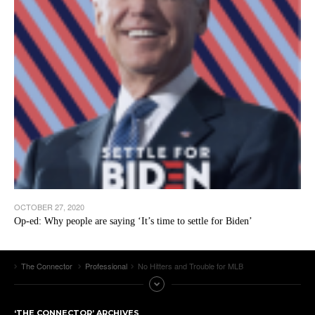
OCTOBER 27, 2020
Op-ed: Why people are saying ‘It’s time to settle for Biden’
The Connector
Professional
No Hitters and Trouble for MLB
‘THE CONNECTOR’ ARCHIVES