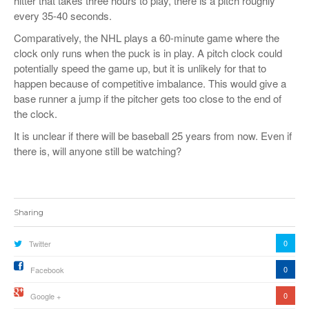
hitter that takes three hours to play, there is a pitch roughly
every 35-40 seconds.
Comparatively, the NHL plays a 60-minute game where the
clock only runs when the puck is in play. A pitch clock could
potentially speed the game up, but it is unlikely for that to
happen because of competitive imbalance. This would give a
base runner a jump if the pitcher gets too close to the end of
the clock.
It is unclear if there will be baseball 25 years from now. Even if
there is, will anyone still be watching?
Sharing
0
Twitter
0
Facebook
0
Google +