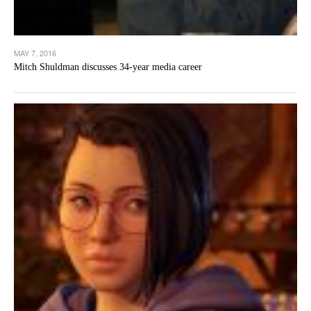
MAY 7, 2016
Mitch Shuldman discusses 34-year media career