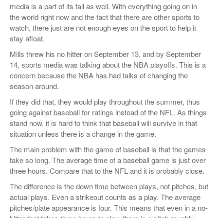
media is a part of its fall as well. With everything going on in
the world right now and the fact that there are other sports to
watch, there just are not enough eyes on the sport to help it
stay afloat.
Mills threw his no hitter on September 13, and by September
14, sports media was talking about the NBA playoffs. This is a
concern because the NBA has had talks of changing the
season around.
If they did that, they would play throughout the summer, thus
going against baseball for ratings instead of the NFL. As things
stand now, it is hard to think that baseball will survive in that
situation unless there is a change in the game.
The main problem with the game of baseball is that the games
take so long. The average time of a baseball game is just over
three hours. Compare that to the NFL and it is probably close.
The difference is the down time between plays, not pitches, but
actual plays. Even a strikeout counts as a play. The average
pitches/plate appearance is four. This means that even in a no-