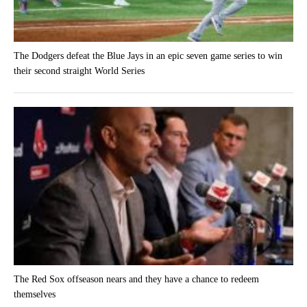
The Dodgers defeat the Blue Jays in an epic seven game series to win
their second straight World Series
The Red Sox offseason nears and they have a chance to redeem
themselves