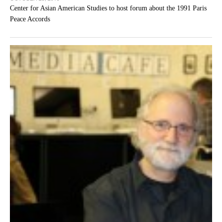
Center for Asian American Studies to host forum about the 1991 Paris
Peace Accords