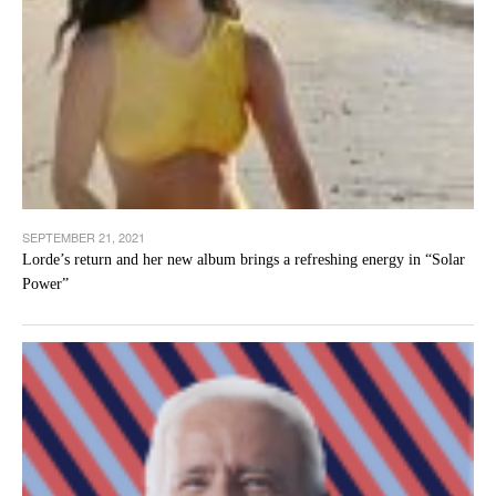
SEPTEMBER 21, 2021
Lorde’s return and her new album brings a refreshing energy in “Solar
Power”