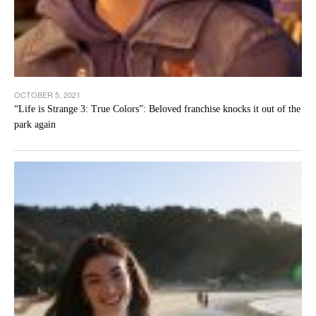
OCTOBER 5, 2021
“Life is Strange 3: True Colors”: Beloved franchise knocks it out of the
park again