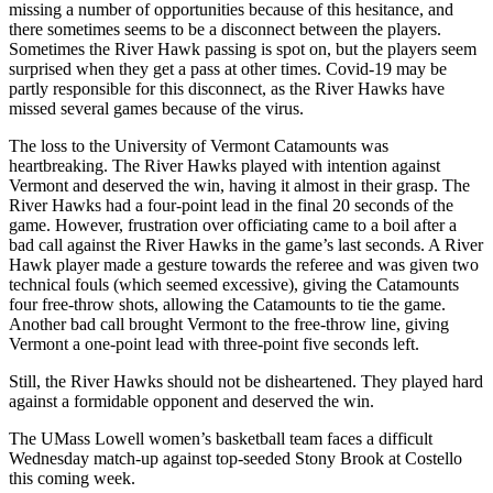
missing a number of opportunities because of this hesitance, and
there sometimes seems to be a disconnect between the players.
Sometimes the River Hawk passing is spot on, but the players seem
surprised when they get a pass at other times. Covid-19 may be
partly responsible for this disconnect, as the River Hawks have
missed several games because of the virus.
The loss to the University of Vermont Catamounts was
heartbreaking. The River Hawks played with intention against
Vermont and deserved the win, having it almost in their grasp. The
River Hawks had a four-point lead in the final 20 seconds of the
game. However, frustration over officiating came to a boil after a
bad call against the River Hawks in the game’s last seconds. A River
Hawk player made a gesture towards the referee and was given two
technical fouls (which seemed excessive), giving the Catamounts
four free-throw shots, allowing the Catamounts to tie the game.
Another bad call brought Vermont to the free-throw line, giving
Vermont a one-point lead with three-point five seconds left.
Still, the River Hawks should not be disheartened. They played hard
against a formidable opponent and deserved the win.
The UMass Lowell women’s basketball team faces a difficult
Wednesday match-up against top-seeded Stony Brook at Costello
this coming week.