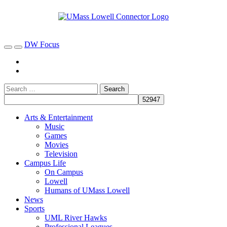
DW Focus
Arts & Entertainment
Music
Games
Movies
Television
Campus Life
On Campus
Lowell
Humans of UMass Lowell
News
Sports
UML River Hawks
Professional Leagues