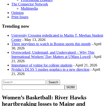
The Connector Network
Multimedia
Opinion
Print Issues
Trending now
University Crossing rededicated to Martin T. Meehan Student
Center
- May 13, 2026
Three storylines to watch in Boston sports this month
- April
30, 2026
Overworked, Underpaid, and Undervalued – Why This
International Workers’ Day Matters at UMass Lowell
- April
21, 2026
Importance of voting for college students
- April 21, 2026
Nvidia’s DLSS 5 pushes graphics in a new direction
- April
21, 2026
Women’s Basketball: River Hawks
heartbreaking losses to Maine and