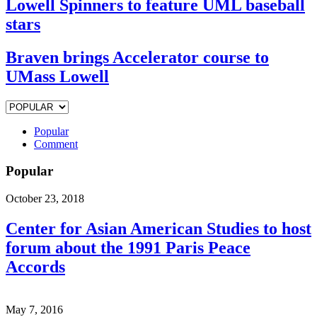
Lowell Spinners to feature UML baseball
stars
Braven brings Accelerator course to
UMass Lowell
Popular
Comment
Popular
October 23, 2018
Center for Asian American Studies to host
forum about the 1991 Paris Peace
Accords
May 7, 2016