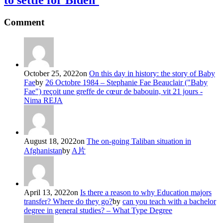
to settle for Biden’
Comment
October 25, 2022
on
On this day in history: the story of Baby
Fae
by
26 Octobre 1984 – Stephanie Fae Beauclair ("Baby
Fae") reçoit une greffe de cœur de babouin, vit 21 jours -
Nima REJA
August 18, 2022
on
The on-going Taliban situation in
Afghanistan
by
A片
April 13, 2022
on
Is there a reason to why Education majors
transfer? Where do they go?
by
can you teach with a bachelor
degree in general studies? – What Type Degree