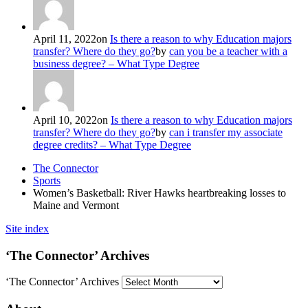
April 11, 2022
on
Is there a reason to why Education majors
transfer? Where do they go?
by
can you be a teacher with a
business degree? – What Type Degree
April 10, 2022
on
Is there a reason to why Education majors
transfer? Where do they go?
by
can i transfer my associate
degree credits? – What Type Degree
The Connector
Sports
Women’s Basketball: River Hawks heartbreaking losses to
Maine and Vermont
Site index
‘The Connector’ Archives
‘The Connector’ Archives