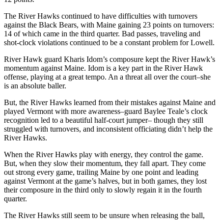
The River Hawks continued to have difficulties with turnovers
against the Black Bears, with Maine gaining 23 points on turnovers:
14 of which came in the third quarter. Bad passes, traveling and
shot-clock violations continued to be a constant problem for Lowell.
River Hawk guard Kharis Idom’s composure kept the River Hawk’s
momentum against Maine. Idom is a key part in the River Hawk
offense, playing at a great tempo. An a threat all over the court–she
is an absolute baller.
But, the River Hawks learned from their mistakes against Maine and
played Vermont with more awareness–guard Baylee Teale’s clock
recognition led to a beautiful half-court jumper– though they still
struggled with turnovers, and inconsistent officiating didn’t help the
River Hawks.
When the River Hawks play with energy, they control the game.
But, when they slow their momentum, they fall apart. They come
out strong every game, trailing Maine by one point and leading
against Vermont at the game’s halves, but in both games, they lost
their composure in the third only to slowly regain it in the fourth
quarter.
The River Hawks still seem to be unsure when releasing the ball,