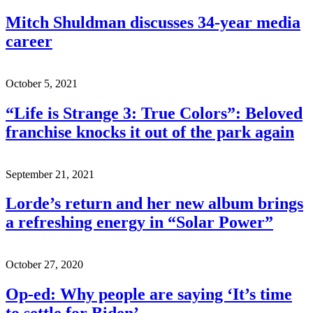
Mitch Shuldman discusses 34-year media
career
October 5, 2021
“Life is Strange 3: True Colors”: Beloved
franchise knocks it out of the park again
September 21, 2021
Lorde’s return and her new album brings
a refreshing energy in “Solar Power”
October 27, 2020
Op-ed: Why people are saying ‘It’s time