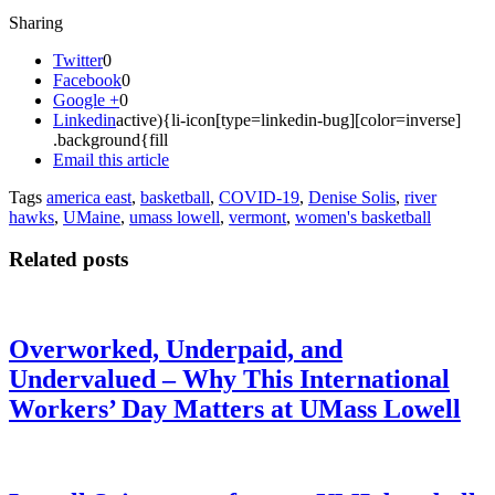
Sharing
Twitter
0
Facebook
0
Google +
0
Linkedin
active){li-icon[type=linkedin-bug][color=inverse]
.background{fill
Email this article
Tags
america east
,
basketball
,
COVID-19
,
Denise Solis
,
river
hawks
,
UMaine
,
umass lowell
,
vermont
,
women's basketball
Related posts
Overworked, Underpaid, and
Undervalued – Why This International
Workers’ Day Matters at UMass Lowell