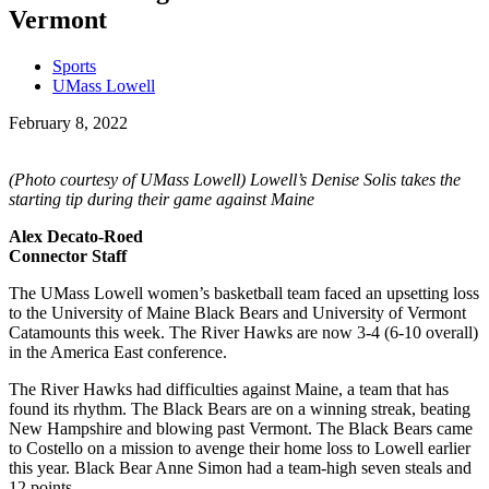
Vermont
Sports
UMass Lowell
February 8, 2022
(Photo courtesy of UMass Lowell) Lowell’s Denise Solis takes the
starting tip during their game against Maine
Alex Decato-Roed
Connector Staff
The UMass Lowell women’s basketball team faced an upsetting loss
to the University of Maine Black Bears and University of Vermont
Catamounts this week. The River Hawks are now 3-4 (6-10 overall)
in the America East conference.
The River Hawks had difficulties against Maine, a team that has
found its rhythm. The Black Bears are on a winning streak, beating
New Hampshire and blowing past Vermont. The Black Bears came
to Costello on a mission to avenge their home loss to Lowell earlier
this year. Black Bear Anne Simon had a team-high seven steals and
12 points.