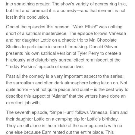
into something greater. The show’s variety of genres ring true,
but first and foremost it is a comedy—and that element is not
lost in this conclusion.
One of the episodes this season, “Work Ethic!” was nothing
short of a satirical masterpiece. The episode follows Vanessa
and her daughter Lottie on a chaotic trip to Mr. Chocolate
Studios to participate in some filmmaking. Donald Glover
presents his own satirical version of Tyler Perry to create a
hilariously and disturbingly surreal effect reminiscent of the
“Teddy Perkins” episode of season two.
Past all the comedy is a very important aspect to the series:
the surrealism and often dark atmosphere being taken on. Not
quite horror – yet not quite peace and quiet – is the best way to
describe this aspect of “Atlanta” that the writers have done an
excellent job with.
The seventh episode, “Snipe Hunt” follows Vanessa, Earn and
their daughter Lottie on a camping trip for Lottie’s birthday.
They are all alone in the middle of the campgrounds with no
one else because Earn rented out the entire place. This