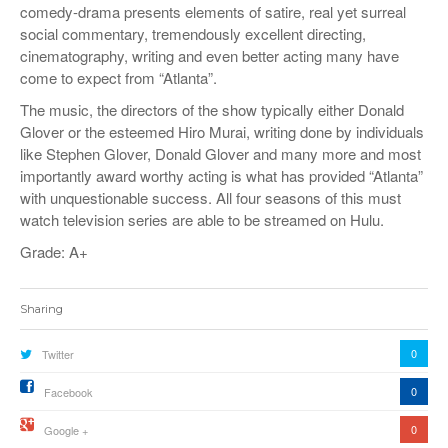
comedy-drama presents elements of satire, real yet surreal
social commentary, tremendously excellent directing,
cinematography, writing and even better acting many have
come to expect from “Atlanta”.
The music, the directors of the show typically either Donald
Glover or the esteemed Hiro Murai, writing done by individuals
like Stephen Glover, Donald Glover and many more and most
importantly award worthy acting is what has provided “Atlanta”
with unquestionable success. All four seasons of this must
watch television series are able to be streamed on Hulu.
Grade: A+
Sharing
0
Twitter
0
Facebook
0
Google +