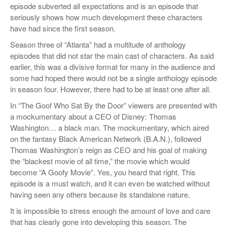
episode subverted all expectations and is an episode that
seriously shows how much development these characters
have had since the first season.
Season three of “Atlanta” had a multitude of anthology
episodes that did not star the main cast of characters. As said
earlier, this was a divisive format for many in the audience and
some had hoped there would not be a single anthology episode
in season four. However, there had to be at least one after all.
In “The Goof Who Sat By the Door” viewers are presented with
a mockumentary about a CEO of Disney: Thomas
Washington… a black man. The mockumentary, which aired
on the fantasy Black American Network (B.A.N.), followed
Thomas Washington’s reign as CEO and his goal of making
the “blackest movie of all time,” the movie which would
become “A Goofy Movie”. Yes, you heard that right. This
episode is a must watch, and it can even be watched without
having seen any others because its standalone nature.
It is impossible to stress enough the amount of love and care
that has clearly gone into developing this season. The