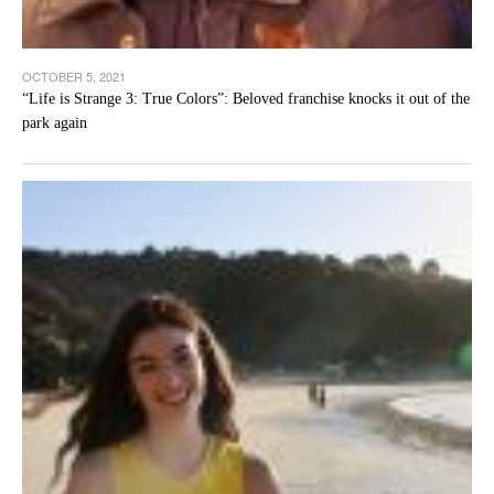
OCTOBER 5, 2021
“Life is Strange 3: True Colors”: Beloved franchise knocks it out of the
park again