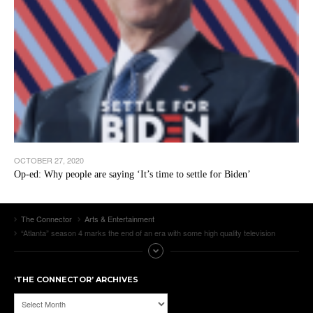
OCTOBER 27, 2020
Op-ed: Why people are saying ‘It’s time to settle for Biden’
The Connector
Arts & Entertainment
“Atlanta” season 4 marks the end of an era with some high quality television
‘THE CONNECTOR’ ARCHIVES
‘The