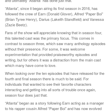
and ultimately “Atlanta” has done just that.
“Atlanta”, since it began airing its first season in 2016, has
followed the crew of Earn (Donald Glover), Alfred “Paper Boi”
(Brian Tyree Henry), Darius (Lakeith Standfield) and Vanessa
(Zazie Beetz).
Fans of the show will appreciate knowing that in season four,
this talented cast was the primary focus. This comes in
contrast to season three, which saw many anthology episodes
without their presence. For some, it was welcome
experimentation that provided praiseworthy episodes and
writing, but for others it was a distraction from the main cast
which many have come to love.
When looking over the ten episodes that have released for the
fourth and final season there is much to be said. For
individuals that wanted to see their favorite characters
interacting and getting into all sorts of trouble once again,
season four does just that.
“Atlanta” began as a story following Earn acting as a manager
to his rapper cousin Alfred “Paper Boi” and has now evolved