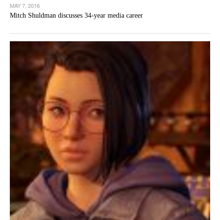
MAY 7, 2016
Mitch Shuldman discusses 34-year media career