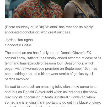
(Photo courtesy of IMDb) “Atlanta” has reached its highly
anticipated conclusion, with great success.
Jordan Harrington
Connector Editor
The end of an era has finally come. Donald Glover’s FX
original show, “Atlanta” has finally ended after the release of its
tenth and final episode of season four. Season four, which
began with a two-episode premiere on September 15
th
, has
been nothing short of a bittersweet stroke of genius by all
parties involved.
It’s sad to see such an amazing television show come to an
end, but as Donald Glover said when asked about the show
reaching its conclusion, “Death is natural.” However, when
something is ending it is important to go out in a blaze of glory,