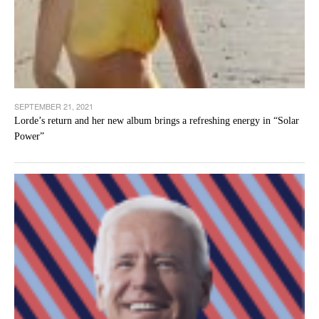
SEPTEMBER 21, 2021
Lorde’s return and her new album brings a refreshing energy in “Solar
Power”