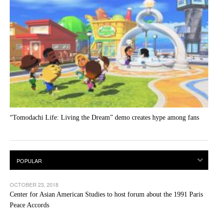
“Tomodachi Life: Living the Dream” demo creates hype among fans
OCTOBER 23, 2018
Center for Asian American Studies to host forum about the 1991 Paris
Peace Accords