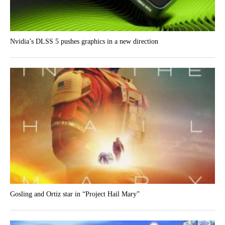
Nvidia’s DLSS 5 pushes graphics in a new direction
Gosling and Ortiz star in “Project Hail Mary”