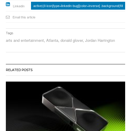
active){li-icon[type=linkedin-bug][color=inverse] .background{fill
Linkedin
Email this article
Tags
arts and entertainment
,
Atlanta
,
donald glover
,
Jordan Harrington
RELATED POSTS