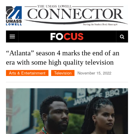
ARTS & ENTERTAINMENT
“Atlanta” season 4 marks the end of an
era with some high quality television
CAMPUS LIFE
MUSIC
Arts & Entertainment
Television
November 15, 2022
NEWS
GAMES
ON CAMPUS
SPORTS
MOVIES
LOWELL
THE CONNECTOR NETWORK
TELEVISION
HUMANS OF UMASS LOWELL
UML RIVER HAWKS
OPINION
PROFESSIONAL LEAGUES
MULTIMEDIA
PRINT ISSUES