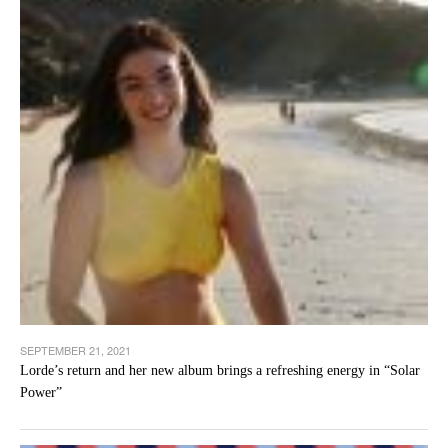
SEPTEMBER 21, 2021
Lorde’s return and her new album brings a refreshing energy in “Solar
Power”