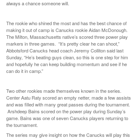
always a chance someone will.
The rookie who shined the most and has the best chance of
making it out of camp is Canucks rookie Aidan McDonough.
The Milton, Massachusetts native’s
scored three power play
markers in three games.
“It’s pretty clear he can shoot,”
Abbotsford Canucks head coach Jeremy Colliton said last
Sunday, “He’s beating guys clean, so this is one step for him
and hopefully he can keep building momentum and see if he
can do it in camp.”
Two other rookies made themselves known in the series.
Center Aatu Raty scored an empty netter, made a few assists
and was filled with many great passes during the tournament.
Arshdeep Bains scored on the power play during Sunday’s
game. Bains was one of seven Canucks players returning to
the tournament.
The series may give insight on how the Canucks will play this