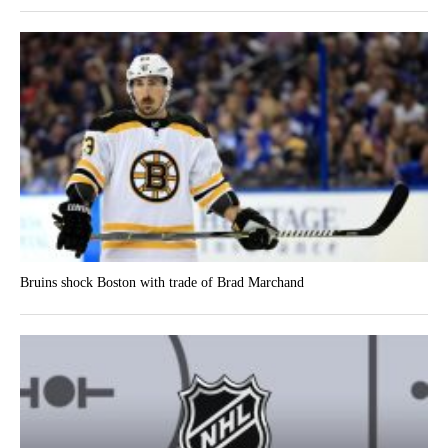
Bruins shock Boston with trade of Brad Marchand