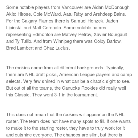
Some notable players from Vancouver are Aidan McDonough,
Akito Hirose, Cole McWard, Aatu Räty and Arshdeep Bains.
For the Calgary Flames there is Samuel Honzek, Jaden
Lipinski and Matt Coronato. Some notable names
representing Edmonton are Matvey Petrov, Xavier Bourgault
and Ty Tullio. And from Winnipeg there was Colby Barlow,
Brad Lambert and Chaz Lucius.
The rookies came from all different backgrounds. Typically,
there are NHL draft picks, American League players and camp
selects. Very few shined in what can be a chaotic sight to see.
But out of all the teams, the Canucks Rookies did really well
this Classic. They went 3-1 in the tournament.
This does not mean that the rookies will appear on the NHL
roster. The team does not have many spots to fill. If one wants
to make it to the starting roster, they have to truly work for it
and outshine everyone. The chances are slim, but there is