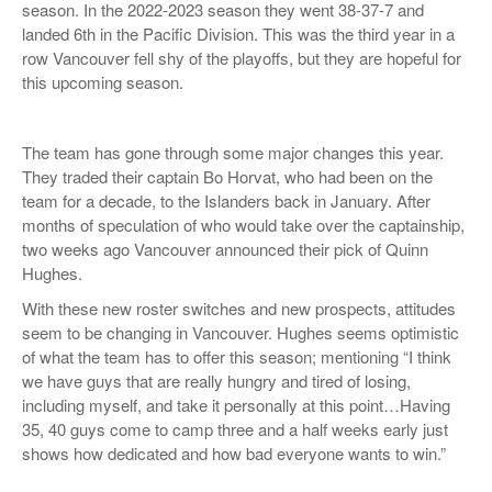
season. In the 2022-2023 season they went 38-37-7 and
landed 6th in the Pacific Division. This was the third year in a
row Vancouver fell shy of the playoffs, but they are hopeful for
this upcoming season.
The team has gone through some major changes this year.
They traded their captain Bo Horvat, who had been on the
team for a decade, to the Islanders back in January. After
months of speculation of who would take over the captainship,
two weeks ago Vancouver announced their pick of Quinn
Hughes.
With these new roster switches and new prospects, attitudes
seem to be changing in Vancouver. Hughes seems optimistic
of what the team has to offer this season; mentioning “I think
we have guys that are really hungry and tired of losing,
including myself, and take it personally at this point…Having
35, 40 guys come to camp three and a half weeks early just
shows how dedicated and how bad everyone wants to win.”