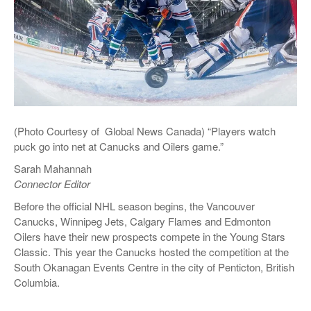
(Photo Courtesy of Global News Canada) “Players watch
puck go into net at Canucks and Oilers game.”
Sarah Mahannah
Connector Editor
Before the official NHL season begins, the Vancouver
Canucks, Winnipeg Jets, Calgary Flames and Edmonton
Oilers have their new prospects compete in the Young Stars
Classic. This year the Canucks hosted the competition at the
South Okanagan Events Centre in the city of Penticton, British
Columbia.