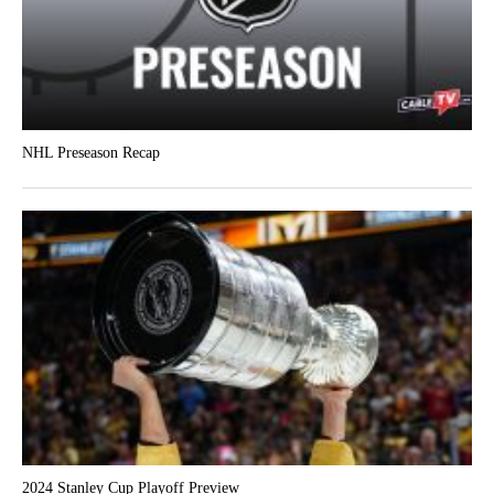
NHL Preseason Recap
2024 Stanley Cup Playoff Preview