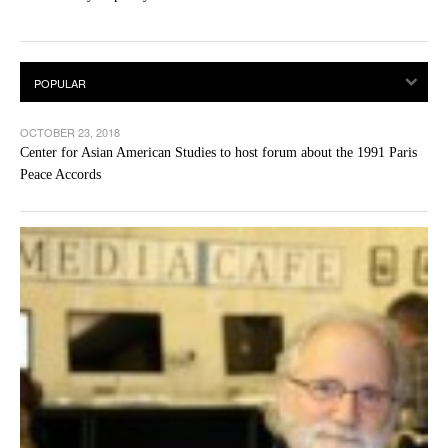
OCTOBER 23, 2018
Center for Asian American Studies to host forum about the 1991 Paris
Peace Accords