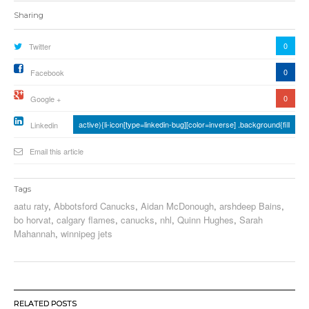
Sharing
0
Twitter
0
Facebook
0
Google +
active){li-icon[type=linkedin-bug][color=inverse] .background{fill
Linkedin
Email this article
Tags
aatu raty
,
Abbotsford Canucks
,
Aidan McDonough
,
arshdeep Bains
,
bo horvat
,
calgary flames
,
canucks
,
nhl
,
Quinn Hughes
,
Sarah
Mahannah
,
winnipeg jets
RELATED POSTS