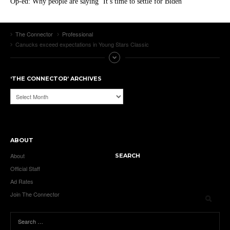
Op-ed: Why people are saying ‘It’s time to settle for Biden’
The Connector
Professional
Canucks exceed expectations in Young Stars Classic
‘THE CONNECTOR’ ARCHIVES
‘The
Connector’
Archives
ABOUT
About
SEARCH
Official Staff
Ad Rates
Join The Connector