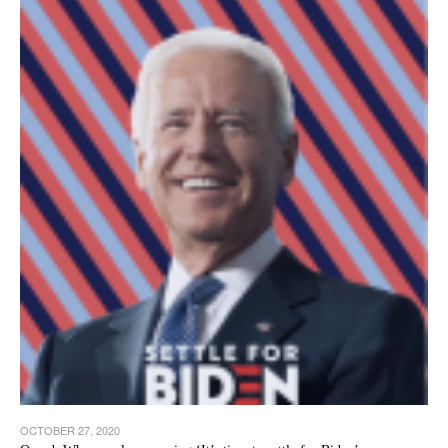
OCTOBER 27, 2020