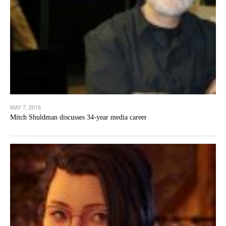
MAY 7, 2016
Mitch Shuldman discusses 34-year media career