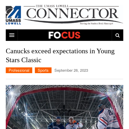
ARTS & ENTERTAINMENT
Canucks exceed expectations in Young
Stars Classic
CAMPUS LIFE
MUSIC
Professional
Sports
September 26, 2023
NEWS
GAMES
ON CAMPUS
SPORTS
MOVIES
LOWELL
THE CONNECTOR NETWORK
TELEVISION
HUMANS OF UMASS LOWELL
UML RIVER HAWKS
OPINION
PROFESSIONAL LEAGUES
MULTIMEDIA
PRINT ISSUES