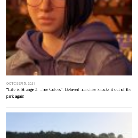
OCTOBER 5, 2021
“Life is Strange 3: True Colors”: Beloved franchise knocks it out of the
park again