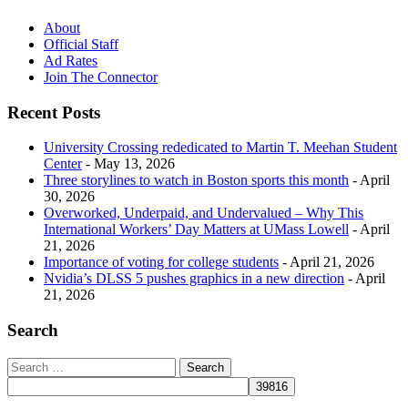
About
Official Staff
Ad Rates
Join The Connector
Recent Posts
University Crossing rededicated to Martin T. Meehan Student
Center
- May 13, 2026
Three storylines to watch in Boston sports this month
- April
30, 2026
Overworked, Underpaid, and Undervalued – Why This
International Workers’ Day Matters at UMass Lowell
- April
21, 2026
Importance of voting for college students
- April 21, 2026
Nvidia’s DLSS 5 pushes graphics in a new direction
- April
21, 2026
Search