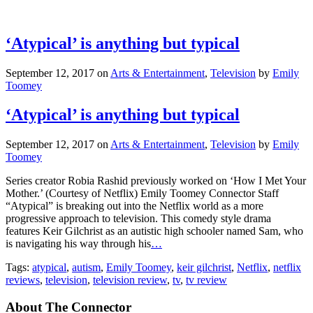
‘Atypical’ is anything but typical
September 12, 2017
on
Arts & Entertainment
,
Television
by
Emily
Toomey
‘Atypical’ is anything but typical
September 12, 2017
on
Arts & Entertainment
,
Television
by
Emily
Toomey
Series creator Robia Rashid previously worked on ‘How I Met Your
Mother.’ (Courtesy of Netflix) Emily Toomey Connector Staff
“Atypical” is breaking out into the Netflix world as a more
progressive approach to television. This comedy style drama
features Keir Gilchrist as an autistic high schooler named Sam, who
is navigating his way through his
…
Tags:
atypical
,
autism
,
Emily Toomey
,
keir gilchrist
,
Netflix
,
netflix
reviews
,
television
,
television review
,
tv
,
tv review
About The Connector