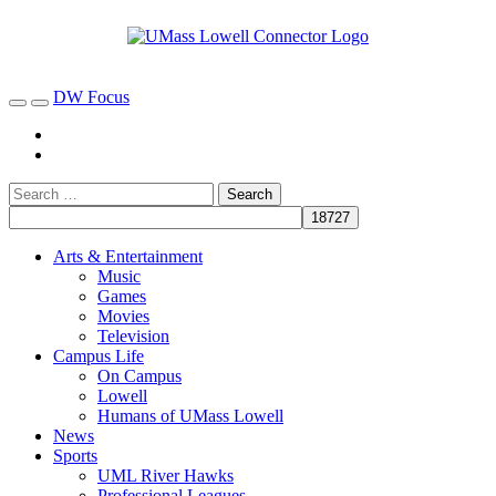
DW Focus
Arts & Entertainment
Music
Games
Movies
Television
Campus Life
On Campus
Lowell
Humans of UMass Lowell
News
Sports
UML River Hawks
Professional Leagues