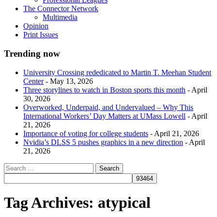
The Connector Network
Multimedia
Opinion
Print Issues
Trending now
University Crossing rededicated to Martin T. Meehan Student
Center
- May 13, 2026
Three storylines to watch in Boston sports this month
- April
30, 2026
Overworked, Underpaid, and Undervalued – Why This
International Workers’ Day Matters at UMass Lowell
- April
21, 2026
Importance of voting for college students
- April 21, 2026
Nvidia’s DLSS 5 pushes graphics in a new direction
- April
21, 2026
Tag Archives:
atypical