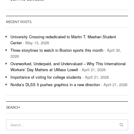
RECENT POSTS
University Crossing rededicated to Martin T. Meehan Student
Center
- May 13, 2026
Three storylines to watch in Boston sports this month
- April 30,
2026
Overworked, Underpaid, and Undervalued – Why This International
Workers’ Day Matters at UMass Lowell
- April 21, 2026
Importance of voting for college students
- April 21, 2026
Nvidia’s DLSS 5 pushes graphics in a new direction
- April 21, 2026
SEARCH