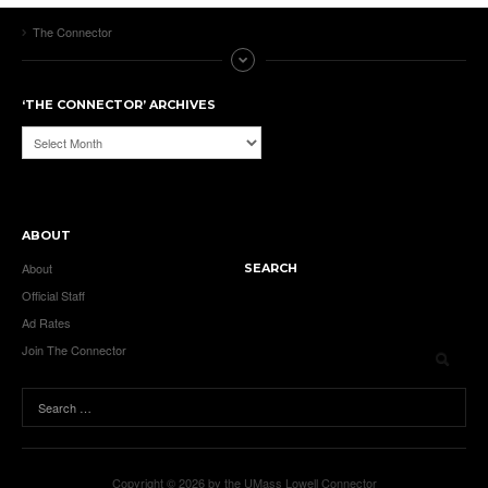
The Connector
‘THE CONNECTOR’ ARCHIVES
‘The
Connector’
Archives
ABOUT
About
SEARCH
Official Staff
Ad Rates
Join The Connector
Copyright © 2026 by the UMass Lowell Connector