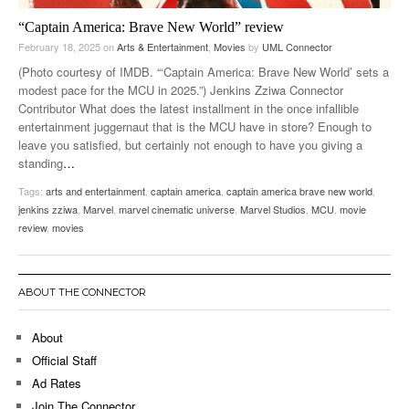
“Captain America: Brave New World” review
February 18, 2025
on
Arts & Entertainment
,
Movies
by
UML Connector
(Photo courtesy of IMDB. “‘Captain America: Brave New World’ sets a
modest pace for the MCU in 2025.”) Jenkins Zziwa Connector
Contributor What does the latest installment in the once infallible
entertainment juggernaut that is the MCU have in store? Enough to
leave you satisfied, but certainly not enough to have you giving a
standing
…
Tags:
arts and entertainment
,
captain america
,
captain america brave new world
,
jenkins zziwa
,
Marvel
,
marvel cinematic universe
,
Marvel Studios
,
MCU
,
movie
review
,
movies
ABOUT THE CONNECTOR
About
Official Staff
Ad Rates
Join The Connector