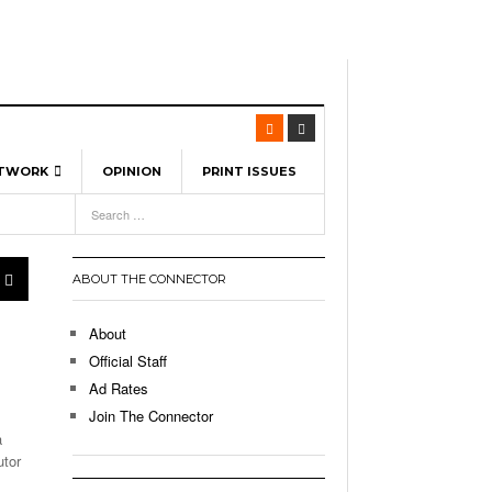
ETWORK
OPINION
PRINT ISSUES
View All
6
-
l Spinners To Feature UML Baseball Stars
7, 2026
pril 21,
ch
ABOUT THE CONNECTOR
r Hellebuyck Leads Team USA To Olympic
- March 17, 2026
Medal
 2026
About
l As The First Learning City In The US:
Official Staff
,
 Lowell Is Taking Advantage Of The
Ad Rates
- March 8, 2026
room Without Walls
Join The Connector
a
l Unable To Keep Up With Boston College,
utor
- December 9, 2025
3-1 On Home Ice