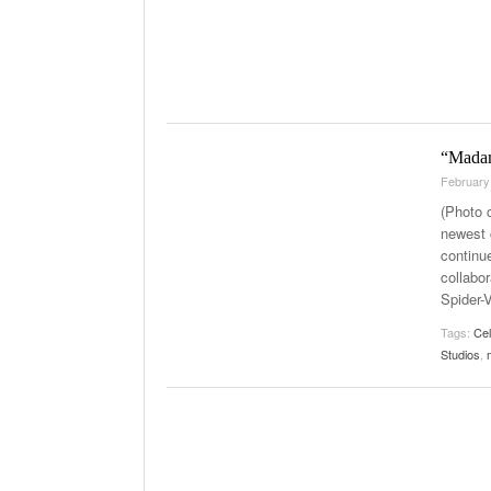
“Madame
February
(Photo 
newest 
continu
collabor
Spider-
Tags:
Ce
Studios
,