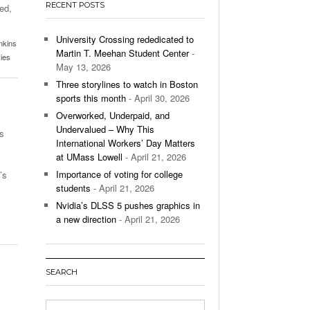
RECENT POSTS
ed,
’s Basketball Continues To Impress,
- December 9,
ssing Last Seasons Win Total
University Crossing rededicated to
nkins
Martin T. Meehan Student Center
-
ies
View All
May 13, 2026
Three storylines to watch in Boston
sports this month
- April 30, 2026
Overworked, Underpaid, and
Undervalued – Why This
s
International Workers’ Day Matters
at UMass Lowell
- April 21, 2026
Importance of voting for college
’s
students
- April 21, 2026
Nvidia’s DLSS 5 pushes graphics in
a new direction
- April 21, 2026
SEARCH