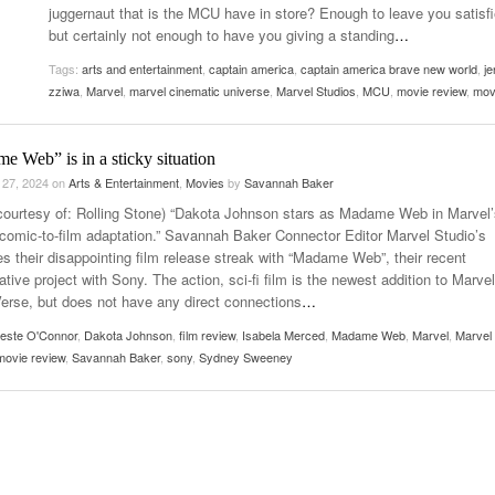
juggernaut that is the MCU have in store? Enough to leave you satisfi
Women
View All
but certainly not enough to have you giving a standing
…
Surpa
2025
Tags:
arts and entertainment
,
captain america
,
captain america brave new world
,
je
zziwa
,
Marvel
,
marvel cinematic universe
,
Marvel Studios
,
MCU
,
movie review
,
mov
 Web” is in a sticky situation
 27, 2024
on
Arts & Entertainment
,
Movies
by
Savannah Baker
courtesy of: Rolling Stone) “Dakota Johnson stars as Madame Web in Marvel’
comic-to-film adaptation.” Savannah Baker Connector Editor Marvel Studio’s
es their disappointing film release streak with “Madame Web”, their recent
ative project with Sony. The action, sci-fi film is the newest addition to Marvel
Verse, but does not have any direct connections
…
leste O'Connor
,
Dakota Johnson
,
film review
,
Isabela Merced
,
Madame Web
,
Marvel
,
Marvel
movie review
,
Savannah Baker
,
sony
,
Sydney Sweeney