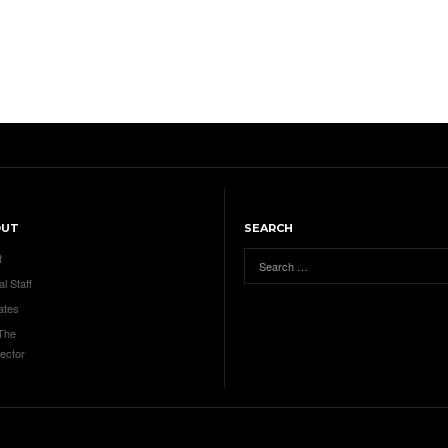
OUT
SEARCH
t
al Staff
ates
 The
ector