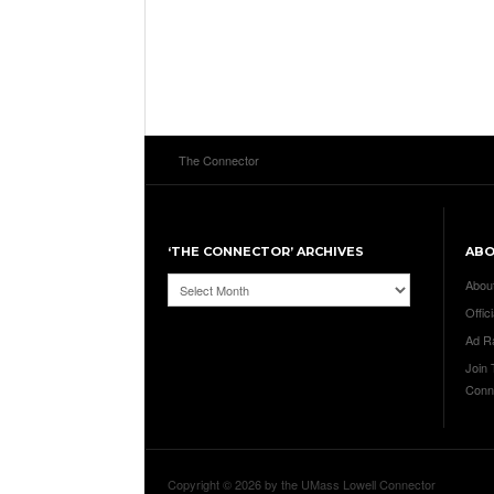
The Connector
‘THE CONNECTOR’ ARCHIVES
AB
‘The
Abou
Connector’
Offici
Archives
Ad R
Join
Conn
Copyright © 2026 by the UMass Lowell Connector