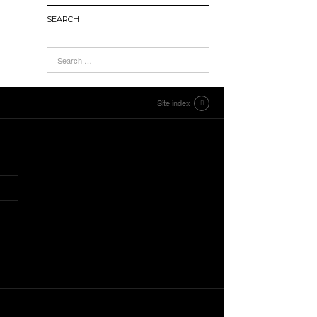
SEARCH
Site index