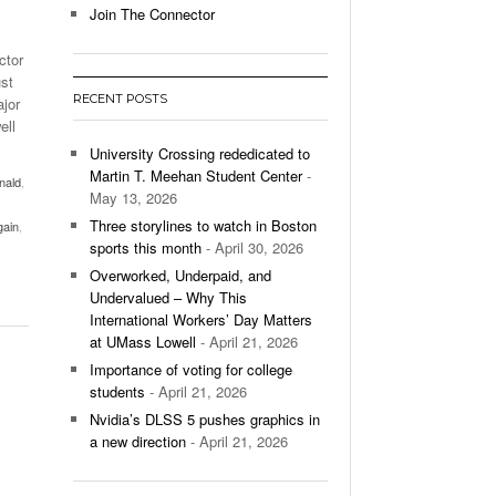
Join The Connector
l Unable To Keep Up With Boston College,
ctor
- December 9, 2025
3-1 On Home Ice
ust
RECENT POSTS
ajor
’s Basketball Continues To Impress,
ell
- December 9,
ssing Last Seasons Win Total
University Crossing rededicated to
Martin T. Meehan Student Center
-
nald
,
View All
May 13, 2026
Three storylines to watch in Boston
gain
,
sports this month
- April 30, 2026
Overworked, Underpaid, and
Undervalued – Why This
International Workers’ Day Matters
at UMass Lowell
- April 21, 2026
Importance of voting for college
students
- April 21, 2026
Nvidia’s DLSS 5 pushes graphics in
a new direction
- April 21, 2026