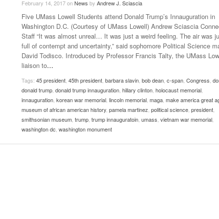
February 14, 2017
on
News
by
Andrew J. Sciascia
Late Aster’s “City Livin'” Pulls Listeners Back To
Five UMass Lowell Students attend Donald Trump’s Innauguration in
Music Professor Alan Williams Releases New
- October 28, 2025
Lowel
The 90s
- March 3, 2026
Washington D.C. (Courtesy of UMass Lowell) Andrew Sciascia Conne
Single
Lose 
Staff “It was almost unreal… It was just a weird feeling. The air was j
- April 29,
The Role Of Music In Shared Spaces
View All
full of contempt and uncertainty,” said sophomore Political Science m
2025
Women
David Todisco. Introduced by Professor Francis Talty, the UMass Low
Surpa
View All
liaison to
…
2025
Tags:
45 president
,
45th president
,
barbara slavin
,
bob dean
,
c-span
,
Congress
,
do
donald trump
,
donald trump innauguration
,
hillary clinton
,
holocaust memorial
,
innauguration
,
korean war memorial
,
lincoln memorial
,
maga
,
make america great a
museum of african american history
,
pamela martinez
,
political science
,
president
,
smithsonian museum
,
trump
,
trump innauguratoin
,
umass
,
vietnam war memorial
,
washington dc
,
washington monument