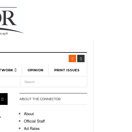
ETWORK
OPINION
PRINT ISSUES
View All
6
-
l Spinners To Feature UML Baseball Stars
pril 21,
7, 2026
ch
ABOUT THE CONNECTOR
r Hellebuyck Leads Team USA To Olympic
- March 17, 2026
Medal
 2026
About
.
l As The First Learning City In The US:
Official Staff
,
 Lowell Is Taking Advantage Of The
Ad Rates
- March 8, 2026
room Without Walls