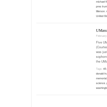
michael f
pres tru
tillerson
,
United St
UMass 
February
Five UM
(Courte
was just
sophomo
the UMa
Tags:
45 
donald tr
memorial
science
,
washingt