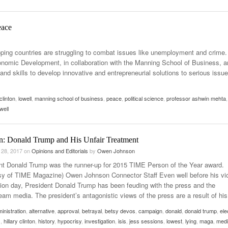
Women
View All
Surpa
eace
2025
ing countries are struggling to combat issues like unemployment and crime.
nomic Development, in collaboration with the Manning School of Business, a
and skills to develop innovative and entrepreneurial solutions to serious issu
 clinton
,
lowell
,
manning school of business
,
peace
,
political science
,
professor ashwin mehta
,
well
n: Donald Trump and His Unfair Treatment
 28, 2017
on
Opinions and Editorials
by
Owen Johnson
nt Donald Trump was the runner-up for 2015 TIME Person of the Year award.
sy of TIME Magazine) Owen Johnson Connector Staff Even well before his vi
tion day, President Donald Trump has been feuding with the press and the
eam media. The president’s antagonistic views of the press are a result of his
inistration
,
alternative
,
approval
,
betrayal
,
betsy devos
,
campaign
,
donald
,
donald trump
,
ele
s
,
hillary clinton
,
history
,
hypocrisy
,
investigation
,
isis
,
jess sessions
,
lowest
,
lying
,
maga
,
med