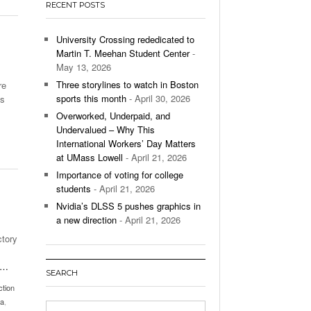
RECENT POSTS
’s Basketball Continues To Impress,
- December 9,
ssing Last Seasons Win Total
University Crossing rededicated to
Martin T. Meehan Student Center
-
View All
May 13, 2026
Three storylines to watch in Boston
re
sports this month
- April 30, 2026
es
Overworked, Underpaid, and
Undervalued – Why This
International Workers’ Day Matters
at UMass Lowell
- April 21, 2026
Importance of voting for college
students
- April 21, 2026
Nvidia’s DLSS 5 pushes graphics in
a new direction
- April 21, 2026
ctory
…
SEARCH
ction
ia
,