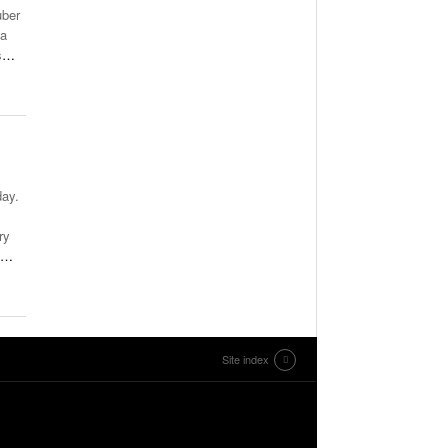
uber
 a
s
…
day.
ry
…
Site index