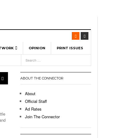
ETWORK
OPINION
PRINT ISSUES
View All
6
-
l Spinners To Feature UML Baseball Stars
pril 21,
7, 2026
ch
ABOUT THE CONNECTOR
r Hellebuyck Leads Team USA To Olympic
- March 17, 2026
Medal
 2026
About
l As The First Learning City In The US:
Official Staff
,
 Lowell Is Taking Advantage Of The
Ad Rates
- March 8, 2026
room Without Walls
tle
Join The Connector
and
l Unable To Keep Up With Boston College,
- December 9, 2025
3-1 On Home Ice