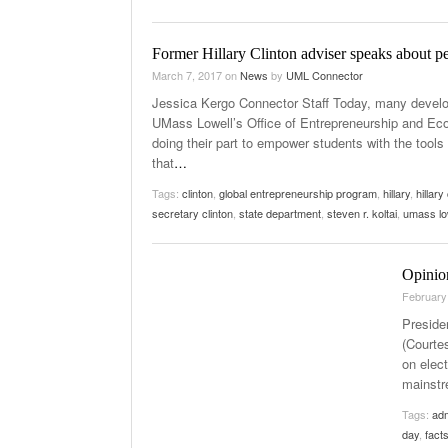
Former Hillary Clinton adviser speaks about p
March 7, 2017
on
News
by
UML Connector
Jessica Kergo Connector Staff Today, many develop
UMass Lowell’s Office of Entrepreneurship and Eco
doing their part to empower students with the tools 
that
…
Tags:
clinton
,
global entrepreneurship program
,
hillary
,
hillary
secretary clinton
,
state department
,
steven r. koltai
,
umass lo
Opinio
February
Preside
(Courte
on elec
mainstr
Tags:
adm
day
,
fact