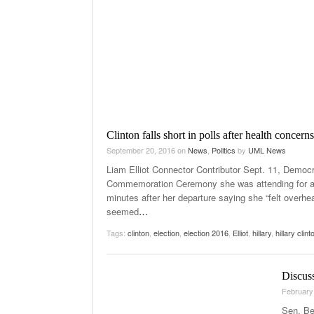
Clinton falls short in polls after health concerns
September 20, 2016
on
News
,
Politics
by
UML News
Liam Elliot Connector Contributor Sept. 11, Democra
Commemoration Ceremony she was attending for app
minutes after her departure saying she “felt overhe
seemed
…
Tags:
clinton
,
election
,
election 2016
,
Elliot
,
hillary
,
hillary clint
Discus
February
Sen. Be