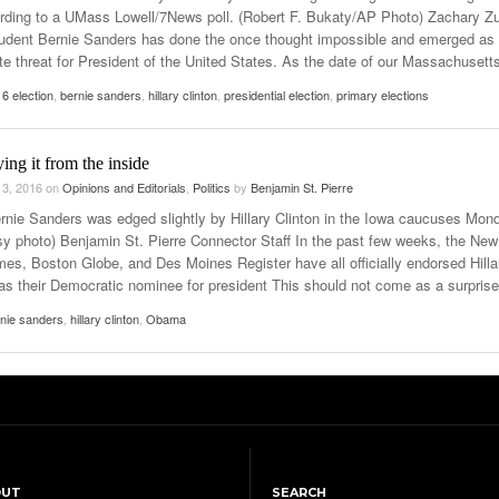
rding to a UMass Lowell/7News poll. (Robert F. Bukaty/AP Photo) Zachary Z
dent Bernie Sanders has done the once thought impossible and emerged as
ate threat for President of the United States. As the date of our Massachusett
6 election
,
bernie sanders
,
hillary clinton
,
presidential election
,
primary elections
ing it from the inside
 3, 2016
on
Opinions and Editorials
,
Politics
by
Benjamin St. Pierre
rnie Sanders was edged slightly by Hillary Clinton in the Iowa caucuses Mon
sy photo) Benjamin St. Pierre Connector Staff In the past few weeks, the New
mes, Boston Globe, and Des Moines Register have all officially endorsed Hilla
 as their Democratic nominee for president This should not come as a surprise
nie sanders
,
hillary clinton
,
Obama
OUT
SEARCH