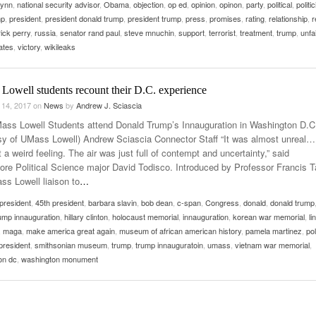
lynn
,
national security advisor
,
Obama
,
objection
,
op ed
,
opinion
,
opinon
,
party
,
political
,
politi
mp
,
president
,
president donald trump
,
president trump
,
press
,
promises
,
rating
,
relationship
,
r
rick perry
,
russia
,
senator rand paul
,
steve mnuchin
,
support
,
terrorist
,
treatment
,
trump
,
unfai
ates
,
victory
,
wikileaks
Lowell students recount their D.C. experience
 14, 2017
on
News
by
Andrew J. Sciascia
ass Lowell Students attend Donald Trump’s Innauguration in Washington D.C
sy of UMass Lowell) Andrew Sciascia Connector Staff “It was almost unreal… 
 a weird feeling. The air was just full of contempt and uncertainty,” said
re Political Science major David Todisco. Introduced by Professor Francis Ta
ss Lowell liaison to
…
president
,
45th president
,
barbara slavin
,
bob dean
,
c-span
,
Congress
,
donald
,
donald trump
ump innauguration
,
hillary clinton
,
holocaust memorial
,
innauguration
,
korean war memorial
,
li
,
maga
,
make america great again
,
museum of african american history
,
pamela martinez
,
pol
president
,
smithsonian museum
,
trump
,
trump innauguratoin
,
umass
,
vietnam war memorial
,
on dc
,
washington monument