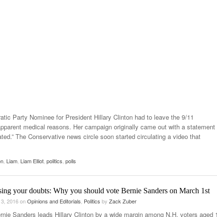
tic Party Nominee for President Hillary Clinton had to leave the 9/11
arent medical reasons. Her campaign originally came out with a statement
ated.” The Conservative news circle soon started circulating a video that
on
,
Liam
,
Liam Elliot
,
politics
,
polls
sing your doubts: Why you should vote Bernie Sanders on March 1st
 3, 2016
on
Opinions and Editorials
,
Politics
by
Zack Zuber
rnie Sanders leads Hillary Clinton by a wide margin among N.H. voters aged 