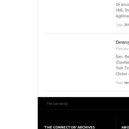
29 acco
UML Stu
legitim
Tags:
201
Destroy
February
Sen. Be
(Courte
York Ti
Clinton
Tags:
ber
The Connector
‘THE CONNECTOR’ ARCHIVES
AB