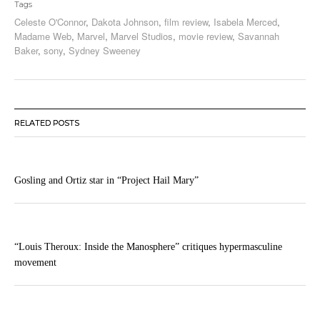
Tags
Celeste O'Connor
,
Dakota Johnson
,
film review
,
Isabela Merced
,
Madame Web
,
Marvel
,
Marvel Studios
,
movie review
,
Savannah
Baker
,
sony
,
Sydney Sweeney
RELATED POSTS
Gosling and Ortiz star in “Project Hail Mary”
“Louis Theroux: Inside the Manosphere” critiques hypermasculine
movement