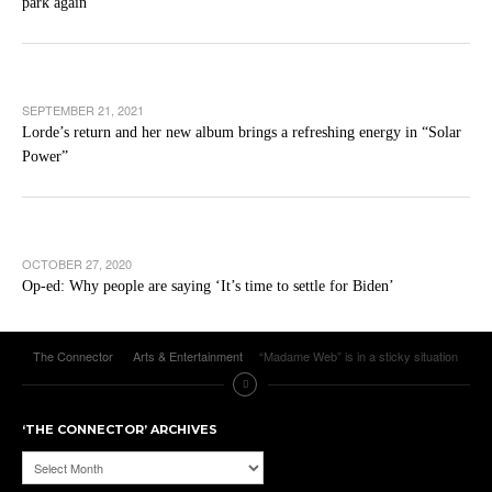
park again
SEPTEMBER 21, 2021
Lorde’s return and her new album brings a refreshing energy in “Solar
Power”
OCTOBER 27, 2020
Op-ed: Why people are saying ‘It’s time to settle for Biden’
The Connector
Arts & Entertainment
“Madame Web” is in a sticky situation
‘THE CONNECTOR’ ARCHIVES
‘The
Connector’