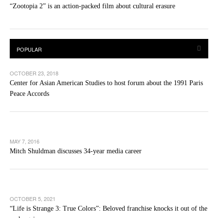
“Zootopia 2” is an action-packed film about cultural erasure
OCTOBER 23, 2018
Center for Asian American Studies to host forum about the 1991 Paris
Peace Accords
MAY 7, 2016
Mitch Shuldman discusses 34-year media career
OCTOBER 5, 2021
“Life is Strange 3: True Colors”: Beloved franchise knocks it out of the