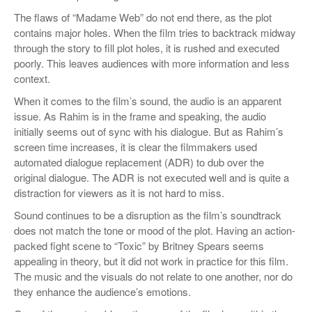
The flaws of “Madame Web” do not end there, as the plot
contains major holes. When the film tries to backtrack midway
through the story to fill plot holes, it is rushed and executed
poorly. This leaves audiences with more information and less
context.
When it comes to the film’s sound, the audio is an apparent
issue. As Rahim is in the frame and speaking, the audio
initially seems out of sync with his dialogue. But as Rahim’s
screen time increases, it is clear the filmmakers used
automated dialogue replacement (ADR) to dub over the
original dialogue. The ADR is not executed well and is quite a
distraction for viewers as it is not hard to miss.
Sound continues to be a disruption as the film’s soundtrack
does not match the tone or mood of the plot. Having an action-
packed fight scene to “Toxic” by Britney Spears seems
appealing in theory, but it did not work in practice for this film.
The music and the visuals do not relate to one another, nor do
they enhance the audience’s emotions.