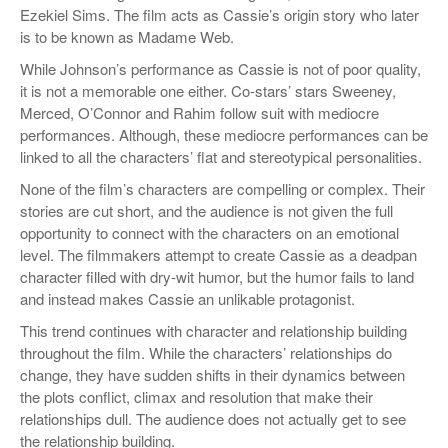
Ezekiel Sims. The film acts as Cassie’s origin story who later
is to be known as Madame Web.
While Johnson’s performance as Cassie is not of poor quality,
it is not a memorable one either. Co-stars’ stars Sweeney,
Merced, O’Connor and Rahim follow suit with mediocre
performances. Although, these mediocre performances can be
linked to all the characters’ flat and stereotypical personalities.
None of the film’s characters are compelling or complex. Their
stories are cut short, and the audience is not given the full
opportunity to connect with the characters on an emotional
level. The filmmakers attempt to create Cassie as a deadpan
character filled with dry-wit humor, but the humor fails to land
and instead makes Cassie an unlikable protagonist.
This trend continues with character and relationship building
throughout the film. While the characters’ relationships do
change, they have sudden shifts in their dynamics between
the plots conflict, climax and resolution that make their
relationships dull. The audience does not actually get to see
the relationship building.