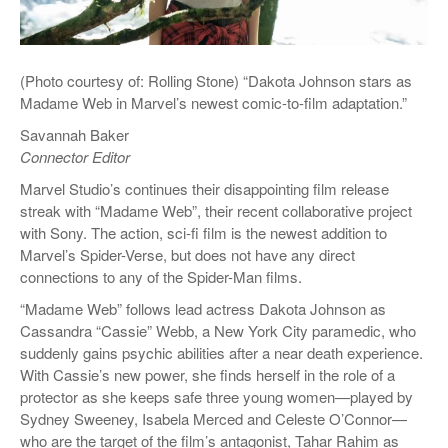
(Photo courtesy of: Rolling Stone) “Dakota Johnson stars as
Madame Web in Marvel’s newest comic-to-film adaptation.”
Savannah Baker
Connector Editor
Marvel Studio’s continues their disappointing film release
streak with “Madame Web”, their recent collaborative project
with Sony. The action, sci-fi film is the newest addition to
Marvel’s Spider-Verse, but does not have any direct
connections to any of the Spider-Man films.
“Madame Web” follows lead actress Dakota Johnson as
Cassandra “Cassie” Webb, a New York City paramedic, who
suddenly gains psychic abilities after a near death experience.
With Cassie’s new power, she finds herself in the role of a
protector as she keeps safe three young women—played by
Sydney Sweeney, Isabela Merced and Celeste O’Connor—
who are the target of the film’s antagonist, Tahar Rahim as