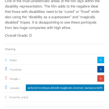
One of the most problematic areas of the film lays within the
disability representation. The film adds to the negative ideal
that those with disabilities need to be “cured” or “fixed” while
also using the “disability as a superpower” and “magically
disabled” tropes. It is disappointing to see these portrayals
from two huge companies with high ethos.
Overall Grade: D
Sharing
0
Twitter
0
Facebook
0
Google +
active){li-icon[type=linkedin-bug][color=inverse] .background{fill
Linkedin
Email this article