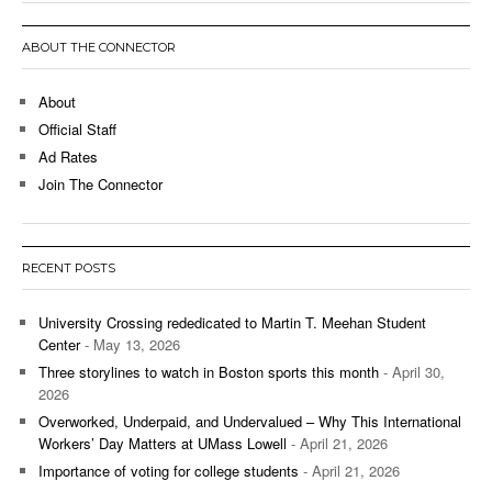
ABOUT THE CONNECTOR
About
Official Staff
Ad Rates
Join The Connector
RECENT POSTS
University Crossing rededicated to Martin T. Meehan Student
Center
- May 13, 2026
Three storylines to watch in Boston sports this month
- April 30,
2026
Overworked, Underpaid, and Undervalued – Why This International
Workers’ Day Matters at UMass Lowell
- April 21, 2026
Importance of voting for college students
- April 21, 2026