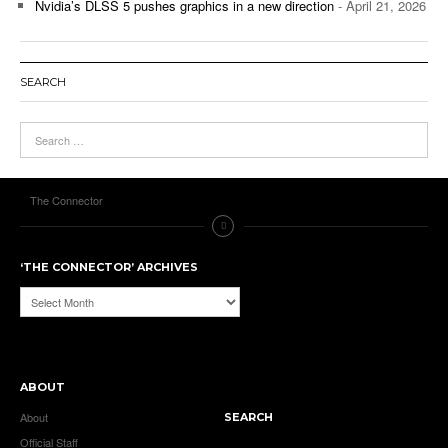
Nvidia’s DLSS 5 pushes graphics in a new direction
- April 21, 2026
SEARCH
The Connector
‘THE CONNECTOR’ ARCHIVES
‘The
Connector’
Archives
ABOUT
About
SEARCH
Official Staff