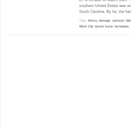
southern United States was en
South Carolina. By far, the har
Tags:
Amory
,
damage
,
Jackson
,
Me
Silver City
,
tanner hume
,
tornadoes
,