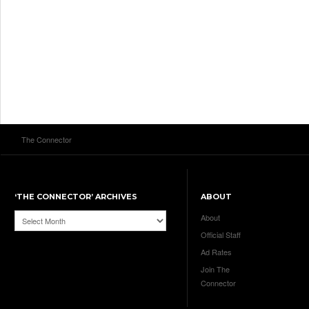
The Connector
‘THE CONNECTOR’ ARCHIVES
ABOUT
‘The
About
Connector’
Official Staff
Archives
Ad Rates
Join The
Connector