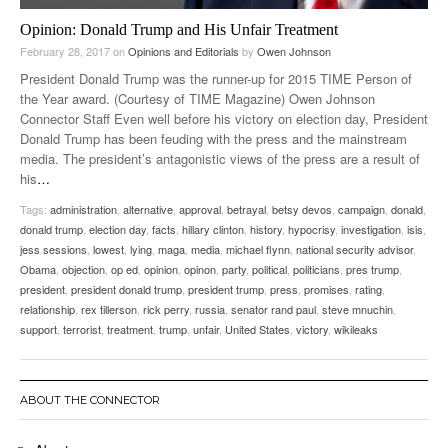
Opinion: Donald Trump and His Unfair Treatment
February 28, 2017
on
Opinions and Editorials
by
Owen Johnson
President Donald Trump was the runner-up for 2015 TIME Person of
the Year award. (Courtesy of TIME Magazine) Owen Johnson
Connector Staff Even well before his victory on election day, President
Donald Trump has been feuding with the press and the mainstream
media. The president’s antagonistic views of the press are a result of
his
…
Tags:
administration
,
alternative
,
approval
,
betrayal
,
betsy devos
,
campaign
,
donald
,
donald trump
,
election day
,
facts
,
hillary clinton
,
history
,
hypocrisy
,
investigation
,
isis
,
jess sessions
,
lowest
,
lying
,
maga
,
media
,
michael flynn
,
national security advisor
,
Obama
,
objection
,
op ed
,
opinion
,
opinon
,
party
,
political
,
politicians
,
pres trump
,
president
,
president donald trump
,
president trump
,
press
,
promises
,
rating
,
relationship
,
rex tillerson
,
rick perry
,
russia
,
senator rand paul
,
steve mnuchin
,
support
,
terrorist
,
treatment
,
trump
,
unfair
,
United States
,
victory
,
wikileaks
ABOUT THE CONNECTOR