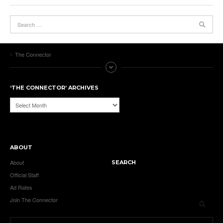
The Connector
‘THE CONNECTOR’ ARCHIVES
‘The
Connector’
Archives
ABOUT
About
SEARCH
Official Staff
Ad Rates
Join The Connector