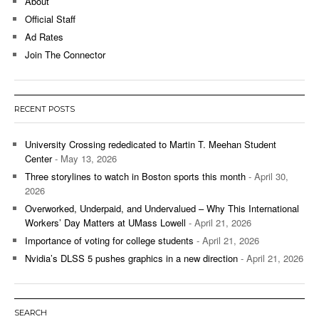
About
Official Staff
Ad Rates
Join The Connector
RECENT POSTS
University Crossing rededicated to Martin T. Meehan Student
Center
- May 13, 2026
Three storylines to watch in Boston sports this month
- April 30,
2026
Overworked, Underpaid, and Undervalued – Why This International
Workers’ Day Matters at UMass Lowell
- April 21, 2026
Importance of voting for college students
- April 21, 2026
Nvidia’s DLSS 5 pushes graphics in a new direction
- April 21, 2026
SEARCH