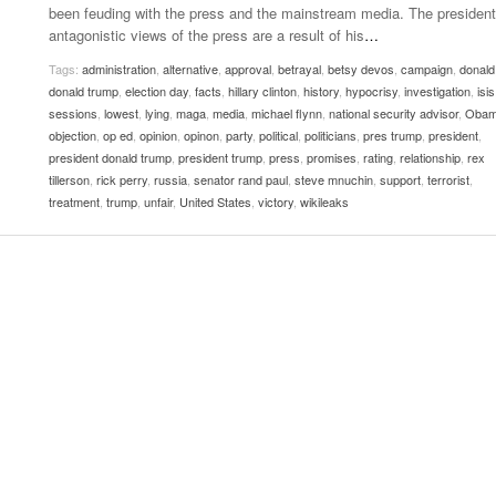
been feuding with the press and the mainstream media. The president
Women
View All
antagonistic views of the press are a result of his
…
Surpa
2025
Tags:
administration
,
alternative
,
approval
,
betrayal
,
betsy devos
,
campaign
,
donald
donald trump
,
election day
,
facts
,
hillary clinton
,
history
,
hypocrisy
,
investigation
,
isis
sessions
,
lowest
,
lying
,
maga
,
media
,
michael flynn
,
national security advisor
,
Oba
objection
,
op ed
,
opinion
,
opinon
,
party
,
political
,
politicians
,
pres trump
,
president
,
president donald trump
,
president trump
,
press
,
promises
,
rating
,
relationship
,
rex
tillerson
,
rick perry
,
russia
,
senator rand paul
,
steve mnuchin
,
support
,
terrorist
,
treatment
,
trump
,
unfair
,
United States
,
victory
,
wikileaks