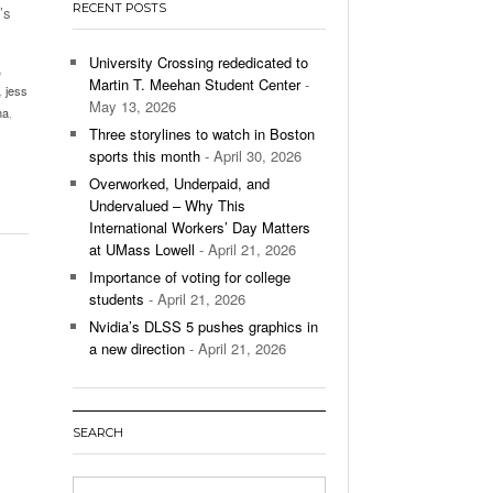
RECENT POSTS
’s
’s Basketball Continues To Impress,
- December 9,
ssing Last Seasons Win Total
University Crossing rededicated to
,
Martin T. Meehan Student Center
-
,
jess
View All
May 13, 2026
ma
,
Three storylines to watch in Boston
sports this month
- April 30, 2026
Overworked, Underpaid, and
Undervalued – Why This
International Workers’ Day Matters
at UMass Lowell
- April 21, 2026
Importance of voting for college
students
- April 21, 2026
Nvidia’s DLSS 5 pushes graphics in
a new direction
- April 21, 2026
SEARCH