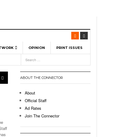
ETWORK
OPINION
PRINT ISSUES
View All
6
-
l Spinners To Feature UML Baseball Stars
7, 2026
pril 21,
ch
ABOUT THE CONNECTOR
r Hellebuyck Leads Team USA To Olympic
- March 17, 2026
Medal
 2026
About
l As The First Learning City In The US:
Official Staff
,
 Lowell Is Taking Advantage Of The
Ad Rates
- March 8, 2026
room Without Walls
Join The Connector
he
l Unable To Keep Up With Boston College,
taff
- December 9, 2025
3-1 On Home Ice
 has