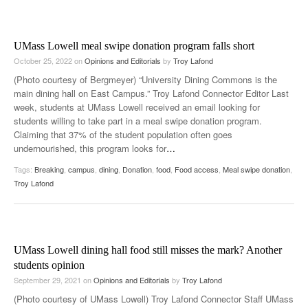
UMass Lowell meal swipe donation program falls short
October 25, 2022
on
Opinions and Editorials
by
Troy Lafond
(Photo courtesy of Bergmeyer) “University Dining Commons is the
main dining hall on East Campus.” Troy Lafond Connector Editor Last
week, students at UMass Lowell received an email looking for
students willing to take part in a meal swipe donation program.
Claiming that 37% of the student population often goes
undernourished, this program looks for
…
Tags:
Breaking
,
campus
,
dining
,
Donation
,
food
,
Food access
,
Meal swipe donation
,
Troy Lafond
UMass Lowell dining hall food still misses the mark? Another
students opinion
September 29, 2021
on
Opinions and Editorials
by
Troy Lafond
(Photo courtesy of UMass Lowell) Troy Lafond Connector Staff UMass