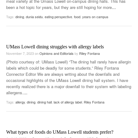
meal variety at the Umass Lowell on-campus dining halls. This has
been a hot topic for years, but they are still hoping for more
…
Tags:
dining
,
dunia seidu
,
eating perspective
,
food
,
years on campus
UMass Lowell dining struggles with allergy labels
November 7, 2023
on
Opinions and Editorials
by
Riley Fontana
(Photo courtesy of: UMass Lowell) “The dining hall rarely have allergin
labels which could be deadly for some students.” Riley Fontana
Connector Editor We are always writing about the downfalls and
occasional highlights of the UMass Lowell dining hall system. I have
recently realized there is a major downfall to their system with labeling
allergens.
…
Tags:
allergy
,
dining
,
dining hall
,
lack of allergy label
,
Riley Fontana
What types of foods do UMass Lowell students prefer?