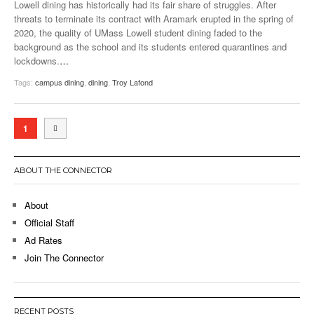
Lowell dining has historically had its fair share of struggles. After
threats to terminate its contract with Aramark erupted in the spring of
2020, the quality of UMass Lowell student dining faded to the
background as the school and its students entered quarantines and
lockdowns.
…
Tags:
campus dining
,
dining
,
Troy Lafond
1
ABOUT THE CONNECTOR
About
Official Staff
Ad Rates
Join The Connector
RECENT POSTS