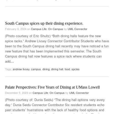
South Campus spices up their dining experience.
February 6, 2024
on
Campus Life
,
On Campus
by
UML Connector
(Photo courtesy of Eric Shultz) “Both dining halls feature the new
spice racks.” Andrew Livsey Connector Contributor Students who have
been to the South Campus dining hall recently may have noticed a fun
new feature that has been implemented this semester. The South
Campus dining hall now features a spice rack where students can
add
…
Tags:
andrew livsey
,
campus
,
dining
,
dining hall
,
food
,
spcies
Palate Perspectives: Five Years of Dining at UMass Lowell
December 5, 2023
on
Campus Life
,
On Campus
by
UML Connector
(Photo courtesy of: Dunia Seidu) “The dining hall options very every
day.” Dunia Seidu Connector Contributor Six resident students echo
past students’ frustrations with the lack of healthy food options and