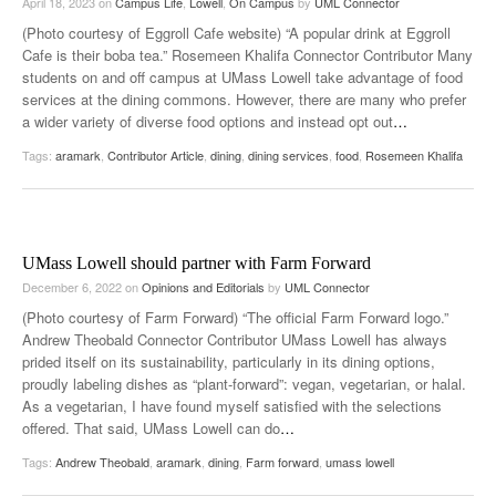
April 18, 2023
on
Campus Life
,
Lowell
,
On Campus
by
UML Connector
(Photo courtesy of Eggroll Cafe website) “A popular drink at Eggroll
Cafe is their boba tea.” Rosemeen Khalifa Connector Contributor Many
students on and off campus at UMass Lowell take advantage of food
services at the dining commons. However, there are many who prefer
a wider variety of diverse food options and instead opt out
…
Tags:
aramark
,
Contributor Article
,
dining
,
dining services
,
food
,
Rosemeen Khalifa
UMass Lowell should partner with Farm Forward
December 6, 2022
on
Opinions and Editorials
by
UML Connector
(Photo courtesy of Farm Forward) “The official Farm Forward logo.”
Andrew Theobald Connector Contributor UMass Lowell has always
prided itself on its sustainability, particularly in its dining options,
proudly labeling dishes as “plant-forward”: vegan, vegetarian, or halal.
As a vegetarian, I have found myself satisfied with the selections
offered. That said, UMass Lowell can do
…
Tags:
Andrew Theobald
,
aramark
,
dining
,
Farm forward
,
umass lowell