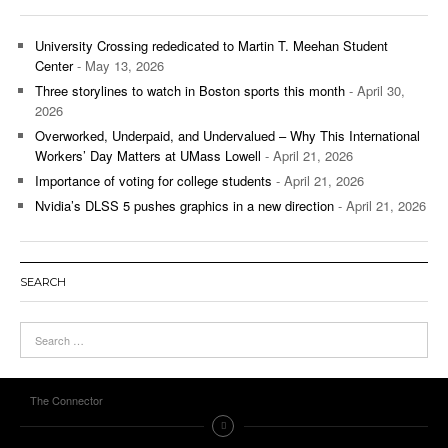
University Crossing rededicated to Martin T. Meehan Student
Center
- May 13, 2026
Three storylines to watch in Boston sports this month
- April 30,
2026
Overworked, Underpaid, and Undervalued – Why This International
Workers’ Day Matters at UMass Lowell
- April 21, 2026
Importance of voting for college students
- April 21, 2026
Nvidia’s DLSS 5 pushes graphics in a new direction
- April 21, 2026
SEARCH
The Connector