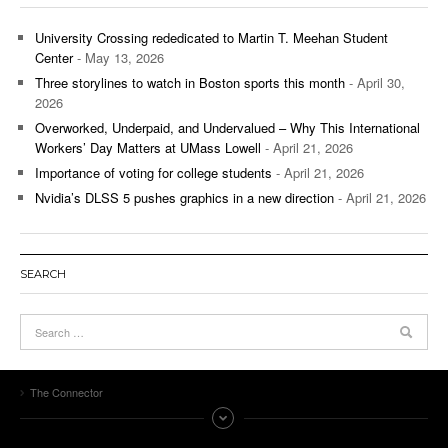
University Crossing rededicated to Martin T. Meehan Student
Center
- May 13, 2026
Three storylines to watch in Boston sports this month
- April 30,
2026
Overworked, Underpaid, and Undervalued – Why This International
Workers’ Day Matters at UMass Lowell
- April 21, 2026
Importance of voting for college students
- April 21, 2026
Nvidia’s DLSS 5 pushes graphics in a new direction
- April 21, 2026
SEARCH
The Connector