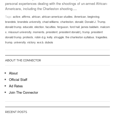
personal experiences dealing with the shootings of un-armed African-
Americans, including the Charleston shooting.
…
Tags:
active
,
affirms
,
african
,
african-american studies
,
American
,
beginning
,
brandeis
,
brandeis university
,
chad williams
,
charleston
,
donald
,
Donald J. Trump
,
donald trump
,
educate
,
election
,
faculties
,
ferguson
,
ford hall
,
james baldwin
,
malcom
x
,
missouri university
,
moments
,
president
,
president donald j. trump
,
president
donald trump
,
protests
,
robin d.g. kelly
,
struggle
,
the charleston syllabus
,
tragedies
,
trump
,
university
,
victory
,
w.e.b. dubois
ABOUT THE CONNECTOR
About
Official Staff
Ad Rates
Join The Connector
RECENT POSTS