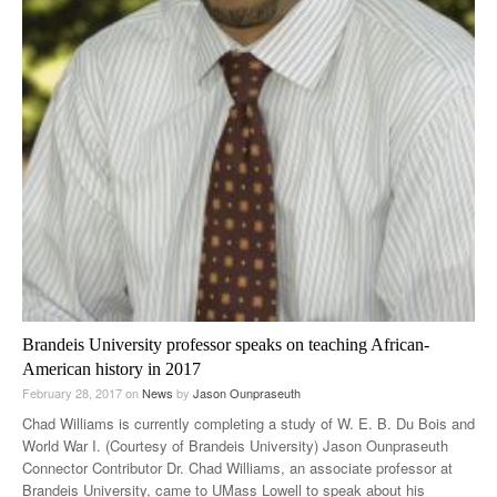
Brandeis University professor speaks on teaching African-
American history in 2017
February 28, 2017
on
News
by
Jason Ounpraseuth
Chad Williams is currently completing a study of W. E. B. Du Bois and
World War I. (Courtesy of Brandeis University) Jason Ounpraseuth
Connector Contributor Dr. Chad Williams, an associate professor at
Brandeis University, came to UMass Lowell to speak about his