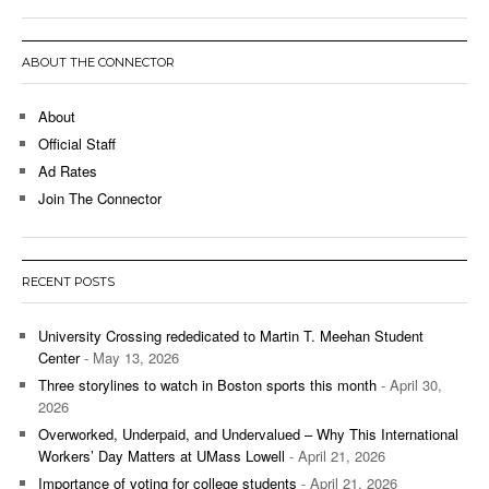
ABOUT THE CONNECTOR
About
Official Staff
Ad Rates
Join The Connector
RECENT POSTS
University Crossing rededicated to Martin T. Meehan Student
Center
- May 13, 2026
Three storylines to watch in Boston sports this month
- April 30,
2026
Overworked, Underpaid, and Undervalued – Why This International
Workers’ Day Matters at UMass Lowell
- April 21, 2026
Importance of voting for college students
- April 21, 2026