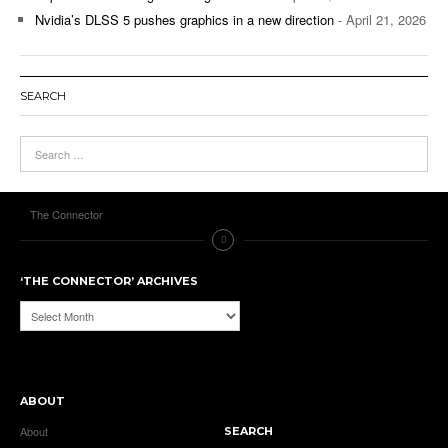
Nvidia’s DLSS 5 pushes graphics in a new direction
- April 21, 2026
SEARCH
The Connector
‘THE CONNECTOR’ ARCHIVES
‘The
Connector’
Archives
ABOUT
About
SEARCH