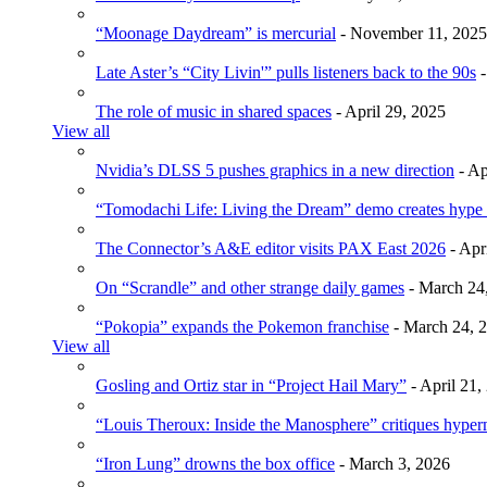
“Moonage Daydream” is mercurial
- November 11, 2025
Late Aster’s “City Livin'” pulls listeners back to the 90s
-
The role of music in shared spaces
- April 29, 2025
View all
Nvidia’s DLSS 5 pushes graphics in a new direction
- Ap
“Tomodachi Life: Living the Dream” demo creates hype
The Connector’s A&E editor visits PAX East 2026
- Apr
On “Scrandle” and other strange daily games
- March 24
“Pokopia” expands the Pokemon franchise
- March 24, 
View all
Gosling and Ortiz star in “Project Hail Mary”
- April 21,
“Louis Theroux: Inside the Manosphere” critiques hype
“Iron Lung” drowns the box office
- March 3, 2026