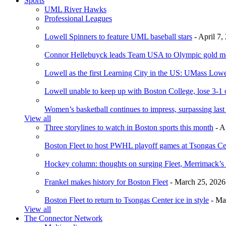
Sports
UML River Hawks
Professional Leagues
Lowell Spinners to feature UML baseball stars
- April 7,
Connor Hellebuyck leads Team USA to Olympic gold m
Lowell as the first Learning City in the US: UMass Low
Lowell unable to keep up with Boston College, lose 3-1
Women’s basketball continues to impress, surpassing last
View all
Three storylines to watch in Boston sports this month
- A
Boston Fleet to host PWHL playoff games at Tsongas Ce
Hockey column: thoughts on surging Fleet, Merrimack’s 
Frankel makes history for Boston Fleet
- March 25, 2026
Boston Fleet to return to Tsongas Center ice in style
- Ma
View all
The Connector Network