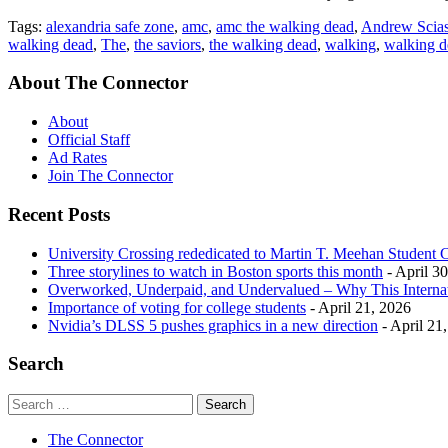
Tags:
alexandria safe zone
,
amc
,
amc the walking dead
,
Andrew Scias
walking dead
,
The
,
the saviors
,
the walking dead
,
walking
,
walking d
About The Connector
About
Official Staff
Ad Rates
Join The Connector
Recent Posts
University Crossing rededicated to Martin T. Meehan Student 
Three storylines to watch in Boston sports this month
- April 3
Overworked, Underpaid, and Undervalued – Why This Interna
Importance of voting for college students
- April 21, 2026
Nvidia’s DLSS 5 pushes graphics in a new direction
- April 21
Search
The Connector