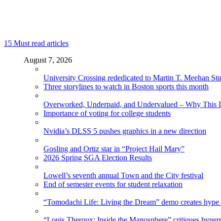
15
Must read articles
August 7, 2026
University Crossing rededicated to Martin T. Meehan St
Three storylines to watch in Boston sports this month
Overworked, Underpaid, and Undervalued – Why This In
Importance of voting for college students
Nvidia’s DLSS 5 pushes graphics in a new direction
Gosling and Ortiz star in “Project Hail Mary”
2026 Spring SGA Election Results
Lowell’s seventh annual Town and the City festival
End of semester events for student relaxation
“Tomodachi Life: Living the Dream” demo creates hype
“Louis Theroux: Inside the Manosphere” critiques hype