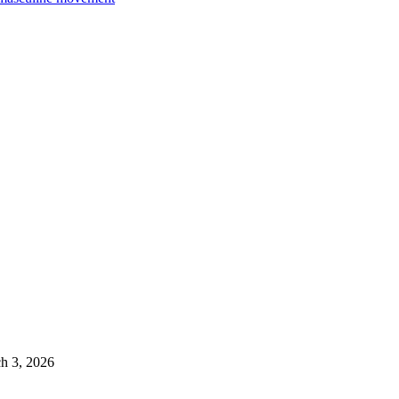
h 3, 2026