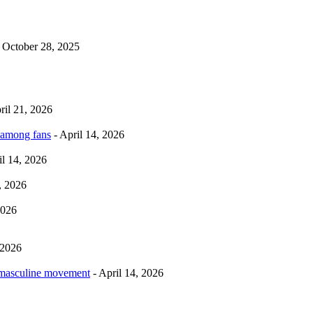
 October 28, 2025
ril 21, 2026
 among fans
- April 14, 2026
il 14, 2026
, 2026
2026
 2026
rmasculine movement
- April 14, 2026