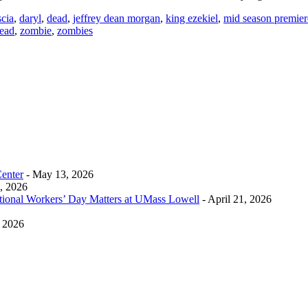
cia
,
daryl
,
dead
,
jeffrey dean morgan
,
king ezekiel
,
mid season premier
ead
,
zombie
,
zombies
Center
- May 13, 2026
0, 2026
tional Workers’ Day Matters at UMass Lowell
- April 21, 2026
, 2026