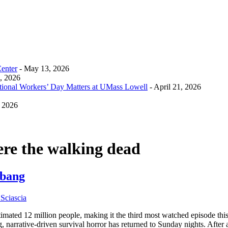
Center
- May 13, 2026
0, 2026
tional Workers’ Day Matters at UMass Lowell
- April 21, 2026
, 2026
ere the walking dead
 bang
Sciascia
imated 12 million people, making it the third most watched episode t
g, narrative-driven survival horror has returned to Sunday nights. Afte