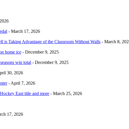
 2026
edal
- March 17, 2026
ell is Taking Advantage of the Classroom Without Walls
- March 8, 202
 on home ice
- December 9, 2025
 seasons win total
- December 9, 2025
pril 30, 2026
nter
- April 7, 2026
Hockey East title and more
- March 25, 2026
rch 17, 2026