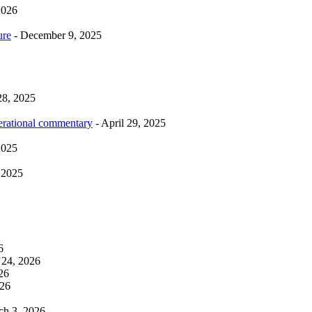
2026
ure
- December 9, 2025
28, 2025
erational commentary
- April 29, 2025
2025
 2025
6
 24, 2026
26
026
ch 3, 2026