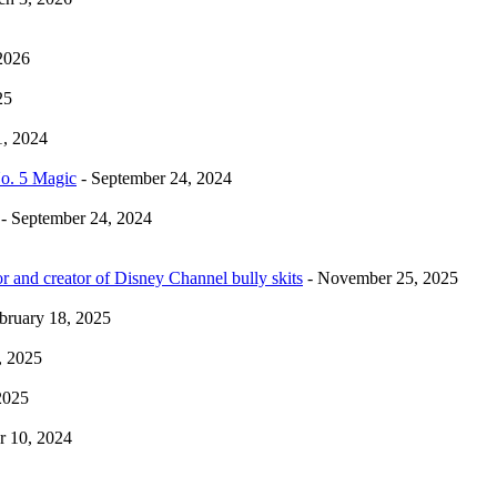
2026
25
1, 2024
No. 5 Magic
- September 24, 2024
- September 24, 2024
r and creator of Disney Channel bully skits
- November 25, 2025
bruary 18, 2025
, 2025
2025
 10, 2024