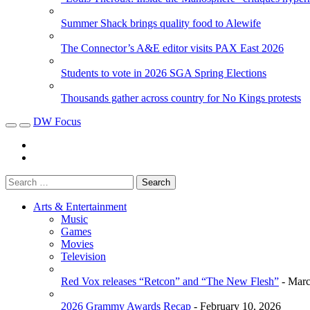
Summer Shack brings quality food to Alewife
The Connector’s A&E editor visits PAX East 2026
Students to vote in 2026 SGA Spring Elections
Thousands gather across country for No Kings protests
DW Focus
Arts & Entertainment
Music
Games
Movies
Television
Red Vox releases “Retcon” and “The New Flesh”
- Marc
2026 Grammy Awards Recap
- February 10, 2026