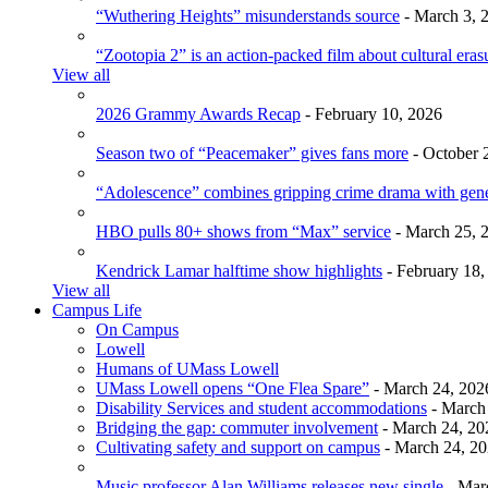
“Wuthering Heights” misunderstands source
- March 3, 
“Zootopia 2” is an action-packed film about cultural eras
View all
2026 Grammy Awards Recap
- February 10, 2026
Season two of “Peacemaker” gives fans more
- October 
“Adolescence” combines gripping crime drama with gen
HBO pulls 80+ shows from “Max” service
- March 25, 
Kendrick Lamar halftime show highlights
- February 18,
View all
Campus Life
On Campus
Lowell
Humans of UMass Lowell
UMass Lowell opens “One Flea Spare”
- March 24, 202
Disability Services and student accommodations
- March
Bridging the gap: commuter involvement
- March 24, 20
Cultivating safety and support on campus
- March 24, 2
Music professor Alan Williams releases new single
- Mar