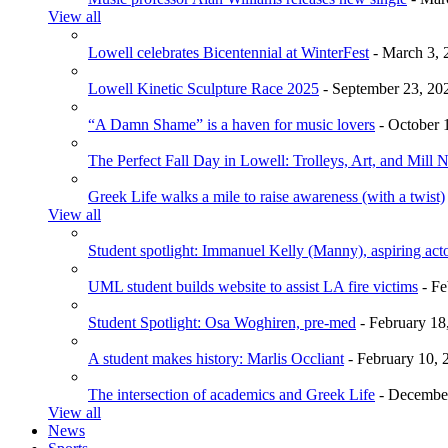
View all
Lowell celebrates Bicentennial at WinterFest
- March 3, 
Lowell Kinetic Sculpture Race 2025
- September 23, 20
“A Damn Shame” is a haven for music lovers
- October 
The Perfect Fall Day in Lowell: Trolleys, Art, and Mill 
Greek Life walks a mile to raise awareness (with a twist)
View all
Student spotlight: Immanuel Kelly (Manny), aspiring acto
UML student builds website to assist LA fire victims
- Fe
Student Spotlight: Osa Woghiren, pre-med
- February 18
A student makes history: Marlis Occliant
- February 10, 
The intersection of academics and Greek Life
- December
View all
News