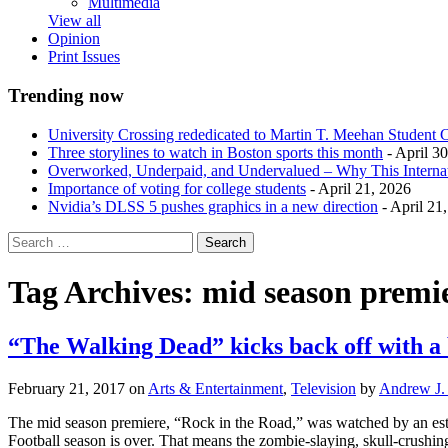
Multimedia
View all
Opinion
Print Issues
Trending now
University Crossing rededicated to Martin T. Meehan Student 
Three storylines to watch in Boston sports this month
- April 3
Overworked, Underpaid, and Undervalued – Why This Interna
Importance of voting for college students
- April 21, 2026
Nvidia’s DLSS 5 pushes graphics in a new direction
- April 21
Tag Archives:
mid season premi
“The Walking Dead” kicks back off with a
February 21, 2017
on
Arts & Entertainment
,
Television
by
Andrew J. 
The mid season premiere, “Rock in the Road,” was watched by an est
Football season is over. That means the zombie-slaying, skull-crushin