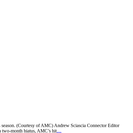
his season. (Courtesy of AMC) Andrew Sciascia Connector Editor
r a two-month hiatus, AMC’s hit
…