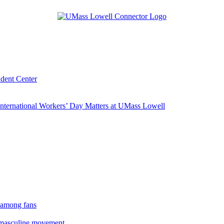
udent Center
ternational Workers’ Day Matters at UMass Lowell
 among fans
rmasculine movement