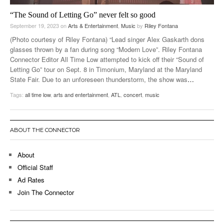
“The Sound of Letting Go” never felt so good
September 19, 2023
on
Arts & Entertainment
,
Music
by
Riley Fontana
(Photo courtesy of Riley Fontana) “Lead singer Alex Gaskarth dons
glasses thrown by a fan during song “Modern Love”. Riley Fontana
Connector Editor All Time Low attempted to kick off their “Sound of
Letting Go” tour on Sept. 8 in Timonium, Maryland at the Maryland
State Fair. Due to an unforeseen thunderstorm, the show was
…
Tags:
all time low
,
arts and entertainment
,
ATL
,
concert
,
music
ABOUT THE CONNECTOR
About
Official Staff
Ad Rates
Join The Connector