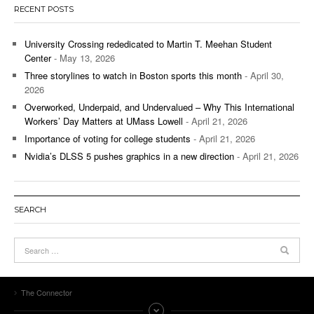
RECENT POSTS
University Crossing rededicated to Martin T. Meehan Student
Center
- May 13, 2026
Three storylines to watch in Boston sports this month
- April 30,
2026
Overworked, Underpaid, and Undervalued – Why This International
Workers’ Day Matters at UMass Lowell
- April 21, 2026
Importance of voting for college students
- April 21, 2026
Nvidia’s DLSS 5 pushes graphics in a new direction
- April 21, 2026
SEARCH
The Connector