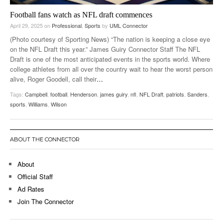
Football fans watch as NFL draft commences
April 29, 2025
on
Professional
,
Sports
by
UML Connector
(Photo courtesy of Sporting News) “The nation is keeping a close eye
on the NFL Draft this year.” James Guiry Connector Staff The NFL
Draft is one of the most anticipated events in the sports world. Where
college athletes from all over the country wait to hear the worst person
alive, Roger Goodell, call their
…
Tags:
Campbell
,
football
,
Henderson
,
james guiry
,
nfl
,
NFL Draft
,
patriots
,
Sanders
,
sports
,
Williams
,
Wilson
ABOUT THE CONNECTOR
About
Official Staff
Ad Rates
Join The Connector