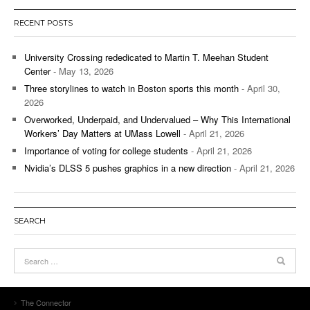
RECENT POSTS
University Crossing rededicated to Martin T. Meehan Student
Center
- May 13, 2026
Three storylines to watch in Boston sports this month
- April 30,
2026
Overworked, Underpaid, and Undervalued – Why This International
Workers’ Day Matters at UMass Lowell
- April 21, 2026
Importance of voting for college students
- April 21, 2026
Nvidia’s DLSS 5 pushes graphics in a new direction
- April 21, 2026
SEARCH
The Connector