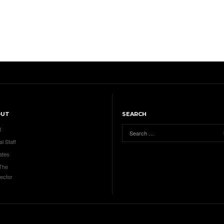
OUT
SEARCH
t
al Staff
ates
 The
ector