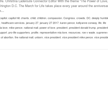
Life. Christina Laderoute Connector Editor With the theme “The Power of Love,
Late Aster’s “City Livin'” Pulls Listeners Back To
ashington D.C. The March for Life takes place every year around the anniversar
Music Professor Alan Williams Releases New
- October 28, 2025
The 90s
Lowel
e
…
- March 3, 2026
Single
Lose 
capitol
,
capitol hill
,
chants
,
child
,
children
,
- April 29,
compassion
,
Congress
,
crowds
,
DC
,
deeply humbl
The Role Of Music In Shared Spaces
View All
,
healthcare services
,
january 27
,
january 27 2017
,
karen pence
,
kellyanne conway
,
life
,
life
2025
Women
ia love
,
mike pence
,
national mall
,
power of love
,
president
,
president donald trump
,
president
Surpa
View All
support
,
pro-life supporters
,
prolife
,
representative mia love
,
resources
,
roe v wade
,
supreme 
2025
 of abortion
,
the national mall
,
unborn
,
vice president
,
vice president mike pence
,
vice presid