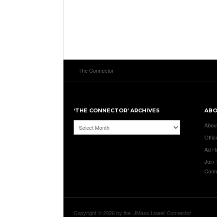
The Connector
‘THE CONNECTOR’ ARCHIVES
AB
‘The
Abou
Connector’
Offici
Archives
Ad R
Join
Conn
Copyright © 2026 by the UMass Lowell Connector