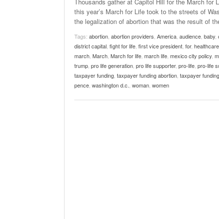
Thousands gather at Capitol Hill for the March for 
this year’s March for Life took to the streets of W
the legalization of abortion that was the result of th
Tags:
abortion
,
abortion providers
,
America
,
audience
,
baby
,
district capital
,
fight for life
,
first vice president
,
for
,
healthcare
march
,
March
,
March for life
,
march life
,
mexico city policy
,
m
trump
,
pro life generation
,
pro life supporter
,
pro-life
,
pro-life 
taxpayer funding
,
taxpayer funding abortion
,
taxpayer funding
pence
,
washington d.c.
,
woman
,
women