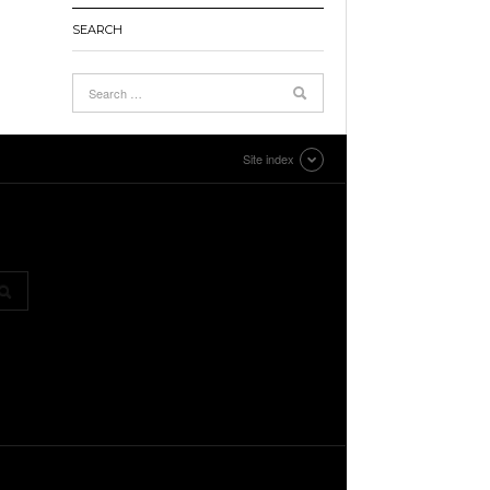
SEARCH
Site index