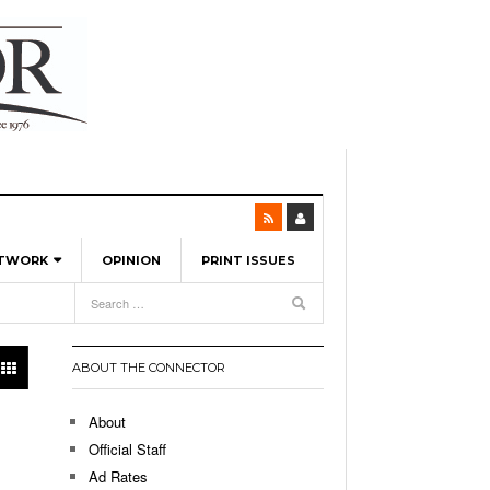
ETWORK
OPINION
PRINT ISSUES
View All
6
-
l Spinners To Feature UML Baseball Stars
7, 2026
pril 21,
ch
ABOUT THE CONNECTOR
r Hellebuyck Leads Team USA To Olympic
- March 17, 2026
Medal
 2026
About
l As The First Learning City In The US:
Official Staff
,
 Lowell Is Taking Advantage Of The
Ad Rates
- March 8, 2026
room Without Walls