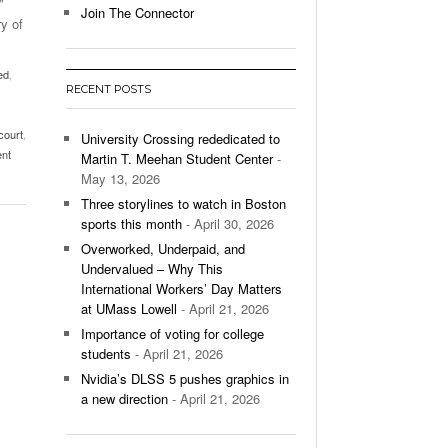
”
Join The Connector
y of
l Unable To Keep Up With Boston College,
- December 9, 2025
3-1 On Home Ice
ed
,
RECENT POSTS
’s Basketball Continues To Impress,
- December 9,
ssing Last Seasons Win Total
court
,
University Crossing rededicated to
ent
Martin T. Meehan Student Center
-
View All
May 13, 2026
Three storylines to watch in Boston
sports this month
- April 30, 2026
Overworked, Underpaid, and
Undervalued – Why This
International Workers’ Day Matters
at UMass Lowell
- April 21, 2026
Importance of voting for college
students
- April 21, 2026
Nvidia’s DLSS 5 pushes graphics in
a new direction
- April 21, 2026