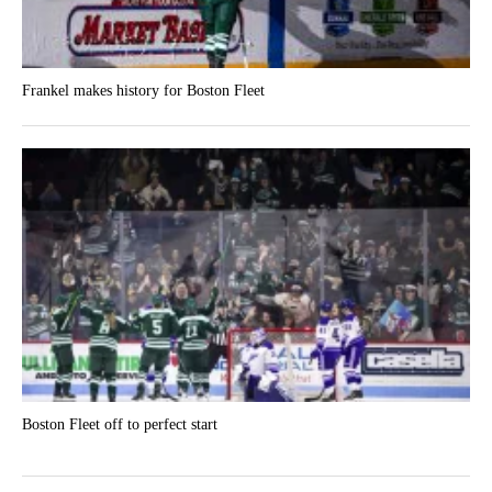
Frankel makes history for Boston Fleet
Boston Fleet off to perfect start