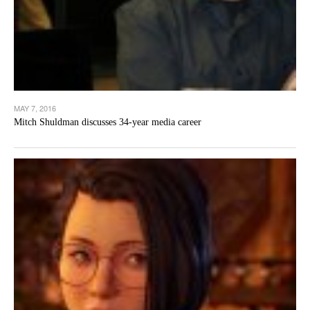
MAY 7, 2016
Mitch Shuldman discusses 34-year media career