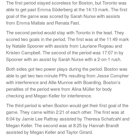
The first period stayed scoreless for Boston, but Toronto was
able to get past Emma Söderberg at the 14:13 mark. The first
goal of the game was scored by Sarah Nurse with assists
from Emma Maltais and Renata Fast.
The second period would stay with Toronto in the lead. They
scored two goals in the period. The first was at the 11:49 mark
by Natalie Spooner with assists from Lauriane Rogeau and
Kristen Campbell. The second of the period was 17:07 in by
Spooner with an assist by Sarah Nurse with a 2-on-1 rush.
Both sides got two power plays during the period. Boston was
able to get two two-minute PPs resulting from Jesse Compher
with interference and Allie Munroe with Boarding. Boston’s
penalties of the period were from Alina Müller for body
checking and Megan Keller for interference.
The third period is when Boston would get their first goal of the
game. They came within 2:21 of each other. The first was at
6:04 by Jamie Lee Rattray assisted by Theresa Schafzahl and
Megan Keller. The second was at 8:25 by Hannah Brandt
assisted by Megan Keller and Taylor Girard.