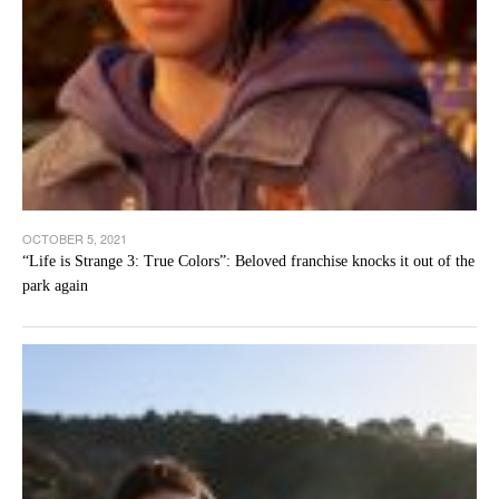
OCTOBER 5, 2021
“Life is Strange 3: True Colors”: Beloved franchise knocks it out of the
park again