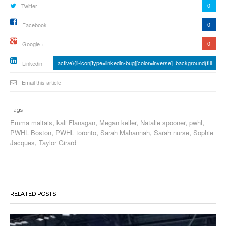
0
Twitter
0
Facebook
0
Google +
active){li-icon[type=linkedin-bug][color=inverse] .background{fill
Linkedin
Email this article
Tags
Emma maltais
,
kali Flanagan
,
Megan keller
,
Natalie spooner
,
pwhl
,
PWHL Boston
,
PWHL toronto
,
Sarah Mahannah
,
Sarah nurse
,
Sophie
Jacques
,
Taylor Girard
RELATED POSTS