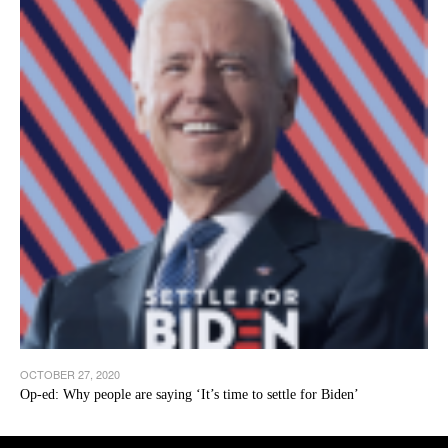
OCTOBER 27, 2020
Op-ed: Why people are saying ‘It’s time to settle for Biden’