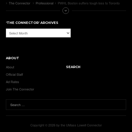
The Connector
Professional
PWHL Boston suffers tough loss to Toronto
‘THE CONNECTOR’ ARCHIVES
‘The
Connector’
Archives
ABOUT
About
SEARCH
Official Staff
Ad Rates
Join The Connector
Copyright © 2026 by the UMass Lowell Connector