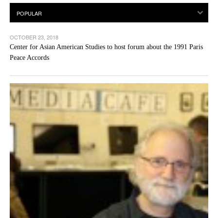
OCTOBER 23, 2018
Center for Asian American Studies to host forum about the 1991 Paris
Peace Accords