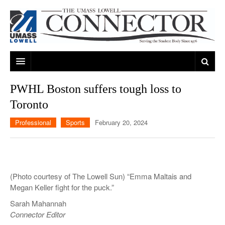
ARTS & ENTERTAINMENT
PWHL Boston suffers tough loss to
Toronto
CAMPUS LIFE
MUSIC
Professional
Sports
February 20, 2024
NEWS
GAMES
ON CAMPUS
SPORTS
MOVIES
LOWELL
THE CONNECTOR NETWORK
TELEVISION
HUMANS OF UMASS LOWELL
UML RIVER HAWKS
(Photo courtesy of The Lowell Sun) “Emma Maltais and
OPINION
PROFESSIONAL LEAGUES
MULTIMEDIA
Megan Keller fight for the puck.”
Sarah Mahannah
PRINT ISSUES
Connector Editor