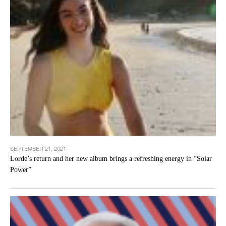
SEPTEMBER 21, 2021
Lorde’s return and her new album brings a refreshing energy in “Solar
Power”