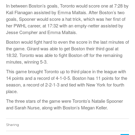
In between Boston’s goals, Toronto would score one at 7:28 by
Kali Flanagan assisted by Emma Maltais. After Boston’s two
goals, Spooner would score a hat trick, which was her first of
her PWHL career, at 17:32 with an empty-netter
assisted by
Jesse Compher and Emma Maltais.
Boston would fight hard to even the score in the last minutes of
the game. Girard was able to get Boston their third goal at
18:32. Toronto was able to fight Boston off for the remaining
minutes, winning 5-3.
This game brought Toronto up to third place in the league with
14 points and a record of 4-1-0-5. Boston has 11 points for the
season, a record of 2-2-1-3 and tied with New York for fourth
place.
The three stars of the game were Toronto’s Natalie Spooner
and Sarah Nurse, along with Boston’s Megan Keller.
Sharing