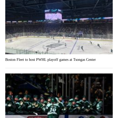
Boston Fleet to host PWHL playoff games at Tsongas Center