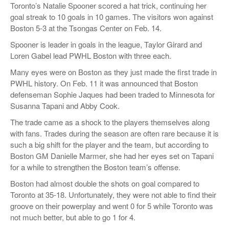
Toronto’s Natalie Spooner scored a hat trick, continuing her
goal streak to 10 goals in 10 games. The visitors won against
Boston 5-3 at the Tsongas Center on Feb. 14.
Spooner is leader in goals in the league, Taylor Girard and
Loren Gabel lead PWHL Boston with three each.
Many eyes were on Boston as they just made the first trade in
PWHL history. On Feb. 11 it was announced that Boston
defenseman Sophie Jaques had been traded to Minnesota for
Susanna Tapani and Abby Cook.
The trade came as a shock to the players themselves along
with fans. Trades during the season are often rare because it is
such a big shift for the player and the team, but according to
Boston GM Danielle Marmer, she had her eyes set on Tapani
for a while to strengthen the Boston team’s offense.
Boston had almost double the shots on goal compared to
Toronto at 35-18. Unfortunately, they were not able to find their
groove on their powerplay and went 0 for 5 while Toronto was
not much better, but able to go 1 for 4.