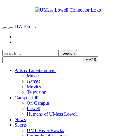
DW Focus
Arts & Entertainment
Music
Games
Movies
Television
Campus Life
On Campus
Lowell
Humans of UMass Lowell
News
Sports
UML River Hawks
Professional Leagues