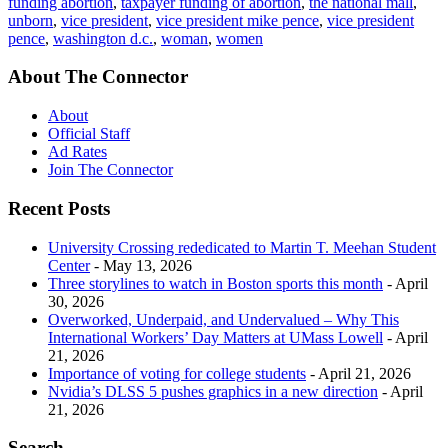
funding abortion
,
taxpayer funding of abortion
,
the national mall
,
unborn
,
vice president
,
vice president mike pence
,
vice president
pence
,
washington d.c.
,
woman
,
women
About The Connector
About
Official Staff
Ad Rates
Join The Connector
Recent Posts
University Crossing rededicated to Martin T. Meehan Student
Center
- May 13, 2026
Three storylines to watch in Boston sports this month
- April
30, 2026
Overworked, Underpaid, and Undervalued – Why This
International Workers’ Day Matters at UMass Lowell
- April
21, 2026
Importance of voting for college students
- April 21, 2026
Nvidia’s DLSS 5 pushes graphics in a new direction
- April
21, 2026
Search