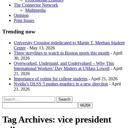
The Connector Network
Multimedia
Opinion
Print Issues
Trending now
University Crossing rededicated to Martin T. Meehan Student
Center
- May 13, 2026
Three storylines to watch in Boston sports this month
- April
30, 2026
Overworked, Underpaid, and Undervalued – Why This
International Workers’ Day Matters at UMass Lowell
- April
21, 2026
Importance of voting for college students
- April 21, 2026
Nvidia’s DLSS 5 pushes graphics in a new direction
- April
21, 2026
Tag Archives:
vice president