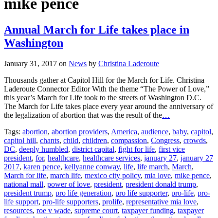
mike pence
Annual March for Life takes place in
Washington
January 31, 2017
on
News
by
Christina Laderoute
Thousands gather at Capitol Hill for the March for Life. Christina
Laderoute Connector Editor With the theme “The Power of Love,”
this year’s March for Life took to the streets of Washington D.C.
The March for Life takes place every year around the anniversary of
the legalization of abortion that was the result of the
…
Tags:
abortion
,
abortion providers
,
America
,
audience
,
baby
,
capitol
,
capitol hill
,
chants
,
child
,
children
,
compassion
,
Congress
,
crowds
,
DC
,
deeply humbled
,
district capital
,
fight for life
,
first vice
president
,
for
,
healthcare
,
healthcare services
,
january 27
,
january 27
2017
,
karen pence
,
kellyanne conway
,
life
,
life march
,
March
,
March for life
,
march life
,
mexico city policy
,
mia love
,
mike pence
,
national mall
,
power of love
,
president
,
president donald trump
,
president trump
,
pro life generation
,
pro life supporter
,
pro-life
,
pro-
life support
,
pro-life supporters
,
prolife
,
representative mia love
,
resources
,
roe v wade
,
supreme court
,
taxpayer funding
,
taxpayer