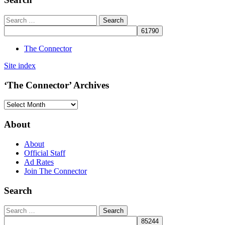
The Connector
Site index
‘The Connector’ Archives
‘The
Connector’
Archives
About
About
Official Staff
Ad Rates
Join The Connector
Search