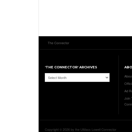
The Connector
‘THE CONNECTOR’ ARCHIVES
AB
‘The
Abou
Connector’
Offici
Archives
Ad R
Join
Conn
Copyright © 2026 by the UMass Lowell Connector