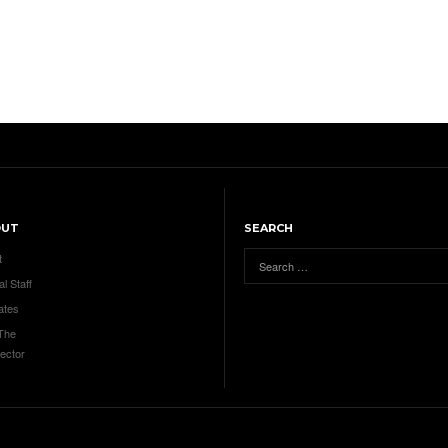
OUT
SEARCH
t
al Staff
ates
 The
ector