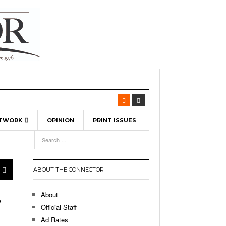
ETWORK
OPINION
PRINT ISSUES
View All
6
-
l Spinners To Feature UML Baseball Stars
7, 2026
pril 21,
ch
ABOUT THE CONNECTOR
r Hellebuyck Leads Team USA To Olympic
- March 17, 2026
Medal
 2026
About
,
l As The First Learning City In The US:
Official Staff
,
 Lowell Is Taking Advantage Of The
Ad Rates
- March 8, 2026
room Without Walls