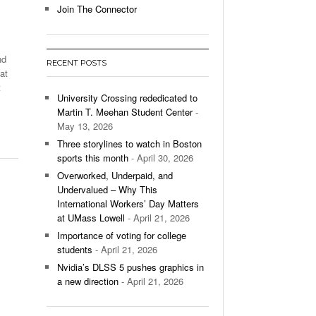
Join The Connector
l Unable To Keep Up With Boston College,
- December 9, 2025
3-1 On Home Ice
nd
RECENT POSTS
’s Basketball Continues To Impress,
at
- December 9,
ssing Last Seasons Win Total
t
University Crossing rededicated to
Martin T. Meehan Student Center
-
View All
May 13, 2026
Three storylines to watch in Boston
sports this month
- April 30, 2026
Overworked, Underpaid, and
Undervalued – Why This
International Workers’ Day Matters
at UMass Lowell
- April 21, 2026
Importance of voting for college
students
- April 21, 2026
Nvidia’s DLSS 5 pushes graphics in
a new direction
- April 21, 2026