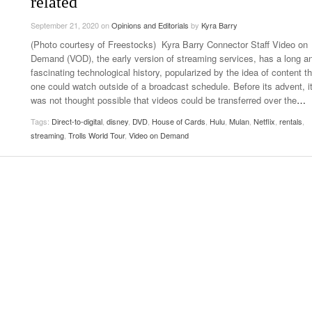
related
- October 28, 2025
The 90s
Music Professor Alan Williams Releases New
September 21, 2020
on
Opinions and Editorials
by
Kyra Barry
Lowel
- March 3, 2026
- April 29,
Single
The Role Of Music In Shared Spaces
Lose 
(Photo courtesy of Freestocks) Kyra Barry Connector Staff Video on
2025
View All
Demand (VOD), the early version of streaming services, has a long a
Women
fascinating technological history, popularized by the idea of content th
View All
Surpa
one could watch outside of a broadcast schedule. Before its advent, i
2025
was not thought possible that videos could be transferred over the
…
Tags:
Direct-to-digital
,
disney
,
DVD
,
House of Cards
,
Hulu
,
Mulan
,
Netflix
,
rentals
,
streaming
,
Trolls World Tour
,
Video on Demand