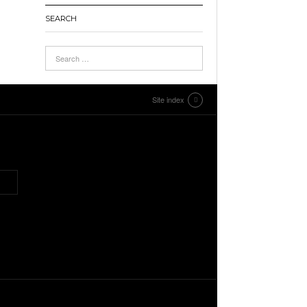
SEARCH
Site index