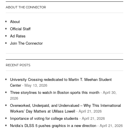
ABOUT THE CONNECTOR
About
Official Staff
Ad Rates
Join The Connector
RECENT POSTS
University Crossing rededicated to Martin T. Meehan Student
Center
- May 13, 2026
Three storylines to watch in Boston sports this month
- April 30,
2026
Overworked, Underpaid, and Undervalued – Why This International
Workers’ Day Matters at UMass Lowell
- April 21, 2026
Importance of voting for college students
- April 21, 2026
Nvidia’s DLSS 5 pushes graphics in a new direction
- April 21, 2026