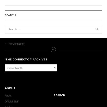
SEARCH
The Connector
‘THE CONNECTOR’ ARCHIVES
‘The
Connector’
Archives
ABOUT
About
SEARCH
Official Staff