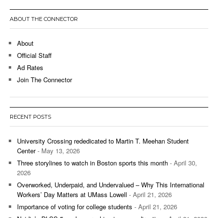
ABOUT THE CONNECTOR
About
Official Staff
Ad Rates
Join The Connector
RECENT POSTS
University Crossing rededicated to Martin T. Meehan Student
Center
- May 13, 2026
Three storylines to watch in Boston sports this month
- April 30,
2026
Overworked, Underpaid, and Undervalued – Why This International
Workers’ Day Matters at UMass Lowell
- April 21, 2026
Importance of voting for college students
- April 21, 2026