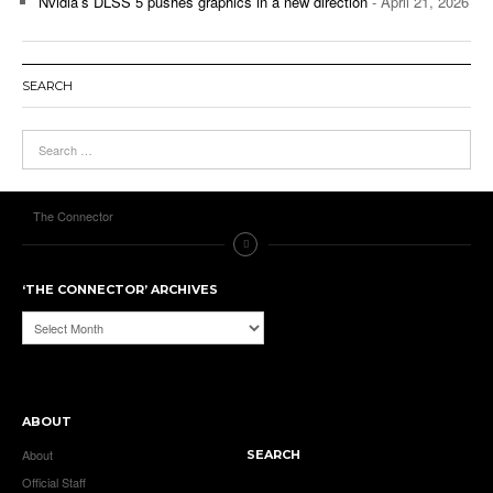
Nvidia’s DLSS 5 pushes graphics in a new direction
- April 21, 2026
SEARCH
The Connector
‘THE CONNECTOR’ ARCHIVES
‘The
Connector’
Archives
ABOUT
About
SEARCH
Official Staff