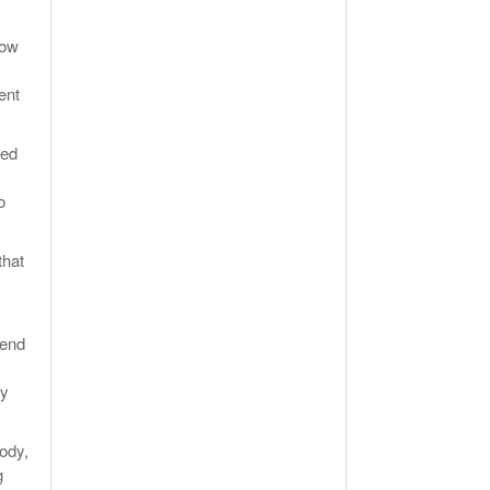
how
ent
wed
o
that
pend
ry
body,
g