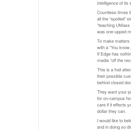
intelligence of its
Countless times 
all the “spoiled”
“teaching UMass 
was one-upped mo
To make matters 
with a “You know…
If Edge has nothi
media “off the rec
This is a frail at
their possible cu
behind closed doo
They want your p
for on-campus hous
care if it effects 
dollar they can.
I would like to bel
and in doing so di