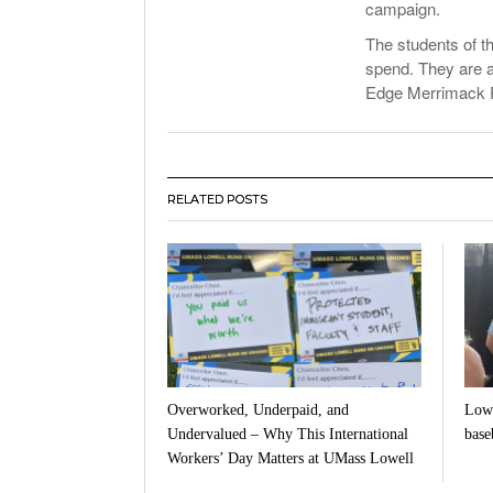
campaign.
The students of t
spend. They are a
Edge Merrimack Ri
RELATED POSTS
Overworked, Underpaid, and
Lowe
Undervalued – Why This International
baseb
Workers’ Day Matters at UMass Lowell