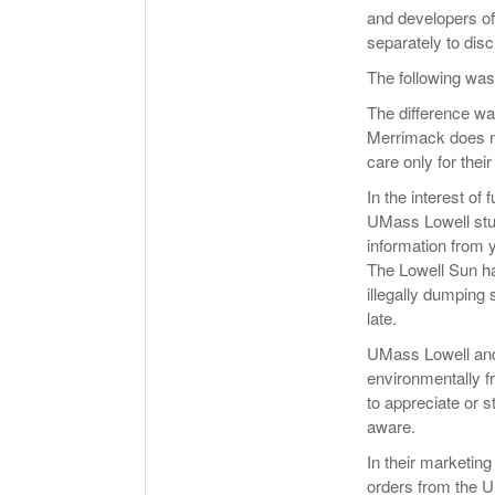
and developers of
separately to disc
The following wa
The difference wa
Merrimack does no
care only for thei
In the interest of 
UMass Lowell stu
information from 
The Lowell Sun ha
illegally dumping
late.
UMass Lowell and 
environmentally fr
to appreciate or s
aware.
In their marketin
orders from the U