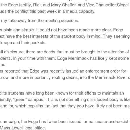
 the Edge facility, Rick and Mary Shaffer, and Vice Chancellor Siegel
uss the conflict this past week in a media capacity.
s my takeaway from the meeting sessions.
s plain and simple. It could not have been made more clear. Edge
t have the best interests of the student body in mind. They seeming
r image and their pockets.
full disclosure, there are deeds that must be brought to the attention of
dents. In your time with them, Edge Merrimack has likely kept some
you.
s reported that Edge was recently issued an enforcement order for
 snow, and more importantly roofing debris, into the Merrimack River o
its students have long been known for their efforts to maintain an
iendly, “green” campus. This is not something our student body is lik
tand for, which explains the fact that they you have likely not been m
g campaign, the Edge has twice been issued formal cease-and-desist
Mass Lowell legal office.