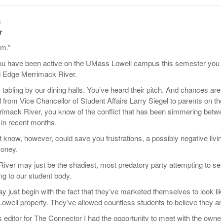
- October 28, 2025
The 90s
Music Professor Alan Williams Releases New
Lowel
a
- March 3, 2026
- April 29,
Single
The Role Of Music In Shared Spaces
Lose 
r
2025
View All
om.”
Women
View All
Surpa
you have been active on the UMass Lowell campus this semester you
2025
 Edge Merrimack River.
abling by our dining halls. You’ve heard their pitch. And chances are,
 from Vice Chancellor of Student Affairs Larry Siegel to parents on th
rimack River, you know of the conflict that has been simmering betw
n recent months.
know, however, could save you frustrations, a possibly negative livi
oney.
ver may just be the shadiest, most predatory party attempting to sel
g to our student body.
 just begin with the fact that they’ve marketed themselves to look li
owell property. They’ve allowed countless students to believe they ar
 editor for The Connector I had the opportunity to meet with the owne