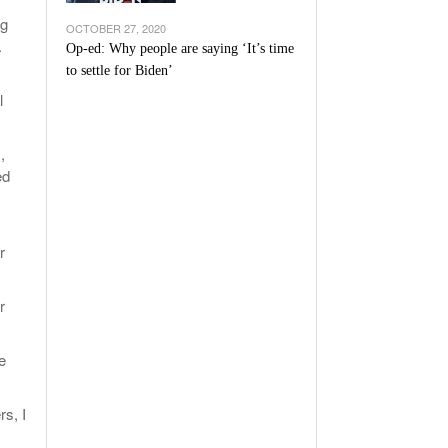
ng
OCTOBER 27, 2020
.
Op-ed: Why people are saying ‘It’s time
to settle for Biden’
l
,
ed
r
r
e
rs, I