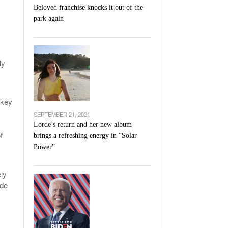
Beloved franchise knocks it out of the
park again
ly
 key
SEPTEMBER 21, 2021
Lorde’s return and her new album
f
brings a refreshing energy in “Solar
Power”
ely
ade