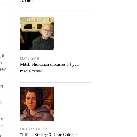
Accords
l Unable To Keep Up With Boston College,
- December 9, 2025
3-1 On Home Ice
’s Basketball Continues To Impress,
- December 9,
ssing Last Seasons Win Total
View All
 if
MAY 7, 2016
e
Mitch Shuldman discusses 34-year
een
media career
ng
l
ke
e.
OCTOBER 5, 2021
r
“Life is Strange 3: True Colors”: