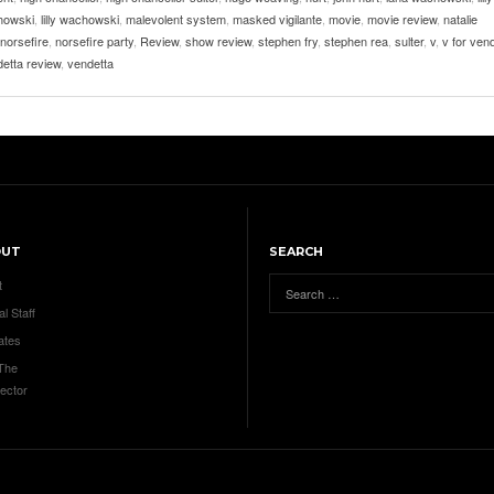
howski
,
lilly wachowski
,
malevolent system
,
masked vigilante
,
movie
,
movie review
,
natalie
norsefire
,
norsefire party
,
Review
,
show review
,
stephen fry
,
stephen rea
,
sulter
,
v
,
v for ven
detta review
,
vendetta
OUT
SEARCH
t
al Staff
ates
 The
ector