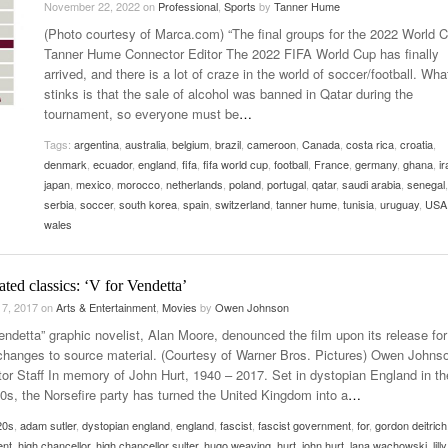
November 22, 2022
on
Professional
,
Sports
by
Tanner Hume
Late Aster’s “City Livin'” Pulls Listeners Back To
(Photo courtesy of Marca.com) “The final groups for the 2022 World C
Music Professor Alan Williams Releases New
- October 28, 2025
The 90s
Lowel
- March 3, 2026
Tanner Hume Connector Editor The 2022 FIFA World Cup has finally
Single
Lose 
arrived, and there is a lot of craze in the world of soccer/football. Wha
- April 29,
The Role Of Music In Shared Spaces
View All
stinks is that the sale of alcohol was banned in Qatar during the
2025
Women
tournament, so everyone must be
…
Surpa
View All
2025
Tags:
argentina
,
australia
,
belgium
,
brazil
,
cameroon
,
Canada
,
costa rica
,
croatia
,
denmark
,
ecuador
,
england
,
fifa
,
fifa world cup
,
football
,
France
,
germany
,
ghana
,
ir
japan
,
mexico
,
morocco
,
netherlands
,
poland
,
portugal
,
qatar
,
saudi arabia
,
senegal
,
serbia
,
soccer
,
south korea
,
spain
,
switzerland
,
tanner hume
,
tunisia
,
uruguay
,
USA
wales
ted classics: ‘V for Vendetta’
 7, 2017
on
Arts & Entertainment
,
Movies
by
Owen Johnson
endetta” graphic novelist, Alan Moore, denounced the film upon its release for 
 changes to source material. (Courtesy of Warner Bros. Pictures) Owen Johns
or Staff In memory of John Hurt, 1940 – 2017. Set in dystopian England in th
20s, the Norsefire party has turned the United Kingdom into a
…
20s
,
adam sutler
,
dystopian england
,
england
,
fascist
,
fascist government
,
for
,
gordon deitrich
ent
,
high chancellor
,
high chancellor sulter
,
hugo weaving
,
hurt
,
john hurt
,
lana wachowski
,
lil