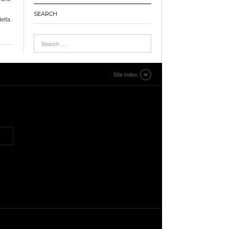
SEARCH
detta
,
Site index