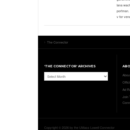
lana wac
portman
,
v for ven
The Connector
‘THE CONNECTOR’ ARCHIVES
AB
‘The
Abou
Connector’
Offici
Archives
Ad R
Join
Conn
Copyright © 2026 by the UMass Lowell Connector