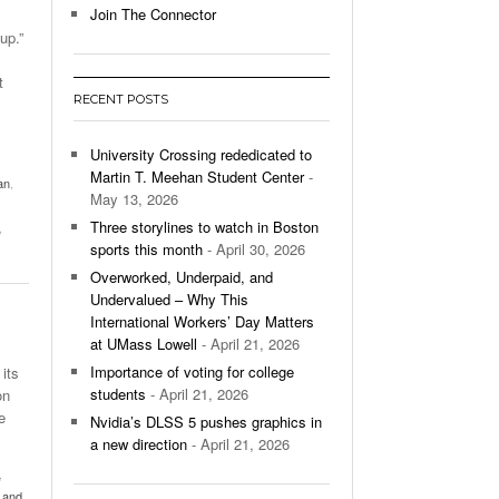
Join The Connector
up.”
l Unable To Keep Up With Boston College,
- December 9, 2025
3-1 On Home Ice
t
RECENT POSTS
’s Basketball Continues To Impress,
- December 9,
ssing Last Seasons Win Total
University Crossing rededicated to
Martin T. Meehan Student Center
-
an
,
View All
May 13, 2026
Three storylines to watch in Boston
,
sports this month
- April 30, 2026
Overworked, Underpaid, and
Undervalued – Why This
International Workers’ Day Matters
at UMass Lowell
- April 21, 2026
Importance of voting for college
its
students
- April 21, 2026
on
e
Nvidia’s DLSS 5 pushes graphics in
a new direction
- April 21, 2026
,
ly and