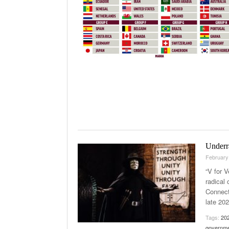
Underra
February
“V for V
radical
Connect
late 20
Tags:
20
governm