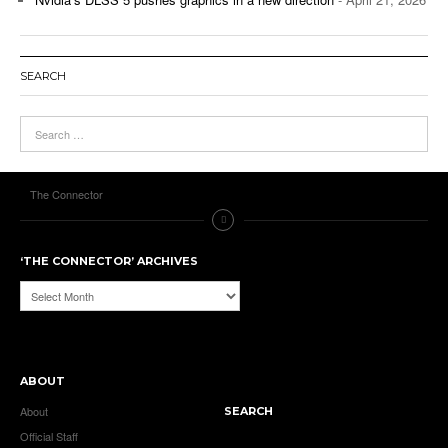
SEARCH
The Connector
‘THE CONNECTOR’ ARCHIVES
‘The
Connector’
Archives
ABOUT
About
SEARCH
Official Staff