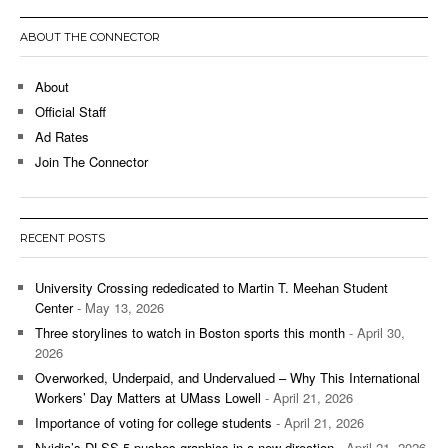
ABOUT THE CONNECTOR
About
Official Staff
Ad Rates
Join The Connector
RECENT POSTS
University Crossing rededicated to Martin T. Meehan Student
Center
- May 13, 2026
Three storylines to watch in Boston sports this month
- April 30,
2026
Overworked, Underpaid, and Undervalued – Why This International
Workers’ Day Matters at UMass Lowell
- April 21, 2026
Importance of voting for college students
- April 21, 2026
Nvidia’s DLSS 5 pushes graphics in a new direction
- April 21, 2026