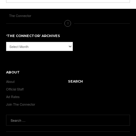
The Connector
‘THE CONNECTOR’ ARCHIVES
‘The
Connector’
Archives
ABOUT
About
SEARCH
Official Staff
Ad Rates
Join The Connector