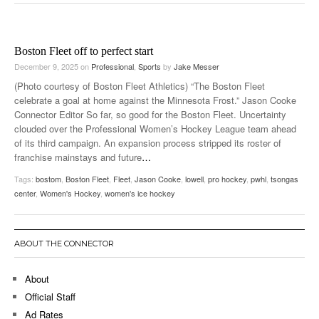
Boston Fleet off to perfect start
December 9, 2025
on
Professional
,
Sports
by
Jake Messer
(Photo courtesy of Boston Fleet Athletics) “The Boston Fleet
celebrate a goal at home against the Minnesota Frost.” Jason Cooke
Connector Editor So far, so good for the Boston Fleet. Uncertainty
clouded over the Professional Women’s Hockey League team ahead
of its third campaign. An expansion process stripped its roster of
franchise mainstays and future
…
Tags:
bostom
,
Boston Fleet
,
Fleet
,
Jason Cooke
,
lowell
,
pro hockey
,
pwhl
,
tsongas
center
,
Women's Hockey
,
women's ice hockey
ABOUT THE CONNECTOR
About
Official Staff
Ad Rates