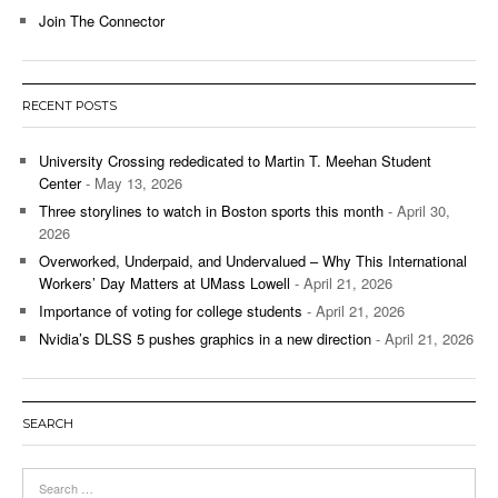
Join The Connector
RECENT POSTS
University Crossing rededicated to Martin T. Meehan Student
Center
- May 13, 2026
Three storylines to watch in Boston sports this month
- April 30,
2026
Overworked, Underpaid, and Undervalued – Why This International
Workers’ Day Matters at UMass Lowell
- April 21, 2026
Importance of voting for college students
- April 21, 2026
Nvidia’s DLSS 5 pushes graphics in a new direction
- April 21, 2026
SEARCH