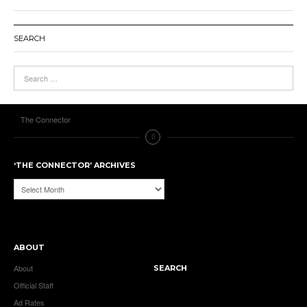
SEARCH
The Connector
‘THE CONNECTOR’ ARCHIVES
‘The
Connector’
Archives
ABOUT
About
SEARCH
Official Staff
Ad Rates