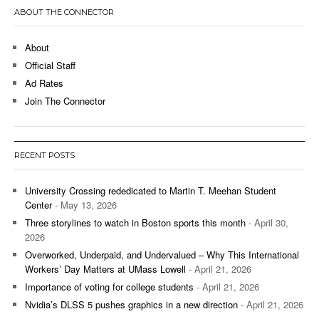
ABOUT THE CONNECTOR
About
Official Staff
Ad Rates
Join The Connector
RECENT POSTS
University Crossing rededicated to Martin T. Meehan Student
Center
- May 13, 2026
Three storylines to watch in Boston sports this month
- April 30,
2026
Overworked, Underpaid, and Undervalued – Why This International
Workers’ Day Matters at UMass Lowell
- April 21, 2026
Importance of voting for college students
- April 21, 2026
Nvidia’s DLSS 5 pushes graphics in a new direction
- April 21, 2026