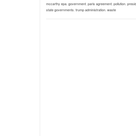
mccarthy epa
,
government
,
paris agreement
,
pollution
,
presid
state governments
,
trump administration
,
waste