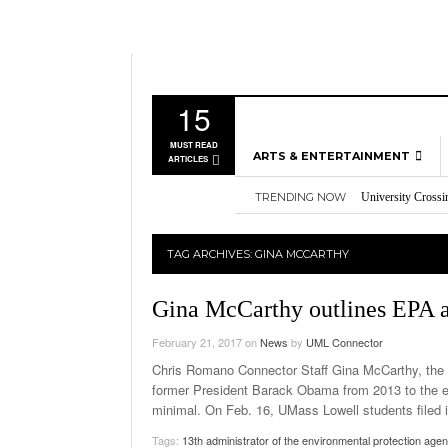
15
MUST READ
ARTS & ENTERTAINMENT
ARTICLES
TRENDING NOW
University Crossi
MUSIC
Three storylines t
GAMES
Overworked, Unde
TAG ARCHIVES:
GINA MCCARTHY
2026
Importance of voti
MOVIES
Nvidia’s DLSS 5 p
TELEVISION
Gina McCarthy outlines EPA 
February 21, 2017
on
News
by
UML Connector
Chris Romano Connector Staff Gina McCarthy, the 
former President Barack Obama from 2013 to the e
minimal. On Feb. 16, UMass Lowell students filed i
Tags:
13th administrator of the environmental protection age