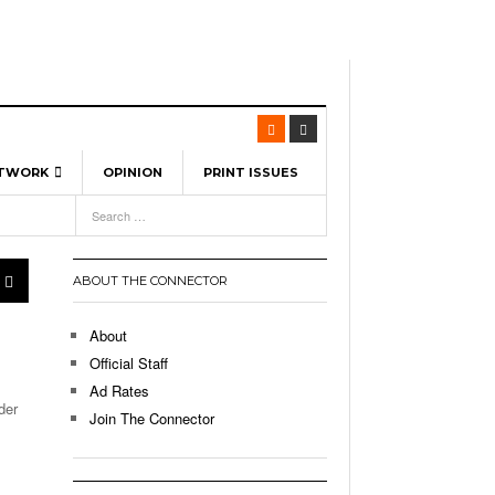
ETWORK
OPINION
PRINT ISSUES
View All
6
-
l Spinners To Feature UML Baseball Stars
7, 2026
pril 21,
ch
ABOUT THE CONNECTOR
r Hellebuyck Leads Team USA To Olympic
- March 17, 2026
Medal
 2026
About
l As The First Learning City In The US:
Official Staff
,
 Lowell Is Taking Advantage Of The
Ad Rates
- March 8, 2026
room Without Walls
der
Join The Connector
l Unable To Keep Up With Boston College,
- December 9, 2025
3-1 On Home Ice