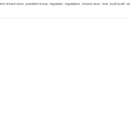
ent richard nixon
,
president trump
,
regulation
,
regulations
,
richard nixon
,
river
,
scott pruitt
,
st
Women
View All
Surpa
2025