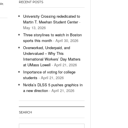
RECENT POSTS
ate
,
’s Basketball Continues To Impress,
- December 9,
ssing Last Seasons Win Total
University Crossing rededicated to
Martin T. Meehan Student Center
-
View All
May 13, 2026
Three storylines to watch in Boston
sports this month
- April 30, 2026
Overworked, Underpaid, and
Undervalued – Why This
International Workers’ Day Matters
at UMass Lowell
- April 21, 2026
Importance of voting for college
students
- April 21, 2026
Nvidia’s DLSS 5 pushes graphics in
a new direction
- April 21, 2026
SEARCH