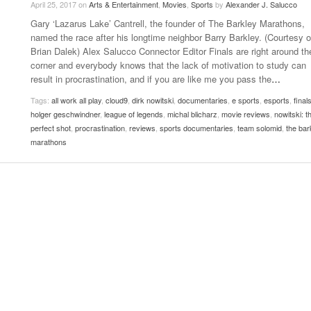
April 25, 2017
on
Arts & Entertainment
,
Movies
,
Sports
by
Alexander J. Salucco
Late Aster’s “City Livin'” Pulls Listeners Back To
Gary ‘Lazarus Lake’ Cantrell, the founder of The Barkley Marathons,
Music Professor Alan Williams Releases New
- October 28, 2025
The 90s
Lowel
- March 3, 2026
named the race after his longtime neighbor Barry Barkley. (Courtesy o
Single
Lose 
Brian Dalek) Alex Salucco Connector Editor Finals are right around th
- April 29,
The Role Of Music In Shared Spaces
View All
corner and everybody knows that the lack of motivation to study can
2025
Women
result in procrastination, and if you are like me you pass the
…
Surpa
View All
2025
Tags:
all work all play
,
cloud9
,
dirk nowitski
,
documentaries
,
e sports
,
esports
,
final
holger geschwindner
,
league of legends
,
michal blicharz
,
movie reviews
,
nowitski: t
perfect shot
,
procrastination
,
reviews
,
sports documentaries
,
team solomid
,
the bar
marathons