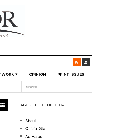
ETWORK
OPINION
PRINT ISSUES
View All
6
-
l Spinners To Feature UML Baseball Stars
7, 2026
pril 21,
ch
ABOUT THE CONNECTOR
r Hellebuyck Leads Team USA To Olympic
- March 17, 2026
Medal
 2026
About
l As The First Learning City In The US:
Official Staff
,
 Lowell Is Taking Advantage Of The
Ad Rates
- March 8, 2026
room Without Walls