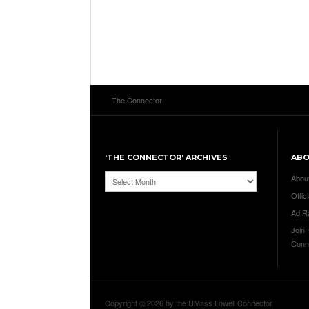
The Connector
‘THE CONNECTOR’ ARCHIVES
AB
‘The
Abou
Connector’
Offici
Archives
Ad R
Join
Conn
Copyright © 2026 by the UMass Lowell Connector