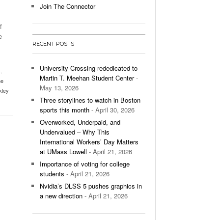
Join The Connector
l Unable To Keep Up With Boston College,
f
- December 9, 2025
3-1 On Home Ice
e
RECENT POSTS
’s Basketball Continues To Impress,
- December 9,
ssing Last Seasons Win Total
University Crossing rededicated to
s
,
Martin T. Meehan Student Center
-
he
View All
May 13, 2026
kley
Three storylines to watch in Boston
sports this month
- April 30, 2026
Overworked, Underpaid, and
Undervalued – Why This
International Workers’ Day Matters
at UMass Lowell
- April 21, 2026
Importance of voting for college
students
- April 21, 2026
Nvidia’s DLSS 5 pushes graphics in
a new direction
- April 21, 2026