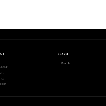
OUT
SEARCH
t
al Staff
ates
 The
ector