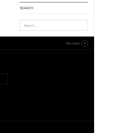
SEARCH
Site index