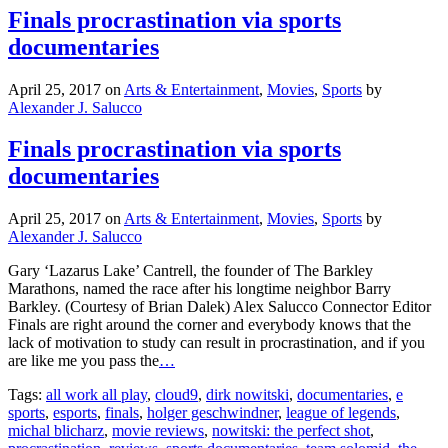
Finals procrastination via sports
documentaries
April 25, 2017
on
Arts & Entertainment
,
Movies
,
Sports
by
Alexander J. Salucco
Finals procrastination via sports
documentaries
April 25, 2017
on
Arts & Entertainment
,
Movies
,
Sports
by
Alexander J. Salucco
Gary ‘Lazarus Lake’ Cantrell, the founder of The Barkley
Marathons, named the race after his longtime neighbor Barry
Barkley. (Courtesy of Brian Dalek) Alex Salucco Connector Editor
Finals are right around the corner and everybody knows that the
lack of motivation to study can result in procrastination, and if you
are like me you pass the
…
Tags:
all work all play
,
cloud9
,
dirk nowitski
,
documentaries
,
e
sports
,
esports
,
finals
,
holger geschwindner
,
league of legends
,
michal blicharz
,
movie reviews
,
nowitski: the perfect shot
,