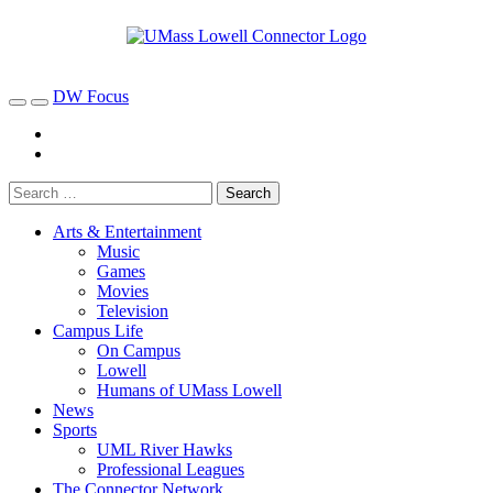
DW Focus
Arts & Entertainment
Music
Games
Movies
Television
Campus Life
On Campus
Lowell
Humans of UMass Lowell
News
Sports
UML River Hawks
Professional Leagues
The Connector Network