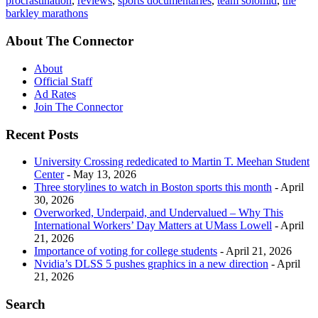
procrastination
,
reviews
,
sports documentaries
,
team solomid
,
the
barkley marathons
About The Connector
About
Official Staff
Ad Rates
Join The Connector
Recent Posts
University Crossing rededicated to Martin T. Meehan Student
Center
- May 13, 2026
Three storylines to watch in Boston sports this month
- April
30, 2026
Overworked, Underpaid, and Undervalued – Why This
International Workers’ Day Matters at UMass Lowell
- April
21, 2026
Importance of voting for college students
- April 21, 2026
Nvidia’s DLSS 5 pushes graphics in a new direction
- April
21, 2026
Search