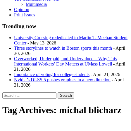
Multimedia
Opinion
Print Issues
Trending now
University Crossing rededicated to Martin T. Meehan Student
Center
- May 13, 2026
Three storylines to watch in Boston sports this month
- April
30, 2026
Overworked, Underpaid, and Undervalued – Why This
International Workers’ Day Matters at UMass Lowell
- April
21, 2026
Importance of voting for college students
- April 21, 2026
Nvidia’s DLSS 5 pushes graphics in a new direction
- April
21, 2026
Tag Archives:
michal blicharz