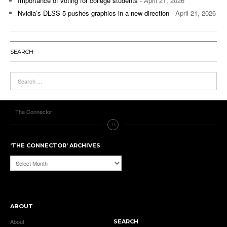
Importance of voting for college students
- April 21, 2026
Nvidia’s DLSS 5 pushes graphics in a new direction
- April 21, 2026
SEARCH
The Connector
‘THE CONNECTOR’ ARCHIVES
‘The
Connector’
Archives
ABOUT
About
SEARCH