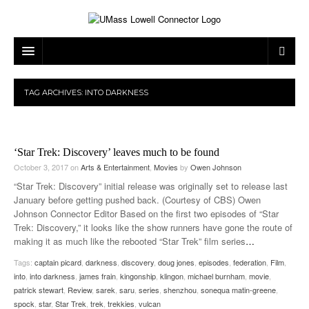
ARTS & ENTERTAINMENT
TAG ARCHIVES:
INTO DARKNESS
CAMPUS LIFE
MUSIC
NEWS
GAMES
ON CAMPUS
‘Star Trek: Discovery’ leaves much to be found
SPORTS
MOVIES
LOWELL
October 3, 2017
on
Arts & Entertainment
,
Movies
by
Owen Johnson
“Star Trek: Discovery” initial release was originally set to release last
THE CONNECTOR NETWORK
TELEVISION
HUMANS OF UMASS LOWELL
UML RIVER HAWKS
January before getting pushed back. (Courtesy of CBS) Owen
Johnson Connector Editor Based on the first two episodes of “Star
OPINION
PROFESSIONAL LEAGUES
MULTIMEDIA
Trek: Discovery,” it looks like the show runners have gone the route of
making it as much like the rebooted “Star Trek” film series
…
PRINT ISSUES
Tags:
captain picard
,
darkness
,
discovery
,
doug jones
,
episodes
,
federation
,
Film
,
into
,
into darkness
,
james frain
,
kingonship
,
klingon
,
michael burnham
,
movie
,
patrick stewart
,
Review
,
sarek
,
saru
,
series
,
shenzhou
,
sonequa matin-greene
,
spock
,
star
,
Star Trek
,
trek
,
trekkies
,
vulcan