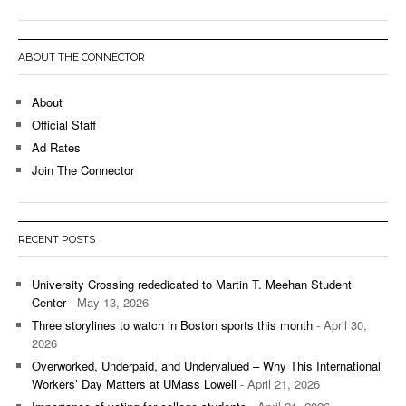
ABOUT THE CONNECTOR
About
Official Staff
Ad Rates
Join The Connector
RECENT POSTS
University Crossing rededicated to Martin T. Meehan Student
Center
- May 13, 2026
Three storylines to watch in Boston sports this month
- April 30,
2026
Overworked, Underpaid, and Undervalued – Why This International
Workers’ Day Matters at UMass Lowell
- April 21, 2026