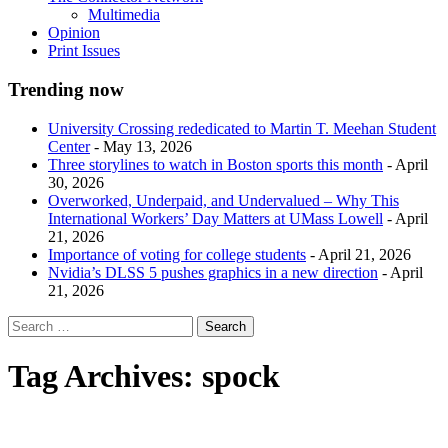
Multimedia
Opinion
Print Issues
Trending now
University Crossing rededicated to Martin T. Meehan Student
Center
- May 13, 2026
Three storylines to watch in Boston sports this month
- April
30, 2026
Overworked, Underpaid, and Undervalued – Why This
International Workers’ Day Matters at UMass Lowell
- April
21, 2026
Importance of voting for college students
- April 21, 2026
Nvidia’s DLSS 5 pushes graphics in a new direction
- April
21, 2026
Tag Archives:
spock