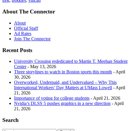
trek
,
trekkies
,
vulcan
About The Connector
About
Official Staff
Ad Rates
Join The Connector
Recent Posts
University Crossing rededicated to Martin T. Meehan Student
Center
- May 13, 2026
Three storylines to watch in Boston sports this month
- April
30, 2026
Overworked, Underpaid, and Undervalued – Why This
International Workers’ Day Matters at UMass Lowell
- April
21, 2026
Importance of voting for college students
- April 21, 2026
Nvidia’s DLSS 5 pushes graphics in a new direction
- April
21, 2026
Search