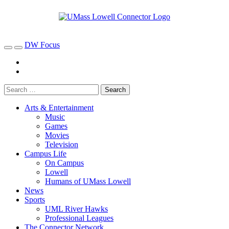
DW Focus
Arts & Entertainment
Music
Games
Movies
Television
Campus Life
On Campus
Lowell
Humans of UMass Lowell
News
Sports
UML River Hawks
Professional Leagues
The Connector Network