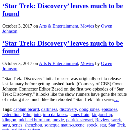
‘Star Trek: Discovery’ leaves much to be
found
October 3, 2017
on
Arts & Entertainment
,
Movies
by
Owen
Johnson
‘Star Trek: Discovery’ leaves much to be
found
October 3, 2017
on
Arts & Entertainment
,
Movies
by
Owen
Johnson
“Star Trek: Discovery” initial release was originally set to release
last January before getting pushed back. (Courtesy of CBS) Owen
Johnson Connector Editor Based on the first two episodes of “Star
Trek: Discovery,” it looks like the show runners have gone the route
of making it as much like the rebooted “Star Trek” film series
…
Tags:
captain picard
,
darkness
,
discovery
,
doug jones
,
episodes
,
federation
,
Film
,
into
,
into darkness
,
james frain
,
kingonship
,
klingon
,
michael burnham
,
movie
,
patrick stewart
,
Review
,
sarek
,
saru
,
series
,
shenzhou
,
sonequa matin-greene
,
spock
,
star
,
Star Trek
,