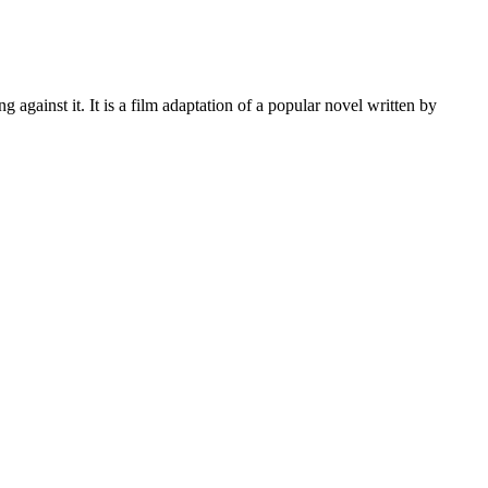
ainst it. It is a film adaptation of a popular novel written by