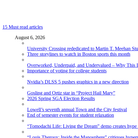
15
Must read articles
August 6, 2026
University Crossing rededicated to Martin T. Meehan St
Three storylines to watch in Boston sports this month
Overworked, Underpaid, and Undervalued – Why This In
Importance of voting for college students
Nvidia’s DLSS 5 pushes graphics in a new direction
Gosling and Ortiz star in “Project Hail Mary”
2026 Spring SGA Election Results
Lowell’s seventh annual Town and the City festival
End of semester events for student relaxation
“Tomodachi Life: Living the Dream” demo creates hype
“Louis Theroux: Inside the Manosphere” critiques hype