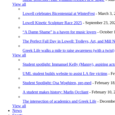
View all
Lowell celebrates Bicentennial at WinterFest
- March 3, 
Lowell Kinetic Sculpture Race 2025
- September 23, 20
“A Damn Shame” is a haven for music lovers
- October 
The Perfect Fall Day in Lowell: Trolleys, Art, and Mill 
Greek Life walks a mile to raise awareness (with a twist)
View all
Student spotlight: Immanuel Kelly (Manny), aspiring acto
UML student builds website to assist LA fire victims
- Fe
Student Spotlight: Osa Woghiren, pre-med
- February 18
A student makes history: Marlis Occliant
- February 10, 
The intersection of academics and Greek Life
- December
View all
News