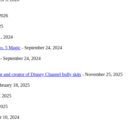
2026
25
1, 2024
No. 5 Magic
- September 24, 2024
- September 24, 2024
r and creator of Disney Channel bully skits
- November 25, 2025
bruary 18, 2025
, 2025
2025
 10, 2024