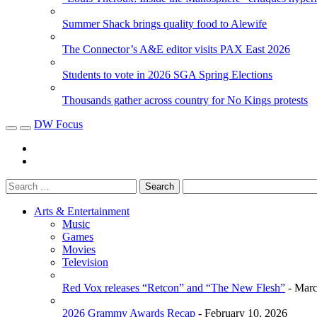
Summer Shack brings quality food to Alewife
The Connector’s A&E editor visits PAX East 2026
Students to vote in 2026 SGA Spring Elections
Thousands gather across country for No Kings protests
DW Focus
Arts & Entertainment
Music
Games
Movies
Television
Red Vox releases “Retcon” and “The New Flesh”
- Marc
2026 Grammy Awards Recap
- February 10, 2026