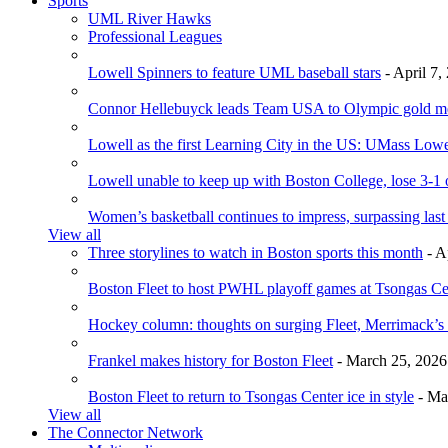
Sports
UML River Hawks
Professional Leagues
Lowell Spinners to feature UML baseball stars
- April 7,
Connor Hellebuyck leads Team USA to Olympic gold m
Lowell as the first Learning City in the US: UMass Low
Lowell unable to keep up with Boston College, lose 3-1
Women’s basketball continues to impress, surpassing last
View all
Three storylines to watch in Boston sports this month
- A
Boston Fleet to host PWHL playoff games at Tsongas Ce
Hockey column: thoughts on surging Fleet, Merrimack’s 
Frankel makes history for Boston Fleet
- March 25, 2026
Boston Fleet to return to Tsongas Center ice in style
- Ma
View all
The Connector Network