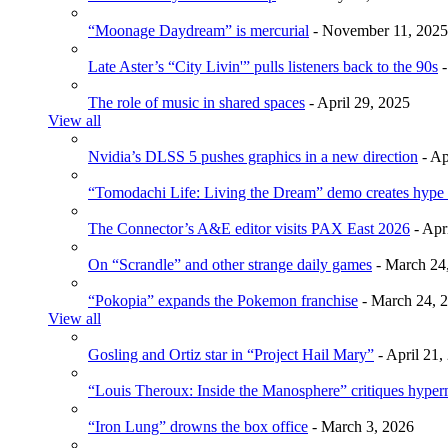
“Moonage Daydream” is mercurial
- November 11, 2025
Late Aster’s “City Livin'” pulls listeners back to the 90s
-
The role of music in shared spaces
- April 29, 2025
View all
Nvidia’s DLSS 5 pushes graphics in a new direction
- Ap
“Tomodachi Life: Living the Dream” demo creates hype
The Connector’s A&E editor visits PAX East 2026
- Apr
On “Scrandle” and other strange daily games
- March 24
“Pokopia” expands the Pokemon franchise
- March 24, 
View all
Gosling and Ortiz star in “Project Hail Mary”
- April 21,
“Louis Theroux: Inside the Manosphere” critiques hype
“Iron Lung” drowns the box office
- March 3, 2026