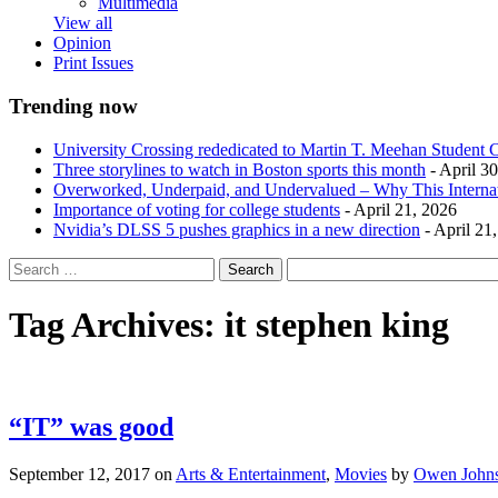
Multimedia
View all
Opinion
Print Issues
Trending now
University Crossing rededicated to Martin T. Meehan Student 
Three storylines to watch in Boston sports this month
- April 3
Overworked, Underpaid, and Undervalued – Why This Interna
Importance of voting for college students
- April 21, 2026
Nvidia’s DLSS 5 pushes graphics in a new direction
- April 21
Tag Archives:
it stephen king
“IT” was good
September 12, 2017
on
Arts & Entertainment
,
Movies
by
Owen John