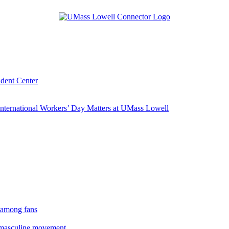
udent Center
ternational Workers’ Day Matters at UMass Lowell
 among fans
rmasculine movement