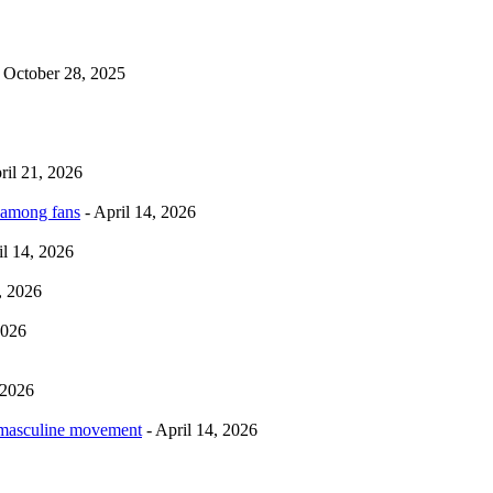
 October 28, 2025
ril 21, 2026
 among fans
- April 14, 2026
il 14, 2026
, 2026
2026
 2026
rmasculine movement
- April 14, 2026