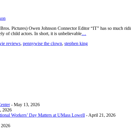
son
ros. Pictures) Owen Johnson Connector Editor “IT” has so much riding ag
y of child actors. In short, it is unbelievable
…
ie reviews
,
pennywise the clown
,
stephen king
Center
- May 13, 2026
0, 2026
tional Workers’ Day Matters at UMass Lowell
- April 21, 2026
, 2026