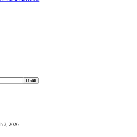
h 3, 2026