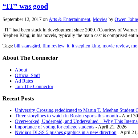
“IT” was good
September 12, 2017
on
Arts & Entertainment
,
Movies
by
Owen John
“IT” had been stuck in development since 2009. (Courtesy of Warner B
Stephen King; in his novels, typically the main cast is comprised entirel
Tags:
bill skarsgård
,
film review
,
it
,
it stephen king
,
movie review
,
mov
About The Connector
About
Official Staff
Ad Rates
Join The Connector
Recent Posts
University Crossing rededicated to Martin T. Meehan Student 
Three storylines to watch in Boston sports this month
- April 3
Overworked, Underpaid, and Undervalued – Why This Interna
Importance of voting for college students
- April 21, 2026
Nvidia’s DLSS 5 pushes graphics in a new direction
- April 21