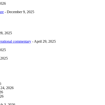
2026
ure
- December 9, 2025
28, 2025
erational commentary
- April 29, 2025
2025
 2025
6
 24, 2026
26
026
ch 3, 2026