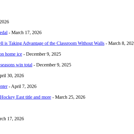
 2026
edal
- March 17, 2026
ell is Taking Advantage of the Classroom Without Walls
- March 8, 202
 on home ice
- December 9, 2025
 seasons win total
- December 9, 2025
pril 30, 2026
nter
- April 7, 2026
Hockey East title and more
- March 25, 2026
rch 17, 2026