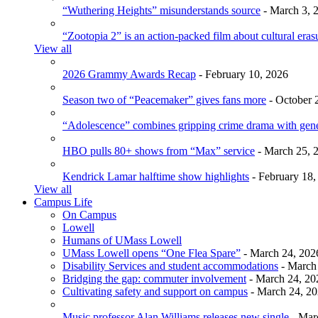
“Wuthering Heights” misunderstands source
- March 3, 
“Zootopia 2” is an action-packed film about cultural eras
View all
2026 Grammy Awards Recap
- February 10, 2026
Season two of “Peacemaker” gives fans more
- October 
“Adolescence” combines gripping crime drama with gen
HBO pulls 80+ shows from “Max” service
- March 25, 
Kendrick Lamar halftime show highlights
- February 18,
View all
Campus Life
On Campus
Lowell
Humans of UMass Lowell
UMass Lowell opens “One Flea Spare”
- March 24, 202
Disability Services and student accommodations
- March
Bridging the gap: commuter involvement
- March 24, 20
Cultivating safety and support on campus
- March 24, 2
Music professor Alan Williams releases new single
- Mar