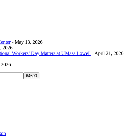
Center
- May 13, 2026
0, 2026
tional Workers’ Day Matters at UMass Lowell
- April 21, 2026
, 2026
son