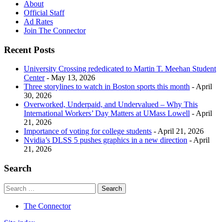
About
Official Staff
Ad Rates
Join The Connector
Recent Posts
University Crossing rededicated to Martin T. Meehan Student
Center
- May 13, 2026
Three storylines to watch in Boston sports this month
- April
30, 2026
Overworked, Underpaid, and Undervalued – Why This
International Workers’ Day Matters at UMass Lowell
- April
21, 2026
Importance of voting for college students
- April 21, 2026
Nvidia’s DLSS 5 pushes graphics in a new direction
- April
21, 2026
Search
The Connector