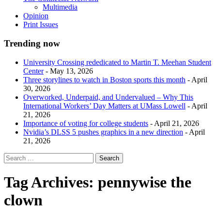
Multimedia
Opinion
Print Issues
Trending now
University Crossing rededicated to Martin T. Meehan Student
Center
- May 13, 2026
Three storylines to watch in Boston sports this month
- April
30, 2026
Overworked, Underpaid, and Undervalued – Why This
International Workers’ Day Matters at UMass Lowell
- April
21, 2026
Importance of voting for college students
- April 21, 2026
Nvidia’s DLSS 5 pushes graphics in a new direction
- April
21, 2026
Tag Archives:
pennywise the
clown