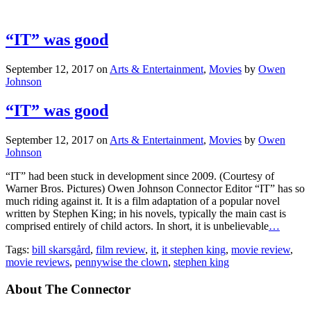
“IT” was good
September 12, 2017
on
Arts & Entertainment
,
Movies
by
Owen
Johnson
“IT” was good
September 12, 2017
on
Arts & Entertainment
,
Movies
by
Owen
Johnson
“IT” had been stuck in development since 2009. (Courtesy of
Warner Bros. Pictures) Owen Johnson Connector Editor “IT” has so
much riding against it. It is a film adaptation of a popular novel
written by Stephen King; in his novels, typically the main cast is
comprised entirely of child actors. In short, it is unbelievable
…
Tags:
bill skarsgård
,
film review
,
it
,
it stephen king
,
movie review
,
movie reviews
,
pennywise the clown
,
stephen king
About The Connector