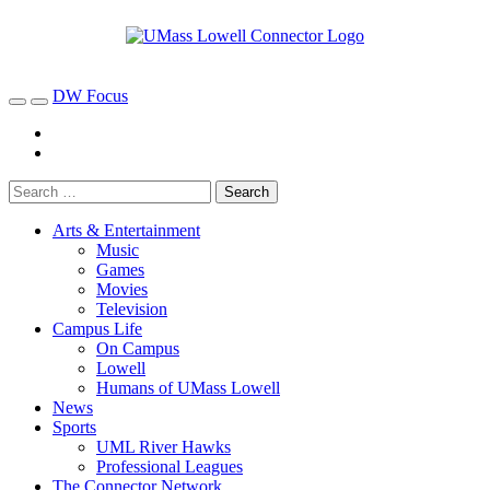
DW Focus
Arts & Entertainment
Music
Games
Movies
Television
Campus Life
On Campus
Lowell
Humans of UMass Lowell
News
Sports
UML River Hawks
Professional Leagues
The Connector Network