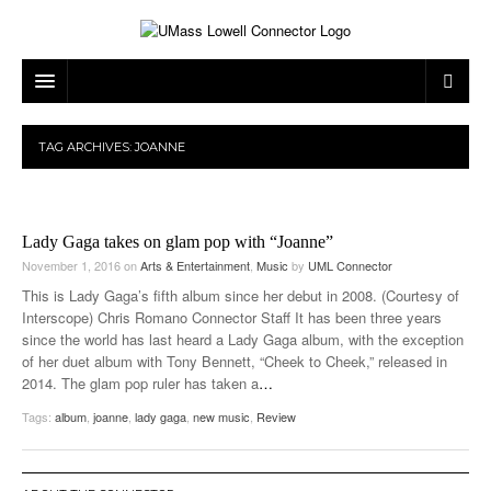
ARTS & ENTERTAINMENT
TAG ARCHIVES:
JOANNE
CAMPUS LIFE
MUSIC
NEWS
GAMES
ON CAMPUS
Lady Gaga takes on glam pop with “Joanne”
SPORTS
MOVIES
LOWELL
November 1, 2016
on
Arts & Entertainment
,
Music
by
UML Connector
This is Lady Gaga’s fifth album since her debut in 2008. (Courtesy of
THE CONNECTOR NETWORK
TELEVISION
HUMANS OF UMASS LOWELL
UML RIVER HAWKS
Interscope) Chris Romano Connector Staff It has been three years
since the world has last heard a Lady Gaga album, with the exception
OPINION
PROFESSIONAL LEAGUES
MULTIMEDIA
of her duet album with Tony Bennett, “Cheek to Cheek,” released in
2014. The glam pop ruler has taken a
…
PRINT ISSUES
Tags:
album
,
joanne
,
lady gaga
,
new music
,
Review