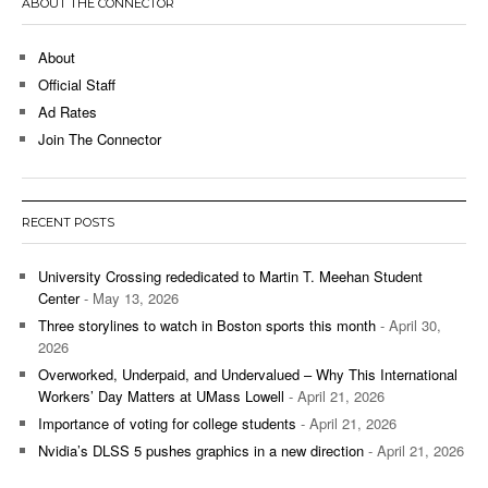
ABOUT THE CONNECTOR
About
Official Staff
Ad Rates
Join The Connector
RECENT POSTS
University Crossing rededicated to Martin T. Meehan Student
Center
- May 13, 2026
Three storylines to watch in Boston sports this month
- April 30,
2026
Overworked, Underpaid, and Undervalued – Why This International
Workers’ Day Matters at UMass Lowell
- April 21, 2026
Importance of voting for college students
- April 21, 2026
Nvidia’s DLSS 5 pushes graphics in a new direction
- April 21, 2026