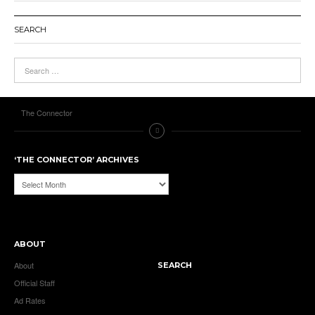
SEARCH
The Connector
‘THE CONNECTOR’ ARCHIVES
‘The
Connector’
Archives
ABOUT
About
SEARCH
Official Staff
Ad Rates