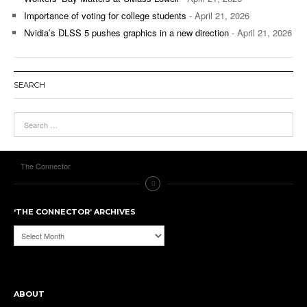
Importance of voting for college students
- April 21, 2026
Nvidia’s DLSS 5 pushes graphics in a new direction
- April 21, 2026
SEARCH
The Connector
‘THE CONNECTOR’ ARCHIVES
‘The
Connector’
Archives
ABOUT