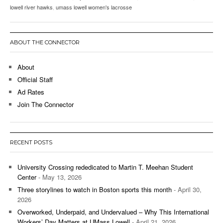
lowell river hawks
,
umass lowell women's lacrosse
ABOUT THE CONNECTOR
About
Official Staff
Ad Rates
Join The Connector
RECENT POSTS
University Crossing rededicated to Martin T. Meehan Student
Center
- May 13, 2026
Three storylines to watch in Boston sports this month
- April 30,
2026
Overworked, Underpaid, and Undervalued – Why This International
Workers’ Day Matters at UMass Lowell
- April 21, 2026