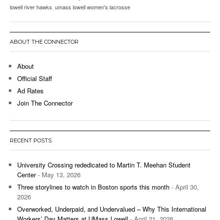
lowell river hawks
,
umass lowell women's lacrosse
ABOUT THE CONNECTOR
About
Official Staff
Ad Rates
Join The Connector
RECENT POSTS
University Crossing rededicated to Martin T. Meehan Student
Center
- May 13, 2026
Three storylines to watch in Boston sports this month
- April 30,
2026
Overworked, Underpaid, and Undervalued – Why This International
Workers’ Day Matters at UMass Lowell
- April 21, 2026