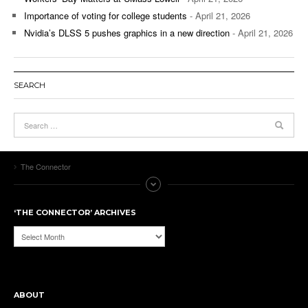
Importance of voting for college students
- April 21, 2026
Nvidia’s DLSS 5 pushes graphics in a new direction
- April 21, 2026
SEARCH
The Connector
‘THE CONNECTOR’ ARCHIVES
‘The
Connector’
Archives
ABOUT