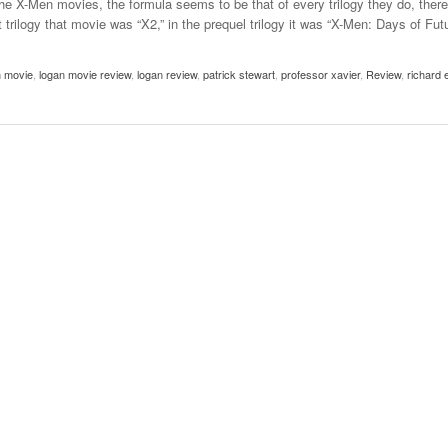
 X-Men movies, the formula seems to be that of every trilogy they do, there
- October 28, 2025
The 90s
 trilogy that movie was “X2,” in the prequel trilogy it was “X-Men: Days of Fut
Music Professor Alan Williams Releases New
Lowel
- March 3, 2026
- April 29,
Single
The Role Of Music In Shared Spaces
Lose 
n movie
2025
,
logan movie review
,
logan review
,
patrick stewart
,
professor xavier
,
Review
,
richard 
View All
Women
View All
Surpa
2025