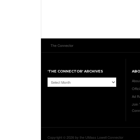
The Connector
‘THE CONNECTOR’ ARCHIVES
AB
‘The
Abou
Connector’
Offici
Archives
Ad R
Join
Conn
Copyright © 2026 by the UMass Lowell Connector