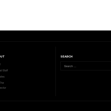
OUT
SEARCH
t
al Staff
ates
 The
ector