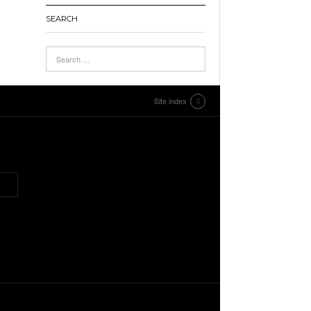
SEARCH
Site index