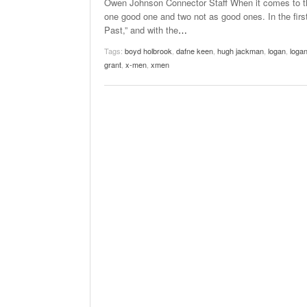
Owen Johnson Connector Staff When it comes to the
one good one and two not as good ones. In the first
Past,” and with the
…
Tags:
boyd holbrook
,
dafne keen
,
hugh jackman
,
logan
,
loga
grant
,
x-men
,
xmen