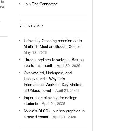
 is
Join The Connector
ure
l Unable To Keep Up With Boston College,
- December 9, 2025
3-1 On Home Ice
e.
RECENT POSTS
’s Basketball Continues To Impress,
- December 9,
ssing Last Seasons Win Total
University Crossing rededicated to
Martin T. Meehan Student Center
-
View All
May 13, 2026
Three storylines to watch in Boston
sports this month
- April 30, 2026
Overworked, Underpaid, and
Undervalued – Why This
International Workers’ Day Matters
at UMass Lowell
- April 21, 2026
Importance of voting for college
students
- April 21, 2026
Nvidia’s DLSS 5 pushes graphics in
a new direction
- April 21, 2026