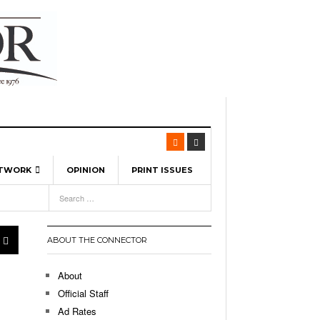
ETWORK
OPINION
PRINT ISSUES
View All
6
-
l Spinners To Feature UML Baseball Stars
pril 21,
7, 2026
ch
ABOUT THE CONNECTOR
r Hellebuyck Leads Team USA To Olympic
- March 17, 2026
Medal
 2026
About
l As The First Learning City In The US:
Official Staff
,
 Lowell Is Taking Advantage Of The
Ad Rates
- March 8, 2026
room Without Walls