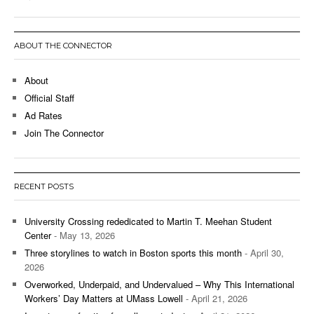
ABOUT THE CONNECTOR
About
Official Staff
Ad Rates
Join The Connector
RECENT POSTS
University Crossing rededicated to Martin T. Meehan Student
Center
- May 13, 2026
Three storylines to watch in Boston sports this month
- April 30,
2026
Overworked, Underpaid, and Undervalued – Why This International
Workers’ Day Matters at UMass Lowell
- April 21, 2026