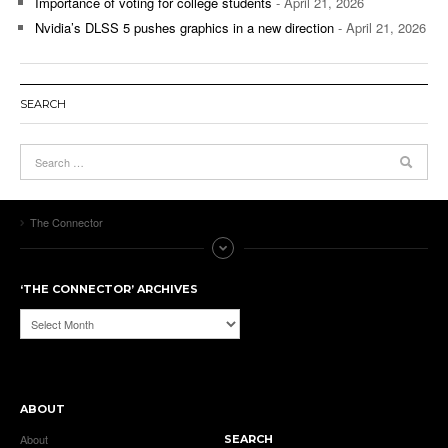
Importance of voting for college students
- April 21, 2026
Nvidia’s DLSS 5 pushes graphics in a new direction
- April 21, 2026
SEARCH
The Connector
‘THE CONNECTOR’ ARCHIVES
‘The
Connector’
Archives
ABOUT
About
SEARCH