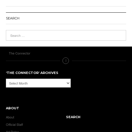
SEARCH
The Connector
‘THE CONNECTOR’ ARCHIVES
‘The
Connector’
Archives
ABOUT
About
SEARCH
Official Staff
Ad Rates