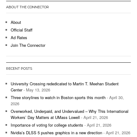
ABOUT THE CONNECTOR
About
Official Staff
Ad Rates
Join The Connector
RECENT POSTS
University Crossing rededicated to Martin T. Meehan Student
Center
- May 13, 2026
Three storylines to watch in Boston sports this month
- April 30,
2026
Overworked, Underpaid, and Undervalued – Why This International
Workers’ Day Matters at UMass Lowell
- April 21, 2026
Importance of voting for college students
- April 21, 2026
Nvidia’s DLSS 5 pushes graphics in a new direction
- April 21, 2026